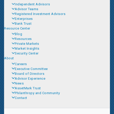
Independent Advisors
Advisor Teams
Registered Investment Advisors
Enterprises
Bank Trust
Resource Center
Blog
Resources
Private Markets
Market Insights
Security Center
About
Careers
Executive Committee
Board of Directors
Advisor Experience
News
AssetMark Trust
Philanthropy and Community
Contact