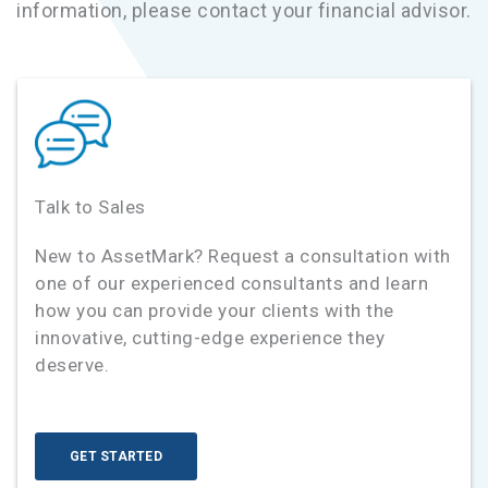
information, please contact your financial advisor.
Talk to Sales
New to AssetMark? Request a consultation with
one of our experienced consultants and learn
how you can provide your clients with the
innovative, cutting-edge experience they
deserve.
GET STARTED