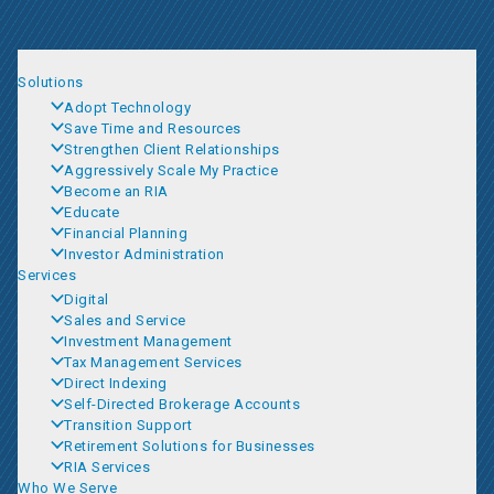
Solutions
Adopt Technology
Save Time and Resources
Strengthen Client Relationships
Aggressively Scale My Practice
Become an RIA
Educate
Financial Planning
Investor Administration
Services
Digital
Sales and Service
Investment Management
Tax Management Services
Direct Indexing
Self-Directed Brokerage Accounts
Transition Support
Retirement Solutions for Businesses
RIA Services
Who We Serve