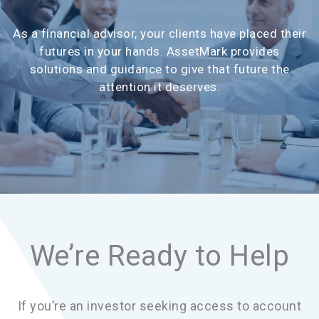
As a financial advisor, your clients have placed their
futures in your hands. AssetMark provides
solutions and guidance to give that future the
attention it deserves.
We’re Ready to Help
If you’re an investor seeking access to account