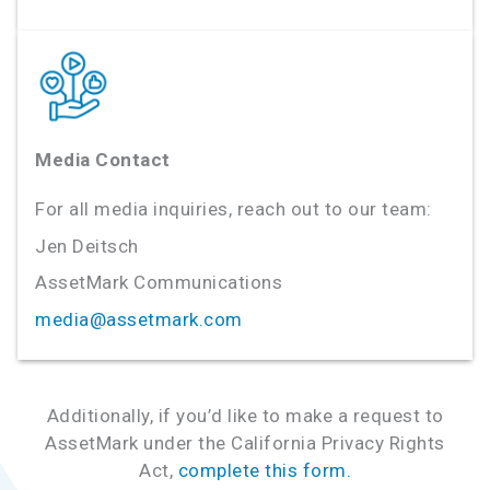
Media Contact
For all media inquiries, reach out to our team:
Jen Deitsch
AssetMark Communications
media@assetmark.com
Additionally, if you’d like to make a request to
AssetMark under the California Privacy Rights
Act,
complete this form.