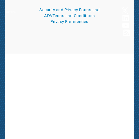
Security and Privacy
Forms and
ADV
Terms and Conditions
Privacy Preferences
AssetMark is a leading provider of extensive wealth management
and technology solutions that help financial advisors meet the
ever-changing needs of their clients and businesses. The
information on this website is for informational purposes only and
is intended as an overview of the services offered to financial
advisors, not a solicitation for investment. Information has been
drawn from sources believed to be reliable, but its accuracy is not
guaranteed and is subject to change.
Advisors seeking more information about AssetMark’s services
should contact us; individual investors should consult with their
financial advisor.
AssetMark, Inc. is an investment adviser registered with the U.S.
Securities and Exchange Commission. Visit our ownership page