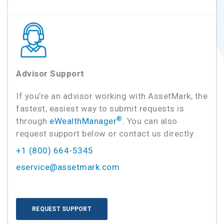
Advisor Support
If you’re an advisor working with AssetMark, the
fastest, easiest way to submit requests is
®
through
eWealthManager
. You can also
request support below or contact us directly:
+1 (800) 664-5345
eservice@assetmark.com
REQUEST SUPPORT