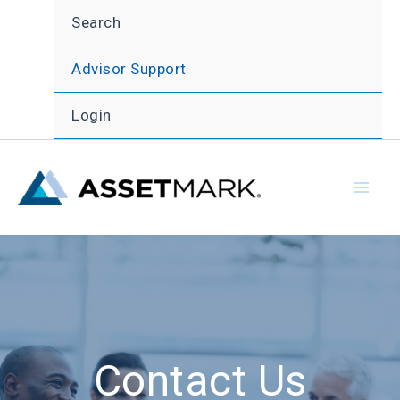
Skip
Search
to
content
Advisor Support
Login
Contact Us