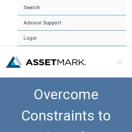
Skip
Search
to
content
Advisor Support
Login
Overcome
Constraints to