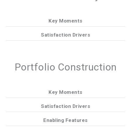
Key Moments
Satisfaction Drivers
Portfolio Construction
Key Moments
Satisfaction Drivers
Enabling Features