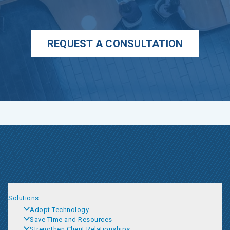
REQUEST A CONSULTATION
Solutions
Adopt Technology
Save Time and Resources
Strengthen Client Relationships