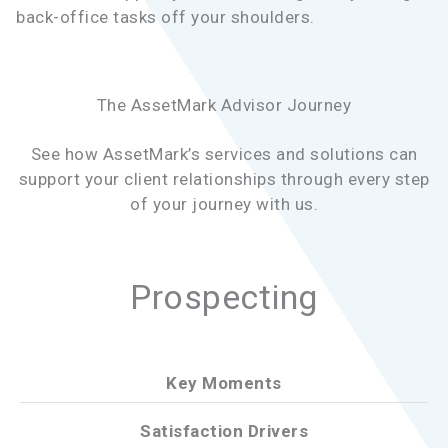
back-office tasks off your shoulders.
The AssetMark Advisor Journey
See how AssetMark’s services and solutions can
support your client relationships through every step
of your journey with us.
Prospecting
Key Moments
Satisfaction Drivers