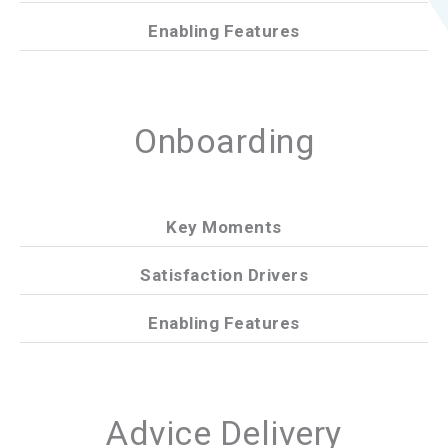
Enabling Features
Onboarding
Key Moments
Satisfaction Drivers
Enabling Features
Advice Delivery