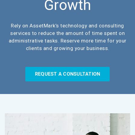
Growth
Rely on AssetMark’s technology and consulting
services to reduce the amount of time spent on
administrative tasks. Reserve more time for your
clients and growing your business.
REQUEST A CONSULTATION