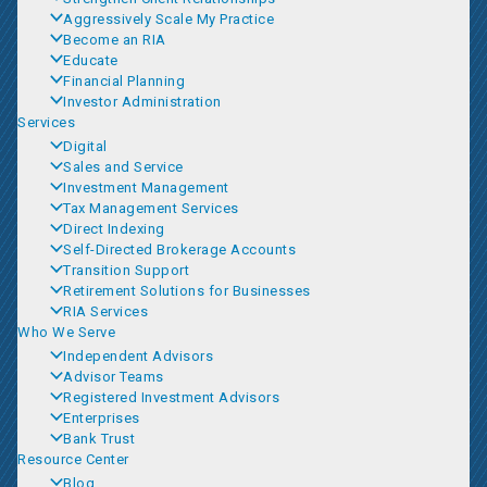
Aggressively Scale My Practice
Become an RIA
Educate
Financial Planning
Investor Administration
Services
Digital
Sales and Service
Investment Management
Tax Management Services
Direct Indexing
Self-Directed Brokerage Accounts
Transition Support
Retirement Solutions for Businesses
RIA Services
Who We Serve
Independent Advisors
Advisor Teams
Registered Investment Advisors
Enterprises
Bank Trust
Resource Center
Blog