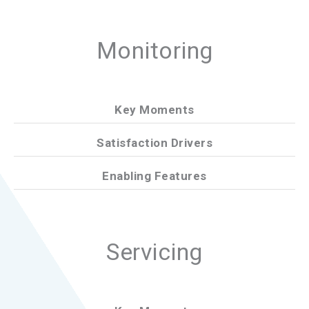
Monitoring
Key Moments
Satisfaction Drivers
Enabling Features
Servicing