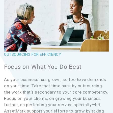
OUTSOURCING FOR EFFICIENCY
Focus on What You Do Best
As your business has grown, so too have demands
on your time. Take that time back by outsourcing
the work that’s secondary to your core competency.
Focus on your clients, on growing your business
further, on perfecting your service specialty—let
AssetMark support your efforts to grow by taking