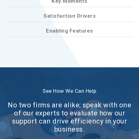
Key Moments
Satisfaction Drivers
Enabling Features
See How We Can Help
No two firms are alike; speak with one
of our experts to evaluate how our
support can drive efficiency in your
business.