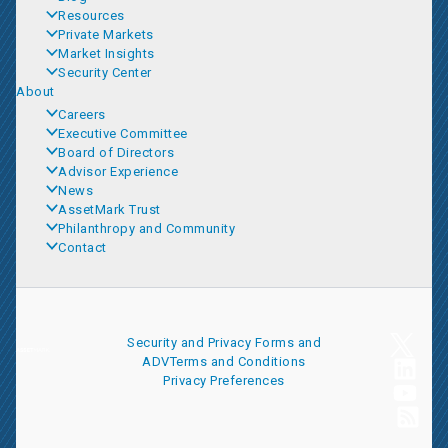
Resources
Private Markets
Market Insights
Security Center
About
Careers
Executive Committee
Board of Directors
Advisor Experience
News
AssetMark Trust
Philanthropy and Community
Contact
Security and Privacy
Forms and
ADV
Terms and Conditions
Privacy Preferences