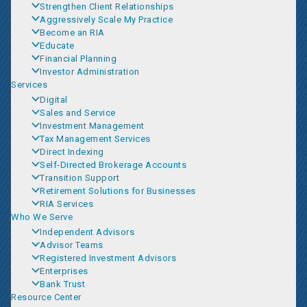
Strengthen Client Relationships
Aggressively Scale My Practice
Become an RIA
Educate
Financial Planning
Investor Administration
Services
Digital
Sales and Service
Investment Management
Tax Management Services
Direct Indexing
Self-Directed Brokerage Accounts
Transition Support
Retirement Solutions for Businesses
RIA Services
Who We Serve
Independent Advisors
Advisor Teams
Registered Investment Advisors
Enterprises
Bank Trust
Resource Center