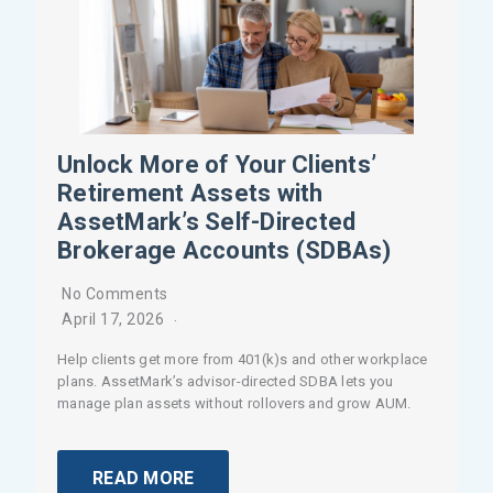
Unlock More of Your Clients’
Retirement Assets with
AssetMark’s Self-Directed
Brokerage Accounts (SDBAs)
No Comments
April 17, 2026
Help clients get more from 401(k)s and other workplace
plans. AssetMark’s advisor-directed SDBA lets you
manage plan assets without rollovers and grow AUM.
READ MORE