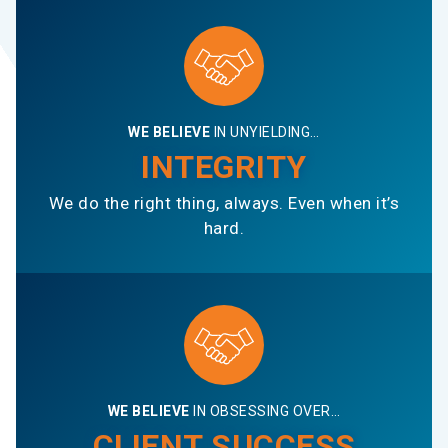
WE BELIEVE
IN UNYIELDING…
INTEGRITY
We do the right thing, always. Even when it’s
hard.
WE BELIEVE
IN OBSESSING OVER…
CLIENT SUCCESS