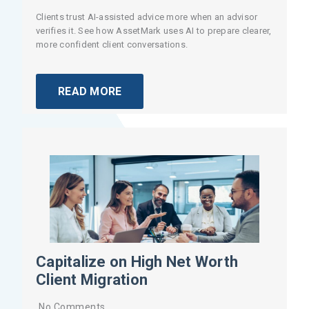
Clients trust AI-assisted advice more when an advisor
verifies it. See how AssetMark uses AI to prepare clearer,
more confident client conversations.
READ MORE
Capitalize on High Net Worth
Client Migration
No Comments