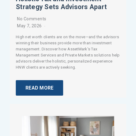
Strategy Sets Advisors Apart
No Comments
May 7, 2026
High net worth clients are on the move—and the advisors
winning their business provide more than investment
management. Discover how AssetMark’s Tax
Management Services and Private Markets solutions help
advisors deliver the holistic, personalized experience
HNW clients are actively seeking.
READ MORE