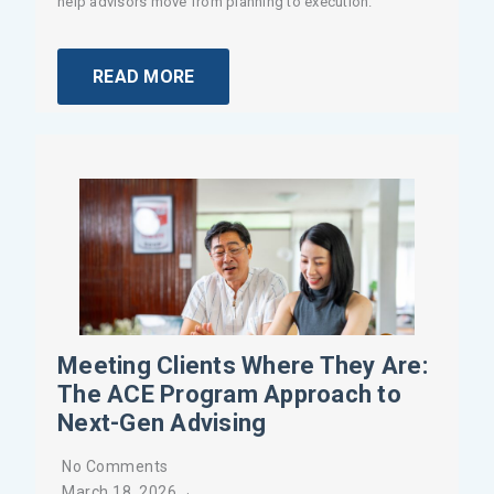
help advisors move from planning to execution.
READ MORE
Meeting Clients Where They Are:
The ACE Program Approach to
Next-Gen Advising
No Comments
March 18, 2026