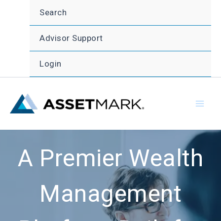
Skip
Search
to
content
Advisor Support
Login
A Premier Wealth
Management