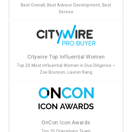
Best Overall, Best Advisor Development, Best
Service
Citywire Top Influential Women
Top 20 Most Influential Women in Due Diligence –
Zoe Brunson, Lauren Kang
OnCon Icon Awards
Top 10 Operations Team