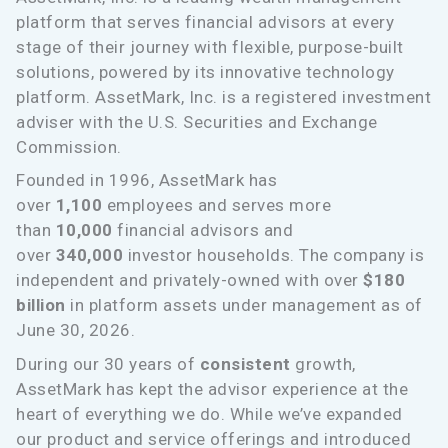
platform that serves financial advisors at every
stage of their journey with flexible, purpose-built
solutions, powered by its innovative technology
platform. AssetMark, Inc. is a registered investment
adviser with the U.S. Securities and Exchange
Commission.
Founded in 1996, AssetMark has
over
1,100
employees and serves more
than
10,000
financial advisors and
over
340,000
investor households. The company is
independent and privately-owned with over
$180
billion
in platform assets under management as of
June 30, 2026.
During our 30 years of
consistent
growth,
AssetMark has kept the advisor experience at the
heart of everything we do. While we’ve expanded
our product and service offerings and introduced