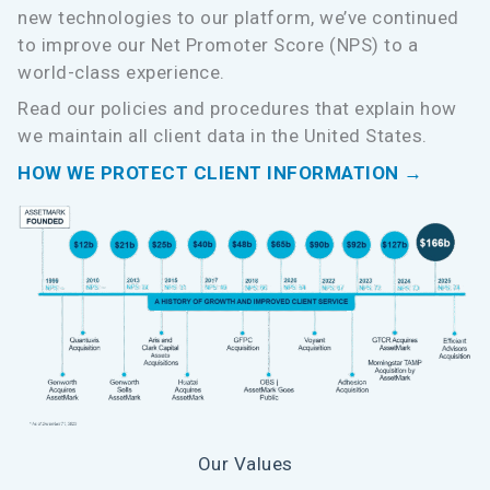
new technologies to our platform, we’ve continued
to improve our Net Promoter Score (NPS) to a
world-class experience.
Read our policies and procedures that explain how
we maintain all client data in the United States.
HOW WE PROTECT CLIENT INFORMATION →
Our Values