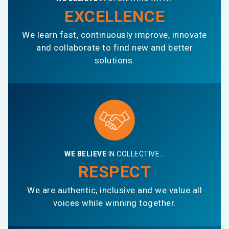
EXCELLENCE
We learn fast, continuously improve, innovate
and collaborate to find new and better
solutions.
WE BELIEVE
IN COLLECTIVE…
RESPECT
We are authentic, inclusive and we value all
voices while winning together.