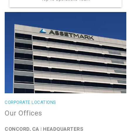
CORPORATE LOCATIONS
Our Offices
CONCORD, CA | HEADQUARTERS