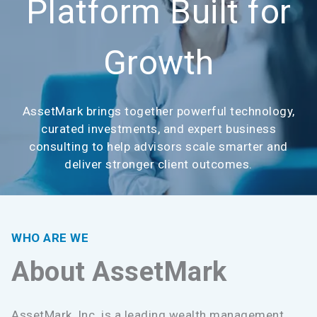
Platform Built for
Growth
AssetMark brings together powerful technology,
curated investments, and expert business
consulting to help advisors scale smarter and
deliver stronger client outcomes.
WHO ARE WE
About AssetMark
AssetMark, Inc. is a leading wealth management