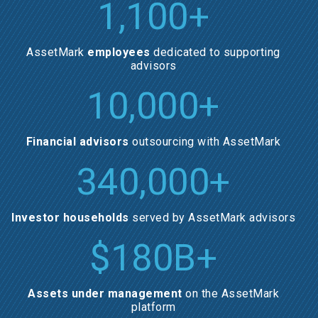
1,100
+
AssetMark
employees
dedicated to supporting
advisors
10,000
+
Financial advisors
outsourcing with AssetMark
340,000
+
Investor households
served by AssetMark advisors
$
180
B+
Assets under management
on the AssetMark
platform