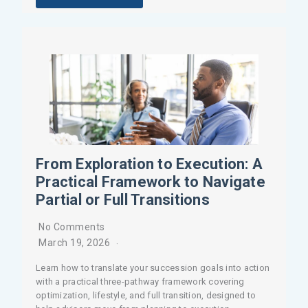
From Exploration to Execution: A
Practical Framework to Navigate
Partial or Full Transitions
No Comments
March 19, 2026
Learn how to translate your succession goals into action
with a practical three-pathway framework covering
optimization, lifestyle, and full transition, designed to