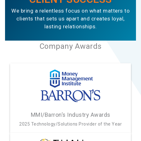
We bring a relentless focus on what matters to
clients that sets us apart and creates loyal,
lasting relationships.
Company Awards
MMI/Barron’s Industry Awards
2025 Technology/Solutions Provider of the Year