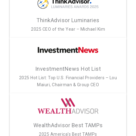
ThinkAdvisor Luminaries
2025 CEO of the Year – Michael Kim
InvestmentNews Hot List
2025 Hot List: Top U.S. Financial Providers – Lou
Maiuri, Chairman & Group CEO
WealthAdvisor Best TAMPs
2025 America’s Best TAMPs