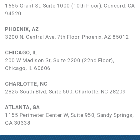
1655 Grant St, Suite 1000 (10th Floor), Concord, CA
94520
PHOENIX, AZ
3200 N. Central Ave, 7th Floor, Phoenix, AZ 85012
CHICAGO, IL
200 W Madison St, Suite 2200 (22nd Floor),
Chicago, IL 60606
CHARLOTTE, NC
2825 South Blvd, Suite 500, Charlotte, NC 28209
ATLANTA, GA
1155 Perimeter Center W, Suite 950, Sandy Springs,
GA 30338