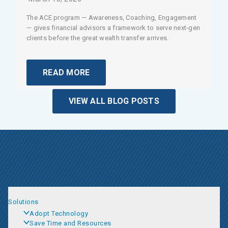
The ACE program — Awareness, Coaching, Engagement
— gives financial advisors a framework to serve next-gen
clients before the great wealth transfer arrives.
READ MORE
VIEW ALL BLOG POSTS
Solutions
Adopt Technology
Save Time and Resources