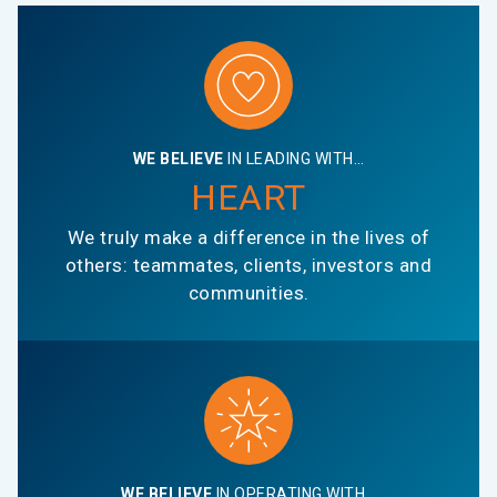
WE BELIEVE
IN LEADING WITH…
HEART
We truly make a difference in the lives of
others: teammates, clients, investors and
communities.
WE BELIEVE
IN OPERATING WITH…