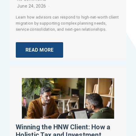
June 24, 2026
Learn how advisors can respond to high-net-worth client
migration by supporting complex planning needs,
service consolidation, and next-gen relationships.
READ MORE
Winning the HNW Client: How a
Holistic Tax and Investment