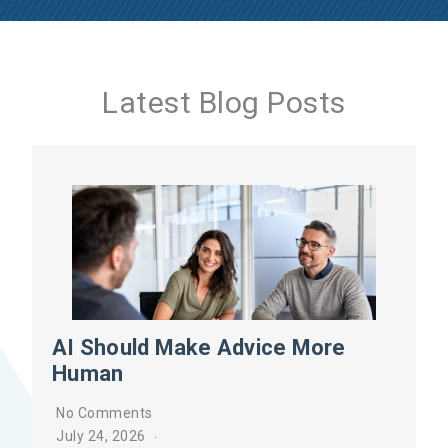
Latest Blog Posts
AI Should Make Advice More
Human
No Comments
July 24, 2026