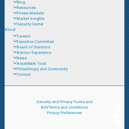
Blog
Resources
Private Markets
Market Insights
Security Center
About
Careers
Executive Committee
Board of Directors
Advisor Experience
News
AssetMark Trust
Philanthropy and Community
Contact
Security and Privacy
Forms and
ADV
Terms and Conditions
Privacy Preferences