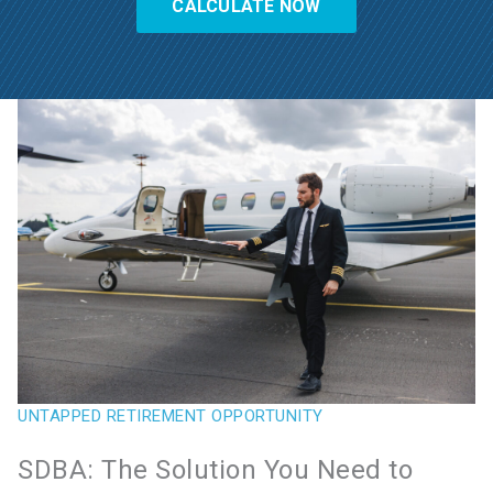
CALCULATE NOW
UNTAPPED RETIREMENT OPPORTUNITY
SDBA: The Solution You Need to