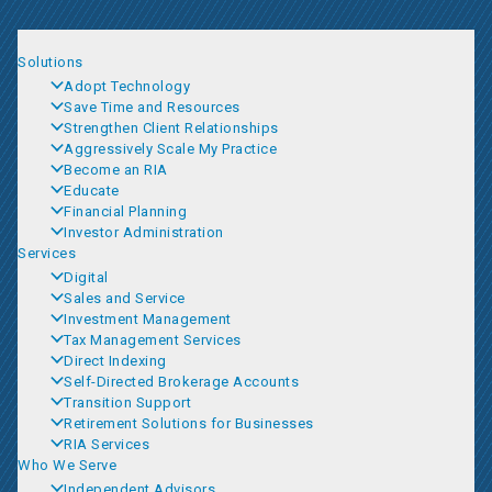
Solutions
Adopt Technology
Save Time and Resources
Strengthen Client Relationships
Aggressively Scale My Practice
Become an RIA
Educate
Financial Planning
Investor Administration
Services
Digital
Sales and Service
Investment Management
Tax Management Services
Direct Indexing
Self-Directed Brokerage Accounts
Transition Support
Retirement Solutions for Businesses
RIA Services
Who We Serve
Independent Advisors