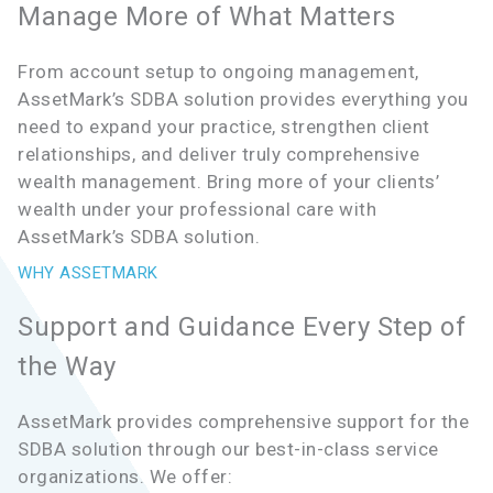
Manage More of What Matters
From account setup to ongoing management,
AssetMark’s SDBA solution provides everything you
need to expand your practice, strengthen client
relationships, and deliver truly comprehensive
wealth management. Bring more of your clients’
wealth under your professional care with
AssetMark’s SDBA solution.
WHY ASSETMARK
Support and Guidance Every Step of
the Way
AssetMark provides comprehensive support for the
SDBA solution through our best-in-class service
organizations. We offer: