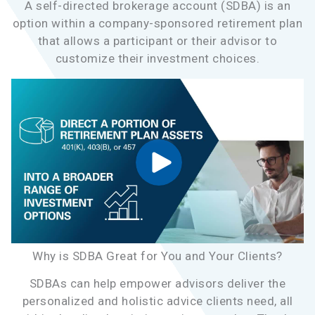
A self-directed brokerage account (SDBA) is an
option within a company-sponsored retirement plan
that allows a participant or their advisor to
customize their investment choices.
Why is SDBA Great for You and Your Clients?
SDBAs can help empower advisors deliver the
personalized and holistic advice clients need, all