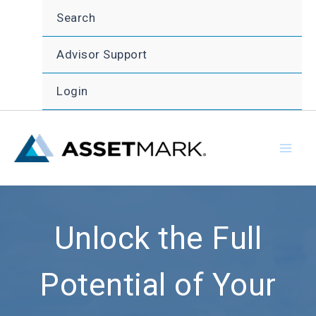
Skip
Search
to
content
Advisor Support
Login
Unlock the Full
Potential of Your