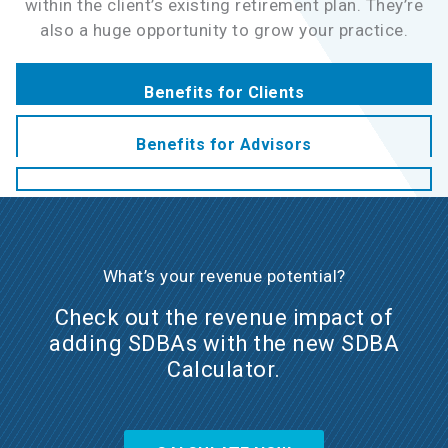
within the client’s existing retirement plan. They’re
also a huge opportunity to grow your practice.
Benefits for Clients
Benefits for Advisors
What’s your revenue potential?
Check out the revenue impact of
adding SDBAs with the new SDBA
Calculator.