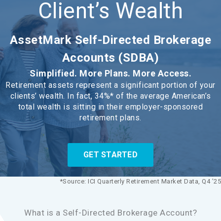
Client’s Wealth
AssetMark Self-Directed Brokerage
Accounts (SDBA)
Simplified. More Plans. More Access.
Retirement assets represent a significant portion of your
clients’ wealth. In fact, 34%* of the average American’s
total wealth is sitting in their employer-sponsored
retirement plans.
GET STARTED
*Source: ICI Quarterly Retirement Market Data, Q4 ’25
What is a Self-Directed Brokerage Account?