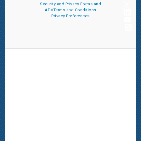
Security and Privacy
Forms and
ADV
Terms and Conditions
Privacy Preferences
AssetMark is a leading provider of extensive wealth management
and technology solutions that help financial advisors meet the
ever-changing needs of their clients and businesses. The
information on this website is for informational purposes only and
is intended as an overview of the services offered to financial
advisors, not a solicitation for investment. Information has been
drawn from sources believed to be reliable, but its accuracy is not
guaranteed and is subject to change.
Advisors seeking more information about AssetMark’s services
should contact us; individual investors should consult with their
financial advisor.
AssetMark, Inc. is an investment adviser registered with the U.S.
Securities and Exchange Commission. Visit our ownership page
for more information.