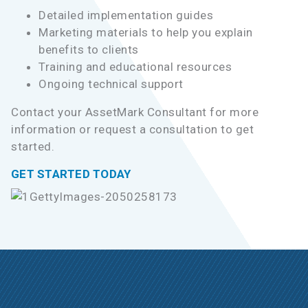
Detailed implementation guides
Marketing materials to help you explain
benefits to clients
Training and educational resources
Ongoing technical support
Contact your AssetMark Consultant for more
information or request a consultation to get
started.
GET STARTED TODAY