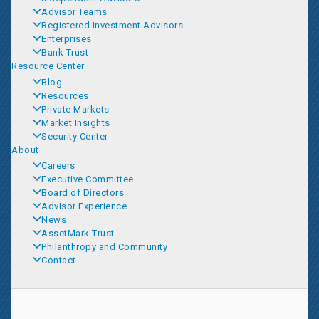
Advisor Teams
Registered Investment Advisors
Enterprises
Bank Trust
Resource Center
Blog
Resources
Private Markets
Market Insights
Security Center
About
Careers
Executive Committee
Board of Directors
Advisor Experience
News
AssetMark Trust
Philanthropy and Community
Contact