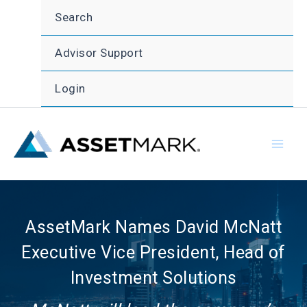
Skip
Search
to
content
Advisor Support
Login
AssetMark Names David McNatt
Executive Vice President, Head of
Investment Solutions