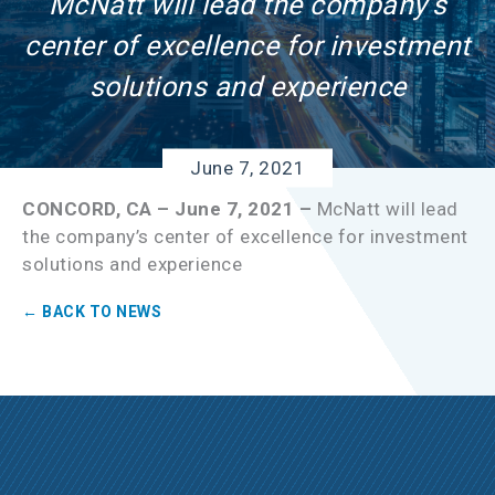
McNatt will lead the company’s
center of excellence for investment
solutions and experience
June 7, 2021
CONCORD, CA – June 7, 2021 –
McNatt will lead
the company’s center of excellence for investment
solutions and experience
← BACK TO NEWS