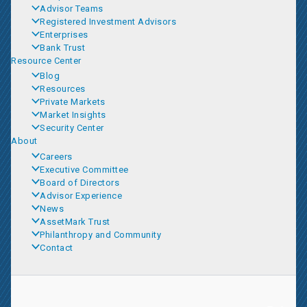
Advisor Teams
Registered Investment Advisors
Enterprises
Bank Trust
Resource Center
Blog
Resources
Private Markets
Market Insights
Security Center
About
Careers
Executive Committee
Board of Directors
Advisor Experience
News
AssetMark Trust
Philanthropy and Community
Contact