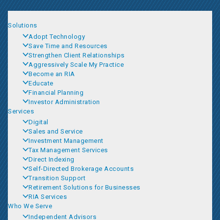
Solutions
Adopt Technology
Save Time and Resources
Strengthen Client Relationships
Aggressively Scale My Practice
Become an RIA
Educate
Financial Planning
Investor Administration
Services
Digital
Sales and Service
Investment Management
Tax Management Services
Direct Indexing
Self-Directed Brokerage Accounts
Transition Support
Retirement Solutions for Businesses
RIA Services
Who We Serve
Independent Advisors