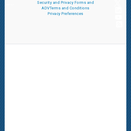
Security and Privacy
Forms and
ADV
Terms and Conditions
Privacy Preferences
AssetMark is a leading provider of extensive wealth management
and technology solutions that help financial advisors meet the
ever-changing needs of their clients and businesses. The
information on this website is for informational purposes only and
is intended as an overview of the services offered to financial
advisors, not a solicitation for investment. Information has been
drawn from sources believed to be reliable, but its accuracy is not
guaranteed and is subject to change.
Advisors seeking more information about AssetMark’s services
should contact us; individual investors should consult with their
financial advisor.
AssetMark, Inc. is an investment adviser registered with the U.S.
Securities and Exchange Commission. Visit our ownership page
for more information.