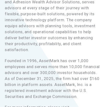
and Adhesion Wealth Advisor Solutions, serves
advisors at every stage of their journey with
flexible, purpose-built solutions, powered by its
innovative technology platform. The company
equips advisors with planning tools, investment
solutions, and operational capabilities to help
deliver better investor outcomes by enhancing
their productivity, profitability, and client
satisfaction.
Founded in 1996, AssetMark has over 1,000
employees and serves more than 10,000 financial
advisors and over 300,000 investor households.
As of December 31, 2025, the firm had over $160
billion in platform assets. AssetMark, Inc. is a
registered investment adviser with the U.S.
Securities and Exchange Commission.