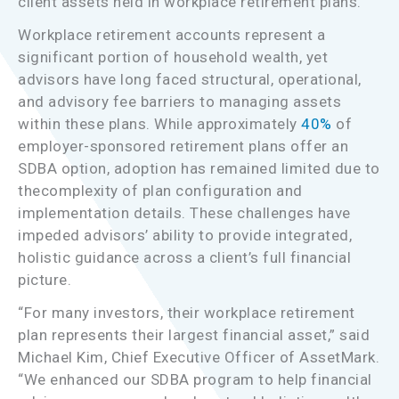
client assets held in workplace retirement plans.
Workplace retirement accounts represent a
significant portion of household wealth, yet
advisors have long faced structural, operational,
and advisory fee barriers to managing assets
within these plans. While approximately
40%
of
employer-sponsored retirement plans offer an
SDBA option, adoption has remained limited due to
thecomplexity of plan configuration and
implementation details. These challenges have
impeded advisors’ ability to provide integrated,
holistic guidance across a client’s full financial
picture.
“For many investors, their workplace retirement
plan represents their largest financial asset,” said
Michael Kim, Chief Executive Officer of AssetMark.
“We enhanced our SDBA program to help financial