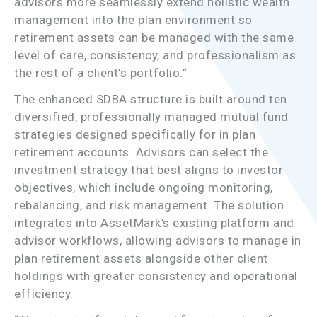
advisors more seamlessly extend holistic wealth
management into the plan environment so
retirement assets can be managed with the same
level of care, consistency, and professionalism as
the rest of a client’s portfolio.”
The enhanced SDBA structure is built around ten
diversified, professionally managed mutual fund
strategies designed specifically for in plan
retirement accounts. Advisors can select the
investment strategy that best aligns to investor
objectives, which include ongoing monitoring,
rebalancing, and risk management. The solution
integrates into AssetMark’s existing platform and
advisor workflows, allowing advisors to manage in
plan retirement assets alongside other client
holdings with greater consistency and operational
efficiency.