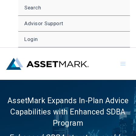
Skip
Search
to
content
Advisor Support
Login
AssetMark Expands In‑Plan Advice
Capabilities with Enhanced SDBA
Program