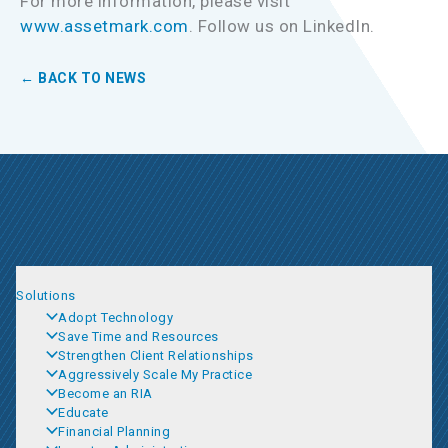
For more information, please visit
www.assetmark.com
. Follow us on LinkedIn.
← BACK TO NEWS
Solutions
Adopt Technology
Save Time and Resources
Strengthen Client Relationships
Aggressively Scale My Practice
Become an RIA
Educate
Financial Planning