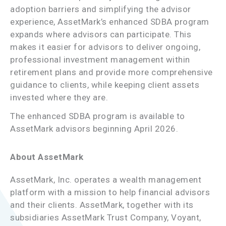
adoption barriers and simplifying the advisor
experience, AssetMark’s enhanced SDBA program
expands where advisors can participate. This
makes it easier for advisors to deliver ongoing,
professional investment management within
retirement plans and provide more comprehensive
guidance to clients, while keeping client assets
invested where they are.
The enhanced SDBA program is available to
AssetMark advisors beginning April 2026.
About AssetMark
AssetMark, Inc. operates a wealth management
platform with a mission to help financial advisors
and their clients. AssetMark, together with its
subsidiaries AssetMark Trust Company, Voyant,