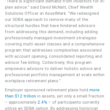
“There is significant demand from investors for in-
plan advice.” said David McNatt, Chief Wealth
Solutions Officer at AssetMark. “We redesigned
our SDBA approach to remove many of the
structural hurdles that have hindered advisors
from addressing this demand, including adding
professionally managed investment strategies
covering multi-asset classes and a comprehensive
program that addresses complexities associated
with account opening, consolidated reporting and
advisor fee billing. Collectively, this program
empowers advisors to deliver holistic advice and
professional portfolio management at scale within
workplace retirement plans.”
Employer sponsored retirement plans hold
more
than $12 trillion
in assets, yet only a small fraction
– approximately
2.4%
– of participants currently
utilize an SDBA option. By addressing historical