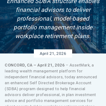
Enhanced SDBA structure enables
financial advisors to deliver
professional, model-based
portfolio management inside
workplace retirement plans.
April 21, 2026
CONCORD, CA – April 21, 2026
– AssetMark, a
leading wealth management platform for
independent financial advisors, today announced
an enhanced Self Directed Brokerage Account
(SDBA) program designed to help financial
advisors deliver professional, in plan investment
advice and portfolio management services for