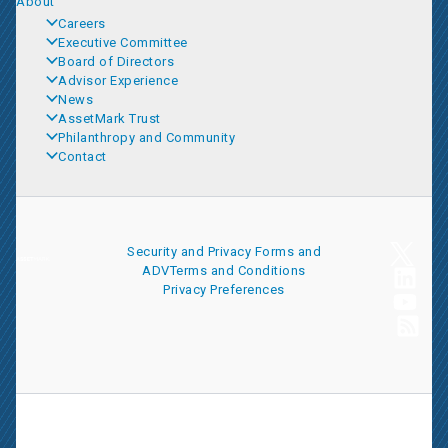
About
Careers
Executive Committee
Board of Directors
Advisor Experience
News
AssetMark Trust
Philanthropy and Community
Contact
Security and Privacy
Forms and
ADV
Terms and Conditions
Privacy Preferences
AssetMark is a leading provider of extensive wealth management
and technology solutions that help financial advisors meet the