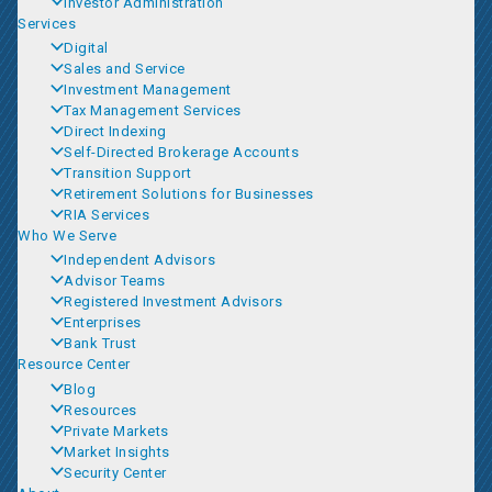
Investor Administration
Services
Digital
Sales and Service
Investment Management
Tax Management Services
Direct Indexing
Self-Directed Brokerage Accounts
Transition Support
Retirement Solutions for Businesses
RIA Services
Who We Serve
Independent Advisors
Advisor Teams
Registered Investment Advisors
Enterprises
Bank Trust
Resource Center
Blog
Resources
Private Markets
Market Insights
Security Center