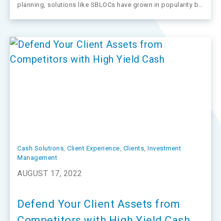
planning, solutions like SBLOCs have grown in popularity by
allowing advisors to expand their guidance and offerings
and deliver potential benefits to clients and advisors alike.
Cash Solutions
, 
Client Experience
, 
Clients
, 
Investment
Management
AUGUST 17, 2022
Defend Your Client Assets from
Competitors with High Yield Cash