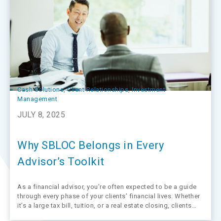
Cash Solutions
, 
Client Relationships
, 
Investment
Management
JULY 8, 2025
Why SBLOC Belongs in Every
Advisor’s Toolkit
As a financial advisor, you’re often expected to be a guide
through every phase of your clients’ financial lives. Whether
it’s a large tax bill, tuition, or a real estate closing, clients
often need fast, flexible access to liquidity.