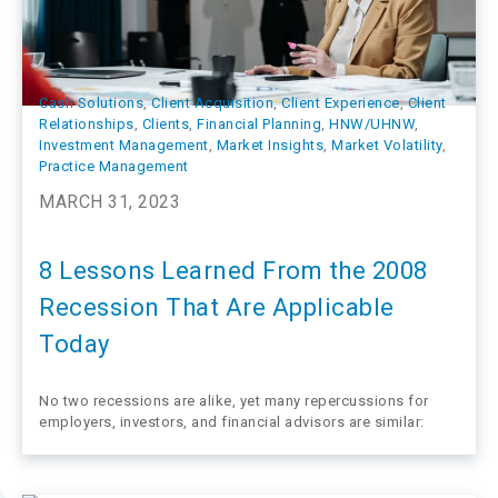
Cash Solutions
, 
Client Acquisition
, 
Client Experience
, 
Client
Relationships
, 
Clients
, 
Financial Planning
, 
HNW/UHNW
, 
Investment Management
, 
Market Insights
, 
Market Volatility
, 
Practice Management
MARCH 31, 2023
8 Lessons Learned From the 2008
Recession That Are Applicable
Today
No two recessions are alike, yet many repercussions for
employers, investors, and financial advisors are similar: