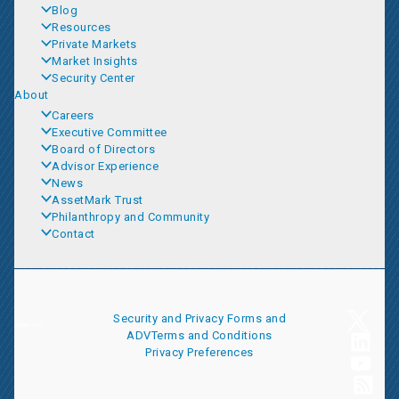
Blog
Resources
Private Markets
Market Insights
Security Center
About
Careers
Executive Committee
Board of Directors
Advisor Experience
News
AssetMark Trust
Philanthropy and Community
Contact
Security and Privacy
Forms and
ADV
Terms and Conditions
Privacy Preferences