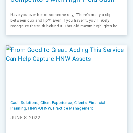
Have you ever heard someone say, “There’s many a slip
between cup and lip?” Even if you haven’t, you’ll likely
recognize the truth behind it. This old maxim highlights how
life has a way of stealing expected outcomes, which is
certainly true in the financial services arena where…
Cash Solutions
, 
Client Experience
, 
Clients
, 
Financial
Planning
, 
HNW/UHNW
, 
Practice Management
JUNE 8, 2022