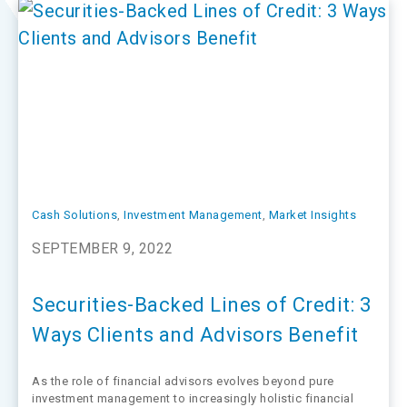
Cash Solutions
, 
Investment Management
, 
Market Insights
SEPTEMBER 9, 2022
Securities-Backed Lines of Credit: 3
Ways Clients and Advisors Benefit
As the role of financial advisors evolves beyond pure
investment management to increasingly holistic financial