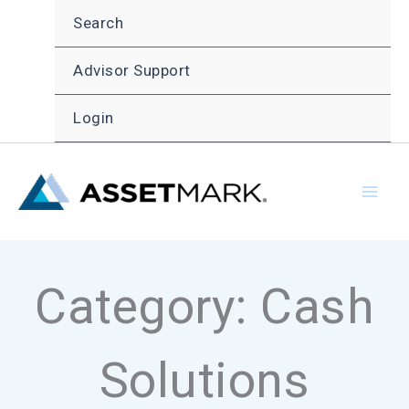
Skip
Search
to
content
Advisor Support
Login
Category: Cash
Solutions