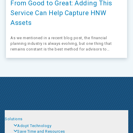
From Good to Great: Adding This
Service Can Help Capture HNW
Assets
As we mentioned in a recent blog post, the financial
planning industry is always evolving, but one thing that
remains constant is the best method for advisors to
differentiate themselves from competitors: offering trusted
advice. This is especially true for advisors looking to move
upmarket or retain a…
Solutions
Adopt Technology
Save Time and Resources