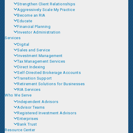
Strengthen Client Relationships
Aggressively Scale My Practice
Become an RIA
Educate
Financial Planning
Investor Administration
Services
Digital
Sales and Service
Investment Management
Tax Management Services
Direct Indexing
Self-Directed Brokerage Accounts
Transition Support
Retirement Solutions for Businesses
RIA Services
Who We Serve
Independent Advisors
Advisor Teams
Registered Investment Advisors
Enterprises
Bank Trust
Resource Center