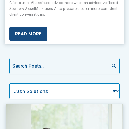
Clients trust AI-assisted advice more when an advisor verifies it.
See how AssetMark uses AI to prepare clearer, more confident
client conversations.
READ MORE
Search
Categories