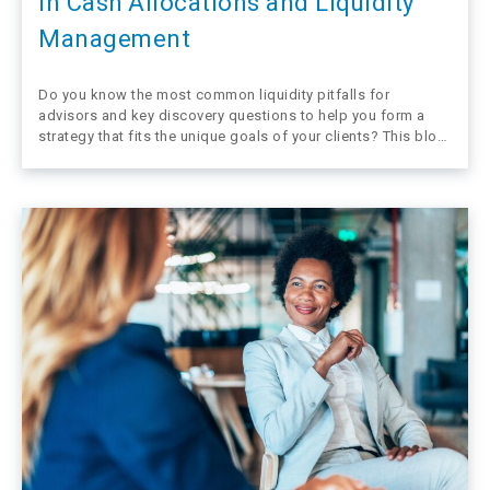
in Cash Allocations and Liquidity
Management
Do you know the most common liquidity pitfalls for
advisors and key discovery questions to help you form a
strategy that fits the unique goals of your clients? This blog
takes a quick look at mistakes financial advisors
sometimes make when helping their clients navigate the
need for…