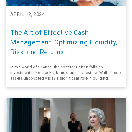
Cash Solutions
, 
Clients
, 
Growth
APRIL 12, 2024
The Art of Effective Cash
Management: Optimizing Liquidity,
Risk, and Returns
In the world of finance, the spotlight often falls on
investments like stocks, bonds, and real estate. While these
assets undoubtedly play a significant role in building
wealth, one crucial aspect often overlooked is cash.
Contrary to popular belief, cash is far from a stagnant, idle
resource. In…