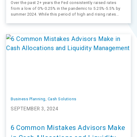
Over the past 2+ years the Fed consistently raised rates
from a low of 0%-0.25% in the pandemic to 5.25%-5.5% by
summer 2024. While this period of high and rising rates
attracted a lot of client interest (and flows), it’s starting to
come to an end. The Fed…
Business Planning
, 
Cash Solutions
SEPTEMBER 3, 2024
6 Common Mistakes Advisors Make