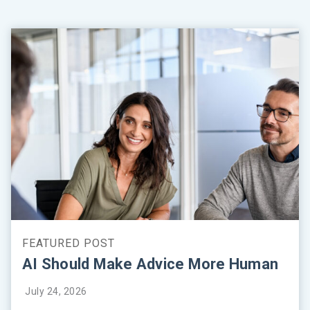
AI Should Make Advice More Human
July 24, 2026