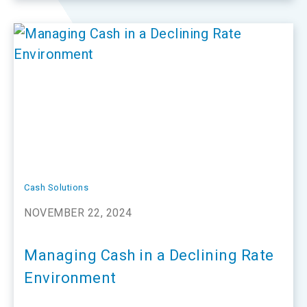
Cash Solutions
NOVEMBER 22, 2024
Managing Cash in a Declining Rate
Environment