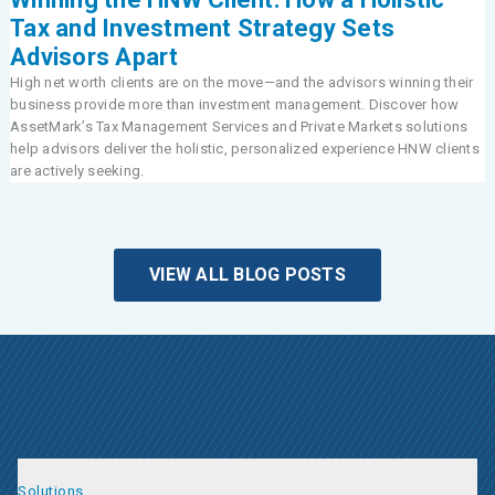
Tax and Investment Strategy Sets
Advisors Apart
High net worth clients are on the move—and the advisors winning their
business provide more than investment management. Discover how
AssetMark’s Tax Management Services and Private Markets solutions
help advisors deliver the holistic, personalized experience HNW clients
are actively seeking.
VIEW ALL BLOG POSTS
Solutions