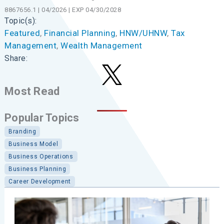
8867656.1 | 04/2026 | EXP 04/30/2028
Topic(s):
Featured
, 
Financial Planning
, 
HNW/UHNW
, 
Tax
Management
, 
Wealth Management
Share:
Most Read
Popular Topics
Branding
Business Model
Business Operations
Business Planning
Career Development