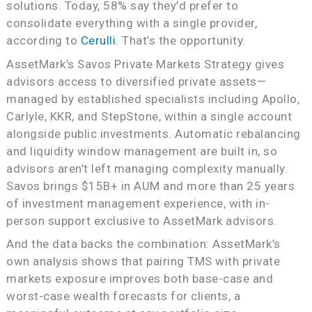
solutions. Today, 58% say they’d prefer to
consolidate everything with a single provider,
according to
Cerulli
. That’s the opportunity.
AssetMark’s Savos Private Markets Strategy gives
advisors access to diversified private assets—
managed by established specialists including Apollo,
Carlyle, KKR, and StepStone, within a single account
alongside public investments. Automatic rebalancing
and liquidity window management are built in, so
advisors aren’t left managing complexity manually.
Savos brings $15B+ in AUM and more than 25 years
of investment management experience, with in-
person support exclusive to AssetMark advisors.
And the data backs the combination: AssetMark’s
own analysis shows that pairing TMS with private
markets exposure improves both base-case and
worst-case wealth forecasts for clients, a