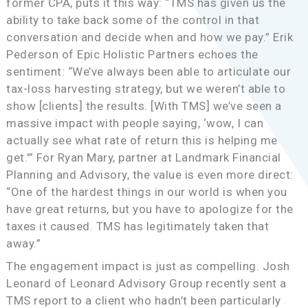
former CPA, puts it this way: “TMS has given us the
ability to take back some of the control in that
conversation and decide when and how we pay.” Erik
Pederson of Epic Holistic Partners echoes the
sentiment: “We’ve always been able to articulate our
tax-loss harvesting strategy, but we weren’t able to
show [clients] the results. [With TMS] we’ve seen a
massive impact with people saying, ‘wow, I can
actually see what rate of return this is helping me
get.'” For Ryan Mary, partner at Landmark Financial
Planning and Advisory, the value is even more direct:
“One of the hardest things in our world is when you
have great returns, but you have to apologize for the
taxes it caused. TMS has legitimately taken that
away.”
The engagement impact is just as compelling. Josh
Leonard of Leonard Advisory Group recently sent a
TMS report to a client who hadn’t been particularly