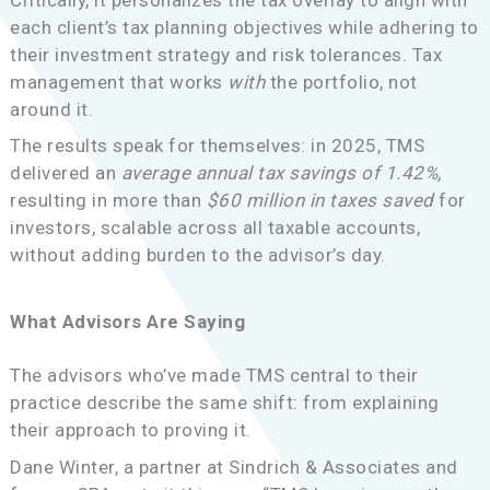
each client’s tax planning objectives while adhering to
their investment strategy and risk tolerances. Tax
management that works
with
the portfolio, not
around it.
The results speak for themselves: in 2025, TMS
delivered an
average annual tax savings of 1.42%,
resulting in more than
$60 million in taxes saved
for
investors, scalable across all taxable accounts,
without adding burden to the advisor’s day.
What Advisors Are Saying
The advisors who’ve made TMS central to their
practice describe the same shift: from explaining
their approach to proving it.
Dane Winter, a partner at Sindrich & Associates and