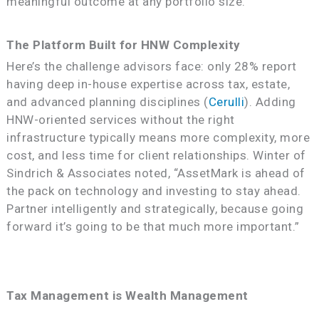
meaningful outcome at any portfolio size.
The Platform Built for HNW Complexity
Here’s the challenge advisors face: only 28% report
having deep in-house expertise across tax, estate,
and advanced planning disciplines (
Cerulli
). Adding
HNW-oriented services without the right
infrastructure typically means more complexity, more
cost, and less time for client relationships. Winter of
Sindrich & Associates noted, “AssetMark is ahead of
the pack on technology and investing to stay ahead.
Partner intelligently and strategically, because going
forward it’s going to be that much more important.”
Tax Management is Wealth Management