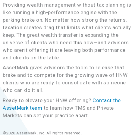
Providing wealth management without tax planning is
like running a high-performance engine with the
parking brake on. No matter how strong the returns,
taxation creates drag that limits what clients actually
keep. The great wealth transfer is expanding the
universe of clients who need this now—and advisors
who aren’t offering it are leaving both performance
and clients on the table.
AssetMark gives advisors the tools to release that
brake and to compete for the growing wave of HNW
clients who are ready to consolidate with someone
who can do it all.
Ready to elevate your HNW offering?
Contact the
AssetMark team
to learn how TMS and Private
Markets can set your practice apart.
©2026 AssetMark, Inc. All rights reserved.