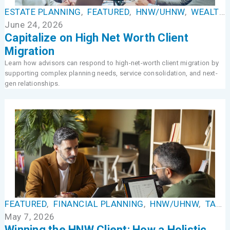
ESTATE PLANNING
,
FEATURED
,
HNW/UHNW
,
WEALTH MANAGEMENT
June 24, 2026
Capitalize on High Net Worth Client
Migration
Learn how advisors can respond to high-net-worth client migration by
supporting complex planning needs, service consolidation, and next-
gen relationships.
FEATURED
,
FINANCIAL PLANNING
,
HNW/UHNW
,
TAX MANAGEMENT
May 7, 2026
Winning the HNW Client: How a Holistic