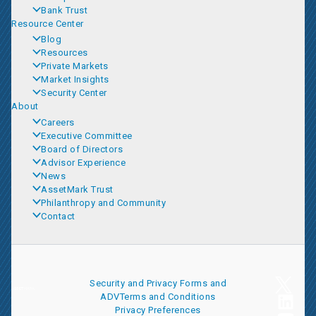
Bank Trust
Resource Center
Blog
Resources
Private Markets
Market Insights
Security Center
About
Careers
Executive Committee
Board of Directors
Advisor Experience
News
AssetMark Trust
Philanthropy and Community
Contact
Security and Privacy
Forms and
ADV
Terms and Conditions
Privacy Preferences