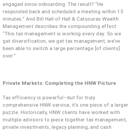
engaged since onboarding. The result? “He
responded back and scheduled a meeting within 15
minutes.” And Bill Hall of Hall & Catsouras Wealth
Management describes the compounding effect:
“This tax management is working every day. So we
get diversification, we get tax management, we’ve
been able to switch a large percentage [of clients]
over.”
Private Markets: Completing the HNW Picture
Tax efficiency is powerful—but for truly
comprehensive HNW service, it’s one piece of a larger
puzzle. Historically, HNW clients have worked with
multiple advisors to piece together tax management,
private investments, legacy planning, and cash