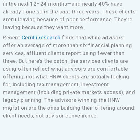
in the next 12–24 months—and nearly 40% have
already done so in the past three years. These clients
aren’t leaving because of poor performance. They’re
leaving because they want more.
Recent
Cerulli research
finds that while advisors
offer an average of more than six financial planning
services, affluent clients report using fewer than
three. But here’s the catch: the services clients are
using often reflect what advisors are comfortable
offering, not what HNW clients are actually looking
for, including tax management, investment
management (including private markets access), and
legacy planning. The advisors winning the HNW
migration are the ones building their offering around
client needs, not advisor convenience.