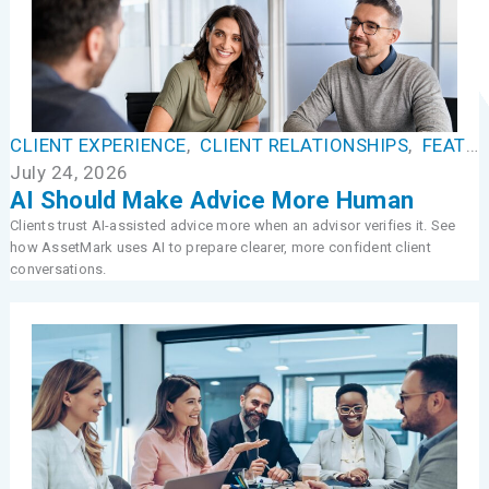
CLIENT EXPERIENCE
,
CLIENT RELATIONSHIPS
,
FEATURED
July 24, 2026
AI Should Make Advice More Human
Clients trust AI-assisted advice more when an advisor verifies it. See
how AssetMark uses AI to prepare clearer, more confident client
conversations.