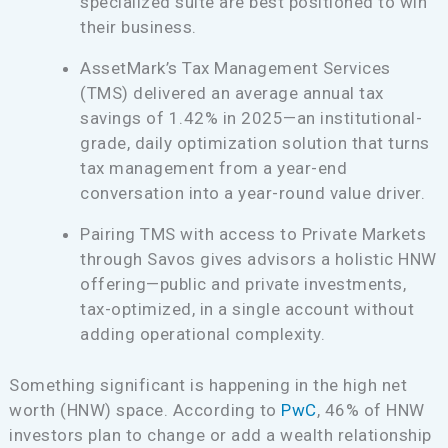
specialized suite are best positioned to win
their business.
AssetMark’s Tax Management Services
(TMS) delivered an average annual tax
savings of 1.42% in 2025—an institutional-
grade, daily optimization solution that turns
tax management from a year-end
conversation into a year-round value driver.
Pairing TMS with access to Private Markets
through Savos gives advisors a holistic HNW
offering—public and private investments,
tax-optimized, in a single account without
adding operational complexity.
Something significant is happening in the high net
worth (HNW) space. According to
PwC
, 46% of HNW
investors plan to change or add a wealth relationship