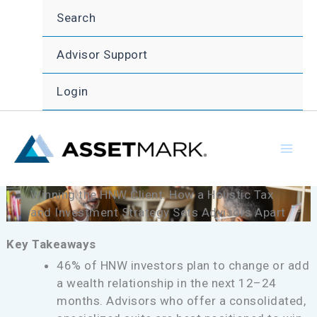
Skip
Search
to
content
Advisor Support
Login
Winning the HNW Client: How a Holistic Tax
and Investment Strategy Sets Advisors Apart
Key Takeaways
46% of HNW investors plan to change or add
a wealth relationship in the next 12–24
months. Advisors who offer a consolidated,