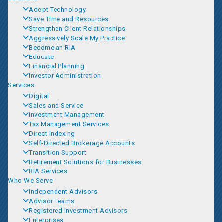
Adopt Technology
Save Time and Resources
Strengthen Client Relationships
Aggressively Scale My Practice
Become an RIA
Educate
Financial Planning
Investor Administration
Services
Digital
Sales and Service
Investment Management
Tax Management Services
Direct Indexing
Self-Directed Brokerage Accounts
Transition Support
Retirement Solutions for Businesses
RIA Services
Who We Serve
Independent Advisors
Advisor Teams
Registered Investment Advisors
Enterprises