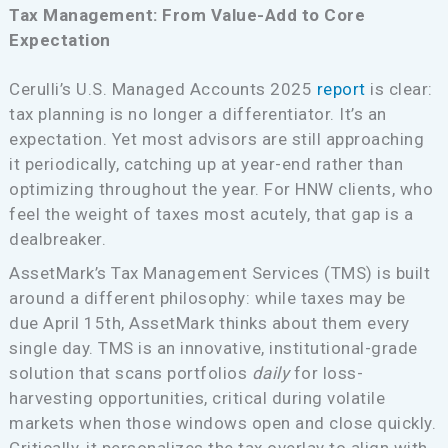
Tax Management: From Value-Add to Core
Expectation
Cerulli’s U.S. Managed Accounts 2025
report
is clear:
tax planning is no longer a differentiator. It’s an
expectation. Yet most advisors are still approaching
it periodically, catching up at year-end rather than
optimizing throughout the year. For HNW clients, who
feel the weight of taxes most acutely, that gap is a
dealbreaker.
AssetMark’s Tax Management Services (TMS) is built
around a different philosophy: while taxes may be
due April 15th, AssetMark thinks about them every
single day. TMS is an innovative, institutional-grade
solution that scans portfolios
daily
for loss-
harvesting opportunities, critical during volatile
markets when those windows open and close quickly.
Critically, it personalizes the tax overlay to align with