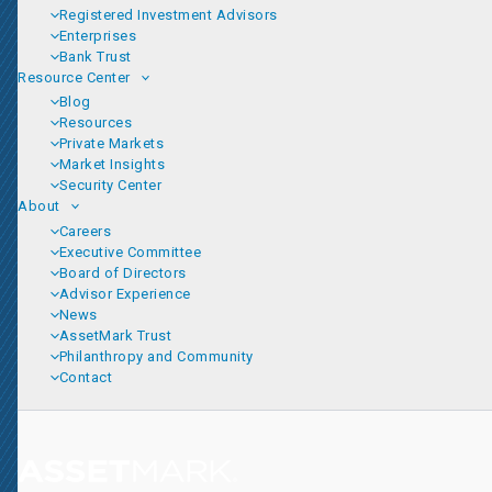
Registered Investment Advisors
Enterprises
Bank Trust
Resource Center
Blog
Resources
Private Markets
Market Insights
Security Center
About
Careers
Executive Committee
Board of Directors
Advisor Experience
News
AssetMark Trust
Philanthropy and Community
Contact