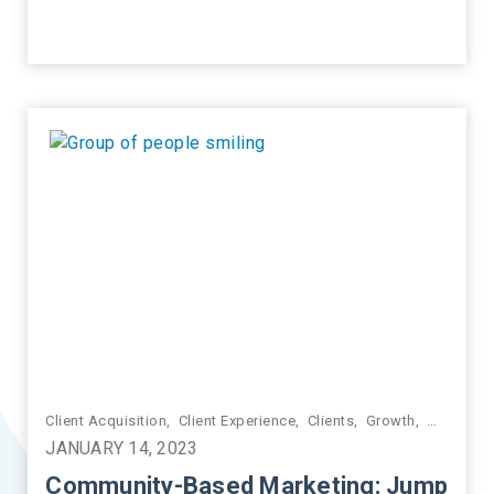
ctice Management
Client Acquisition
,
Client Experience
,
Clients
,
Growth
,
Marketin
JANUARY 14, 2023
Community-Based Marketing: Jump