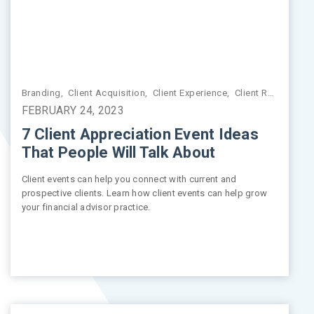
Branding
,
Market Insights
,
Client Acquisition
,
Market Volatility
,
Client Experience
,
Client Relationships
FEBRUARY 24, 2023
7 Client Appreciation Event Ideas
That People Will Talk About
Client events can help you connect with current and
prospective clients. Learn how client events can help grow
your financial advisor practice.