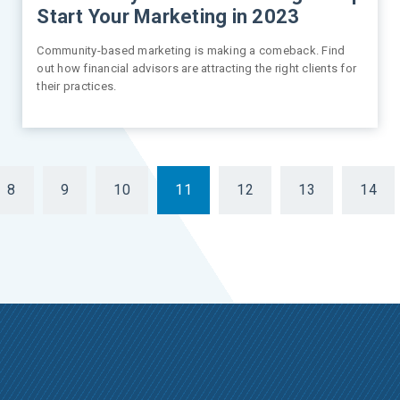
Start Your Marketing in 2023
Community-based marketing is making a comeback. Find
out how financial advisors are attracting the right clients for
their practices.
8
9
10
11
12
13
14