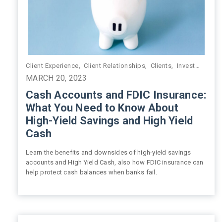
Client Experience
,
Client Relationships
,
Clients
,
Investment Management
MARCH 20, 2023
Cash Accounts and FDIC Insurance:
What You Need to Know About
High-Yield Savings and High Yield
Cash
Learn the benefits and downsides of high-yield savings
accounts and High Yield Cash, also how FDIC insurance can
help protect cash balances when banks fail.