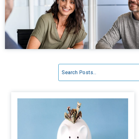
Search