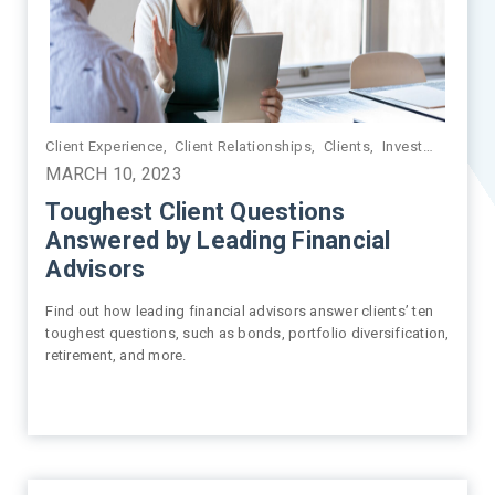
Client Experience
,
Market Insights
,
Client Relationships
,
Market Volatility
,
Clients
,
Investment Management
MARCH 10, 2023
Toughest Client Questions
Answered by Leading Financial
Advisors
Find out how leading financial advisors answer clients’ ten
toughest questions, such as bonds, portfolio diversification,
retirement, and more.