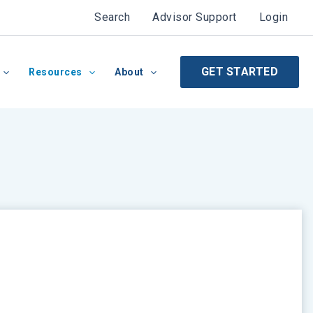
Search
Advisor Support
Login
GET STARTED
Resources
About