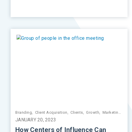
Branding
,
Client Acquisition
,
Clients
,
Growth
,
Marketing
,
Pra
JANUARY 20, 2023
How Centers of Influence Can