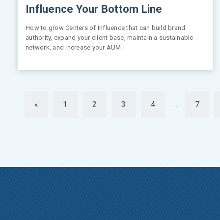
Influence Your Bottom Line
How to grow Centers of Influence that can build brand
authority, expand your client base, maintain a sustainable
network, and increase your AUM.
«
1
2
3
4
…
7