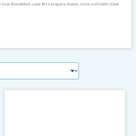
ee how AssetMark uses AI to prepare clearer, more confident client