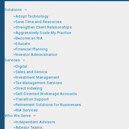
Solutions
Adopt Technology
Save Time and Resources
Strengthen Client Relationships
Aggressively Scale My Practice
Become an RIA
Educate
Financial Planning
Investor Administration
Services
Digital
Sales and Service
Investment Management
Tax Management Services
Direct Indexing
Self-Directed Brokerage Accounts
Transition Support
Retirement Solutions for Businesses
RIA Services
Who We Serve
Independent Advisors
Advisor Teams