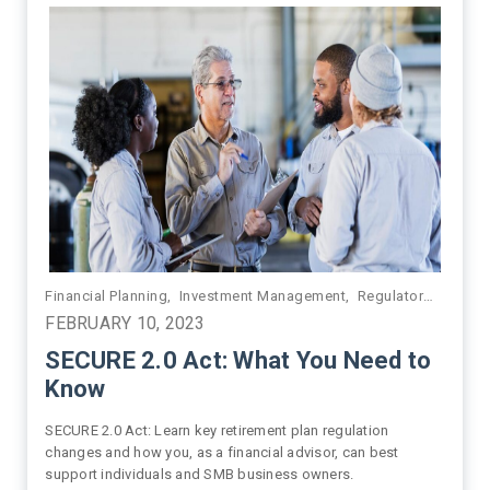
,
Financial Planning
Financial Planning
,
Growth
,
Investment Management
,
HNW/UHNW
,
Next Generation
,
Regulatory Compliance
,
Practice
FEBRUARY 10, 2023
SECURE 2.0 Act: What You Need to
Know
SECURE 2.0 Act: Learn key retirement plan regulation
changes and how you, as a financial advisor, can best
support individuals and SMB business owners.