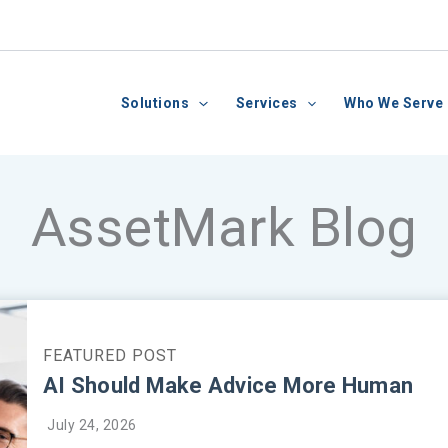
Solutions
Services
Who We Serve
AssetMark Blog
AI Should Make Advice More Human
July 24, 2026