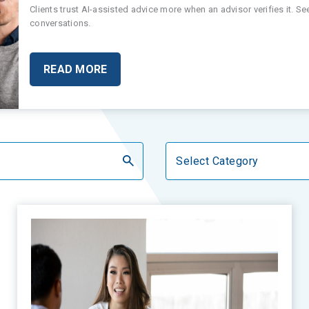
Clients trust AI-assisted advice more when an advisor verifies it. S
conversations.
READ MORE
Categories