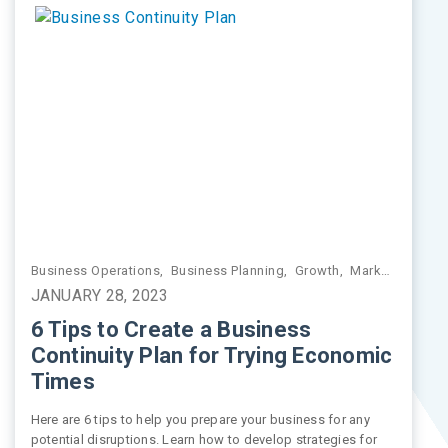
 Management
,
Business Operations
Retirement Planning
,
Retirement Planning
,
Business Planning
,
Values-Driven Investing
,
Growth
,
Market Insights
JANUARY 28, 2023
6 Tips to Create a Business
Continuity Plan for Trying Economic
Times
Here are 6 tips to help you prepare your business for any
potential disruptions. Learn how to develop strategies for