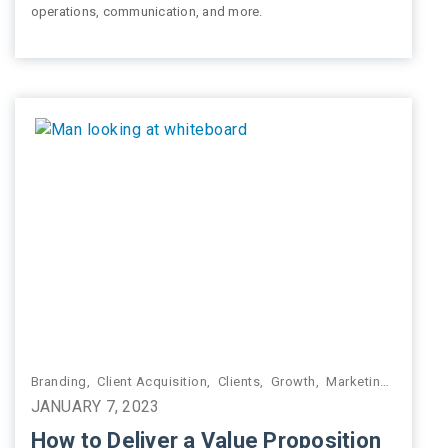
operations, communication, and more.
g
,
Practice Management
Branding
,
Client Acquisition
,
Clients
,
Growth
,
Marketing
,
Practi
JANUARY 7, 2023
How to Deliver a Value Proposition