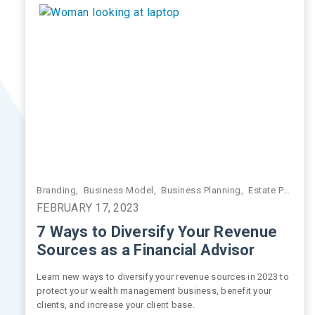
Branding
,
Business Model
,
Business Planning
,
Estate Planning
FEBRUARY 17, 2023
7 Ways to Diversify Your Revenue
Sources as a Financial Advisor
Learn new ways to diversify your revenue sources in 2023 to
protect your wealth management business, benefit your
clients, and increase your client base.