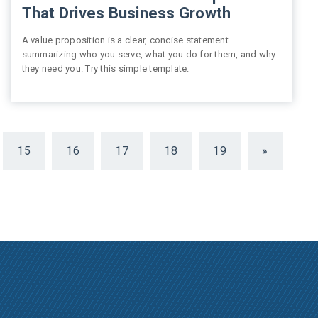
That Drives Business Growth
A value proposition is a clear, concise statement
summarizing who you serve, what you do for them, and why
they need you. Try this simple template.
15
16
17
18
19
»