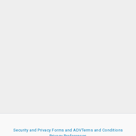
Security and Privacy
Forms and ADV
Terms and Conditions
Privacy Preferences