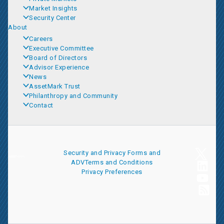
Market Insights
Security Center
About
Careers
Executive Committee
Board of Directors
Advisor Experience
News
AssetMark Trust
Philanthropy and Community
Contact
Security and Privacy
Forms and
ADV
Terms and Conditions
Privacy Preferences