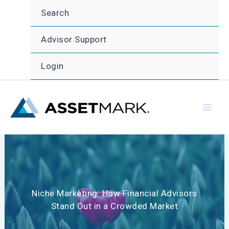
Skip
Search
to
content
Advisor Support
Login
Niche Marketing: How Financial Advisors
Stand Out in a Crowded Market