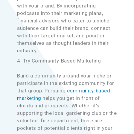
with your brand. By incorporating
podcasts into their marketing plans,
financial advisors who cater to a niche
audience can build their brand, connect
with their target market, and position
themselves as thought leaders in their
industry.
4. Try Community-Based Marketing
Build a community around your niche or
participate in the existing community for
that group. Pursuing
community-based
marketing
helps you get in front of
clients and prospects. Whether it’s
supporting the local gardening club or the
volunteer fire department, there are
pockets of potential clients right in your