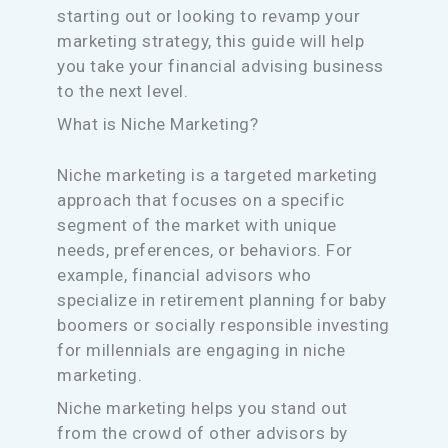
starting out or looking to revamp your
marketing strategy, this guide will help
you take your financial advising business
to the next level.
What is Niche Marketing?
Niche marketing is a targeted marketing
approach that focuses on a specific
segment of the market with unique
needs, preferences, or behaviors. For
example, financial advisors who
specialize in retirement planning for baby
boomers or socially responsible investing
for millennials are engaging in niche
marketing.
Niche marketing helps you stand out
from the crowd of other advisors by