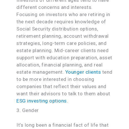
different concerns and interests.
Focusing on investors who are retiring in
the next decade requires knowledge of
Social Security distribution options,
retirement planning, account withdrawal
strategies, long-term care policies, and
estate planning. Mid-career clients need
support with education preparation, asset
allocation, financial planning, and real
estate management.
Younger clients
tend
to be more interested in choosing
companies that reflect their values and
want their advisors to talk to them about
ESG investing options
.
3. Gender
It’s long been a financial fact of life that