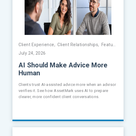
Client Experience
,
Client Relationships
,
Featured
,
FinTe
July 24, 2026
AI Should Make Advice More
Human
Clients trust AI-assisted advice more when an advisor
verifies it. See how AssetMark uses AI to prepare
clearer, more confident client conversations.