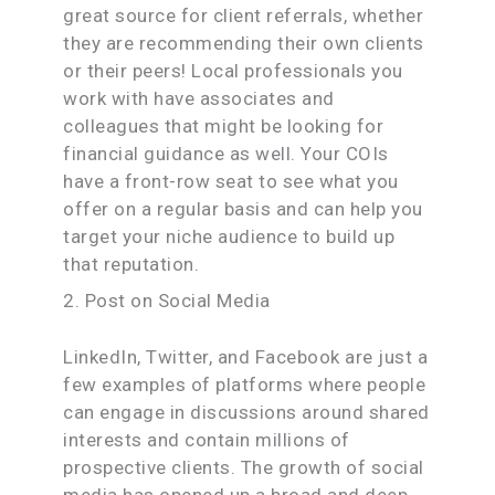
great source for client referrals, whether
they are recommending their own clients
or their peers! Local professionals you
work with have associates and
colleagues that might be looking for
financial guidance as well. Your COIs
have a front-row seat to see what you
offer on a regular basis and can help you
target your niche audience to build up
that reputation.
2. Post on Social Media
LinkedIn, Twitter, and Facebook are just a
few examples of platforms where people
can engage in discussions around shared
interests and contain millions of
prospective clients. The growth of social
media has opened up a broad and deep