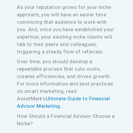
As your reputation grows for your niche
approach, you will have an easier time
convincing that audience to work with
you. And, once you have established your
expertise, your existing niche clients will
talk to their peers and colleagues,
triggering a steady flow of referrals.
Over time, you should develop a
repeatable process that cuts costs,
creates efficiencies, and drives growth.
For more information and best practices
on smart marketing, read
AssetMark’s
Ultimate Guide to Financial
Advisor Marketing.
How Should a Financial Advisor Choose a
Niche?