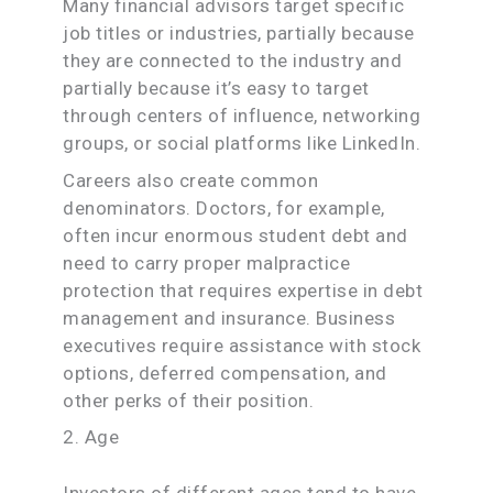
Many financial advisors target specific
job titles or industries, partially because
they are connected to the industry and
partially because it’s easy to target
through centers of influence, networking
groups, or social platforms like LinkedIn.
Careers also create common
denominators. Doctors, for example,
often incur enormous student debt and
need to carry proper malpractice
protection that requires expertise in debt
management and insurance. Business
executives require assistance with stock
options, deferred compensation, and
other perks of their position.
2. Age
Investors of different ages tend to have