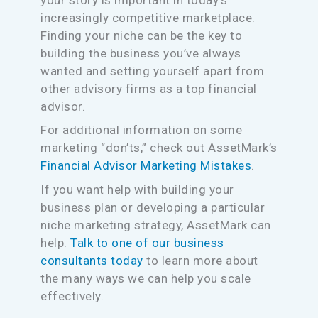
increasingly competitive marketplace.
Finding your niche can be the key to
building the business you’ve always
wanted and setting yourself apart from
other advisory firms as a top financial
advisor.
For additional information on some
marketing “don’ts,” check out AssetMark’s
Financial Advisor Marketing Mistakes
.
If you want help with building your
business plan or developing a particular
niche marketing strategy, AssetMark can
help.
Talk to one of our business
consultants today
to learn more about
the many ways we can help you scale
effectively.