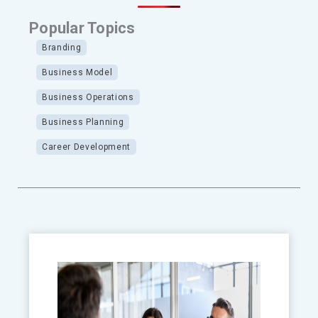
Popular Topics
Branding
Business Model
Business Operations
Business Planning
Career Development