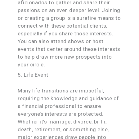
aficionados to gather and share their
passions on an even deeper level. Joining
or creating a group is a surefire means to
connect with these potential clients,
especially if you share those interests.
You can also attend shows or host
events that center around these interests
to help draw more new prospects into
your circle.
5. Life Event
Many life transitions are impactful,
requiring the knowledge and guidance of
a financial professional to ensure
everyone’s interests are protected.
Whether it’s marriage, divorce, birth,
death, retirement, or something else,
major experiences draw people into