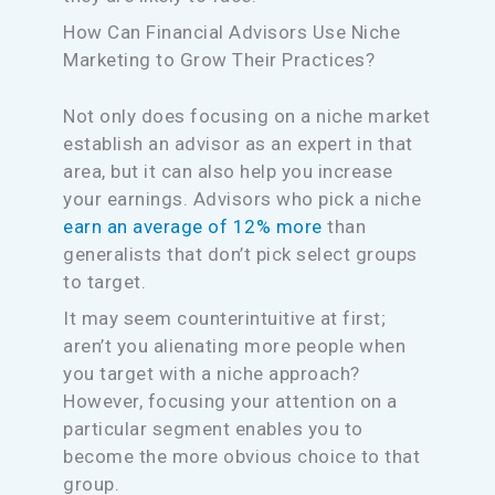
How Can Financial Advisors Use Niche
Marketing to Grow Their Practices?
Not only does focusing on a niche market
establish an advisor as an expert in that
area, but it can also help you increase
your earnings. Advisors who pick a niche
earn an average of 12% more
than
generalists that don’t pick select groups
to target.
It may seem counterintuitive at first;
aren’t you alienating more people when
you target with a niche approach?
However, focusing your attention on a
particular segment enables you to
become the more obvious choice to that
group.