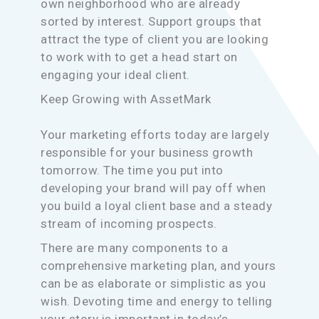
own neighborhood who are already
sorted by interest. Support groups that
attract the type of client you are looking
to work with to get a head start on
engaging your ideal client.
Keep Growing with AssetMark
Your marketing efforts today are largely
responsible for your business growth
tomorrow. The time you put into
developing your brand will pay off when
you build a loyal client base and a steady
stream of incoming prospects.
There are many components to a
comprehensive marketing plan, and yours
can be as elaborate or simplistic as you
wish. Devoting time and energy to telling
your story is important in today’s