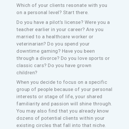
Which of your clients resonate with you
on a personal level? Start there.
Do you have a pilot’s license? Were you a
teacher earlier in your career? Are you
married to a healthcare worker or
veterinarian? Do you spend your
downtime gaming? Have you been
through a divorce? Do you love sports or
classic cars? Do you have grown
children?
When you decide to focus on a specific
group of people because of your personal
interests or stage of life, your shared
familiarity and passion will shine through.
You may also find that you already know
dozens of potential clients within your
existing circles that fall into that niche.