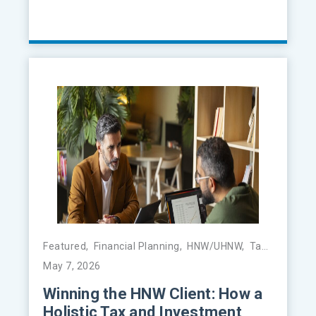
Featured
,
Financial Planning
,
HNW/UHNW
,
Tax Management
May 7, 2026
Winning the HNW Client: How a
Holistic Tax and Investment