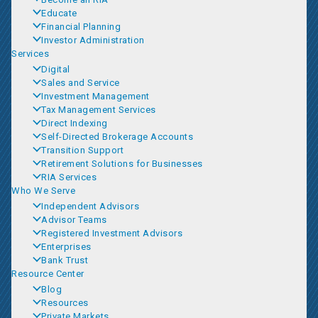
Educate
Financial Planning
Investor Administration
Services
Digital
Sales and Service
Investment Management
Tax Management Services
Direct Indexing
Self-Directed Brokerage Accounts
Transition Support
Retirement Solutions for Businesses
RIA Services
Who We Serve
Independent Advisors
Advisor Teams
Registered Investment Advisors
Enterprises
Bank Trust
Resource Center
Blog
Resources
Private Markets