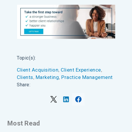
Topic(s):
Client Acquisition
, 
Client Experience
, 
Clients
, 
Marketing
, 
Practice Management
Share:
Most Read