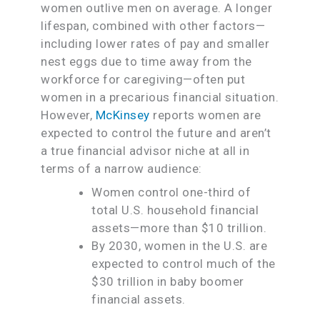
women outlive men on average. A longer
lifespan, combined with other factors—
including lower rates of pay and smaller
nest eggs due to time away from the
workforce for caregiving—often put
women in a precarious financial situation.
However,
McKinsey
reports women are
expected to control the future and aren’t
a true financial advisor niche at all in
terms of a narrow audience:
Women control one-third of
total U.S. household financial
assets—more than $10 trillion.
By 2030, women in the U.S. are
expected to control much of the
$30 trillion in baby boomer
financial assets.