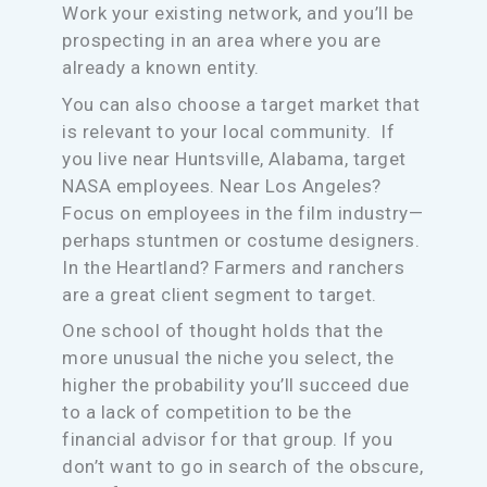
Work your existing network, and you’ll be
prospecting in an area where you are
already a known entity.
You can also choose a target market that
is relevant to your local community. If
you live near Huntsville, Alabama, target
NASA employees. Near Los Angeles?
Focus on employees in the film industry—
perhaps stuntmen or costume designers.
In the Heartland? Farmers and ranchers
are a great client segment to target.
One school of thought holds that the
more unusual the niche you select, the
higher the probability you’ll succeed due
to a lack of competition to be the
financial advisor for that group. If you
don’t want to go in search of the obscure,