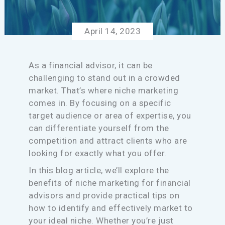
April 14, 2023
As a financial advisor, it can be
challenging to stand out in a crowded
market. That’s where niche marketing
comes in. By focusing on a specific
target audience or area of expertise, you
can differentiate yourself from the
competition and attract clients who are
looking for exactly what you offer.
In this blog article, we’ll explore the
benefits of niche marketing for financial
advisors and provide practical tips on
how to identify and effectively market to
your ideal niche. Whether you’re just