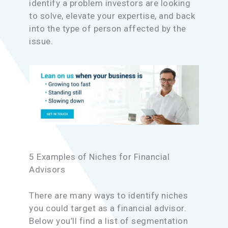
identify a problem investors are looking
to solve, elevate your expertise, and back
into the type of person affected by the
issue.
5 Examples of Niches for Financial
Advisors
There are many ways to identify niches
you could target as a financial advisor.
Below you’ll find a list of segmentation