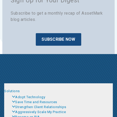
Sign Up for Your Digest
Subscribe to get a monthly recap of AssetMark
blog articles.
SUBSCRIBE NOW
Solutions
Adopt Technology
Save Time and Resources
Strengthen Client Relationships
Aggressively Scale My Practice
Become an RIA