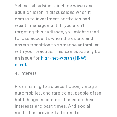
Yet, not all advisors include wives and
adult children in discussions when it
comes to investment portfolios and
wealth management. If you aren’t
targeting this audience, you might stand
to lose accounts when the estate and
assets transition to someone unfamiliar
with your practice. This can especially be
an issue for
high-net-worth (HNW)
clients
.
4. Interest
From fishing to science fiction, vintage
automobiles, and rare coins, people often
hold things in common based on their
interests and past times. And social
media has provided a forum for