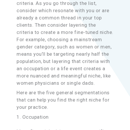
criteria. As you go through the list,
consider which resonate with you or are
already a common thread in your top
clients. Then consider layering the
criteria to create a more fine-tuned niche.
For example, choosing a mainstream
gender category, such as women or men,
means you’ll be targeting nearly half the
population, but layering that criteria with
an occupation or a life event creates a
more nuanced and meaningful niche, like
women physicians or single dads.
Here are the five general segmentations
that can help you find the right niche for
your practice.
1. Occupation