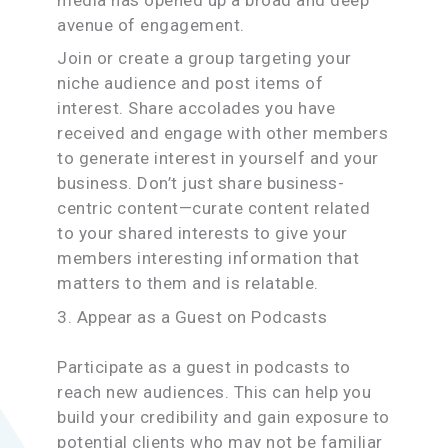
avenue of engagement.
Join or create a group targeting your
niche audience and post items of
interest. Share accolades you have
received and engage with other members
to generate interest in yourself and your
business. Don’t just share business-
centric content—curate content related
to your shared interests to give your
members interesting information that
matters to them and is relatable.
3. Appear as a Guest on Podcasts
Participate as a guest in podcasts to
reach new audiences. This can help you
build your credibility and gain exposure to
potential clients who may not be familiar