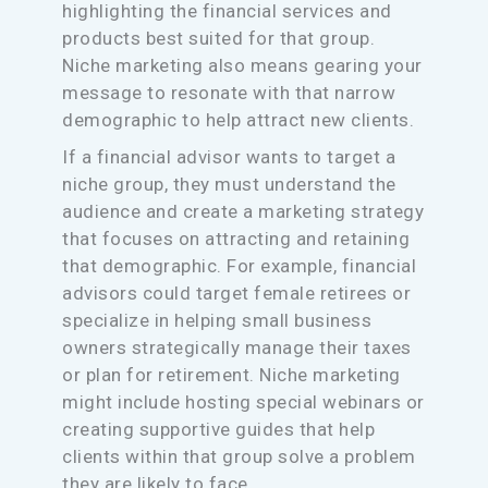
highlighting the financial services and
products best suited for that group.
Niche marketing also means gearing your
message to resonate with that narrow
demographic to help attract new clients.
If a financial advisor wants to target a
niche group, they must understand the
audience and create a marketing strategy
that focuses on attracting and retaining
that demographic. For example, financial
advisors could target female retirees or
specialize in helping small business
owners strategically manage their taxes
or plan for retirement. Niche marketing
might include hosting special webinars or
creating supportive guides that help
clients within that group solve a problem
they are likely to face.