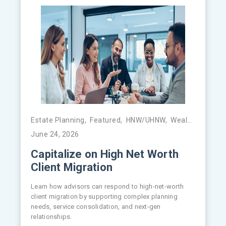
Estate Planning
,
Featured
,
HNW/UHNW
,
Wealth Management
June 24, 2026
Capitalize on High Net Worth
Client Migration
Learn how advisors can respond to high-net-worth
client migration by supporting complex planning
needs, service consolidation, and next-gen
relationships.