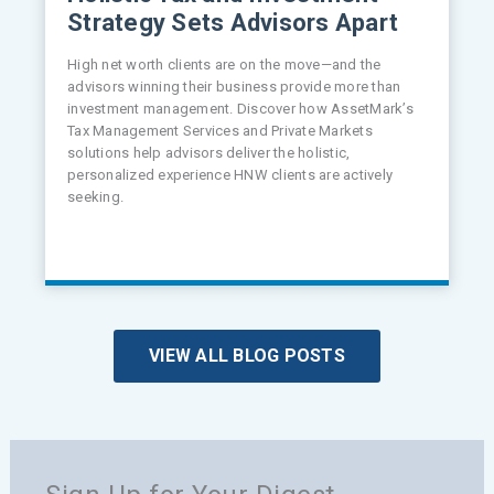
Strategy Sets Advisors Apart
High net worth clients are on the move—and the
advisors winning their business provide more than
investment management. Discover how AssetMark’s
Tax Management Services and Private Markets
solutions help advisors deliver the holistic,
personalized experience HNW clients are actively
seeking.
VIEW ALL BLOG POSTS