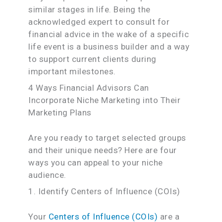
similar stages in life. Being the
acknowledged expert to consult for
financial advice in the wake of a specific
life event is a business builder and a way
to support current clients during
important milestones.
4 Ways Financial Advisors Can
Incorporate Niche Marketing into Their
Marketing Plans
Are you ready to target selected groups
and their unique needs? Here are four
ways you can appeal to your niche
audience.
1. Identify Centers of Influence (COIs)
Your
Centers of Influence (COIs)
are a