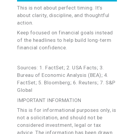
This is not about perfect timing. It’s
about clarity, discipline, and thoughtful
action.
Keep focused on financial goals instead
of the headlines to help build long-term
financial confidence.
Sources: 1. FactSet; 2. USA Facts; 3.
Bureau of Economic Analysis (BEA); 4.
FactSet; 5. Bloomberg; 6. Reuters; 7. S&P
Global
IMPORTANT INFORMATION
This is for informational purposes only, is
not a solicitation, and should not be
considered investment, legal or tax
advice. The information has been drawn