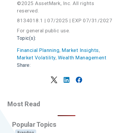
©2025 AssetMark, Inc. All rights
reserved.
8134018.1 | 07/2025 | EXP 07/31/2027
For general public use.
Topic(s):
Financial Planning
, 
Market Insights
, 
Market Volatility
, 
Wealth Management
Share:
Most Read
Popular Topics
Branding