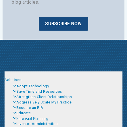
blog articles.
SUBSCRIBE NOW
Solutions
Adopt Technology
Save Time and Resources
Strengthen Client Relationships
Aggressively Scale My Practice
Become an RIA
Educate
Financial Planning
Investor Administration