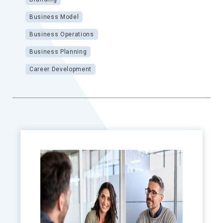
Business Model
Business Operations
Business Planning
Career Development