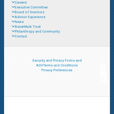
Careers
Executive Committee
Board of Directors
Advisor Experience
News
AssetMark Trust
Philanthropy and Community
Contact
Security and Privacy
Forms and
ADV
Terms and Conditions
Privacy Preferences
AssetMark is a leading provider of extensive wealth management
and technology solutions that help financial advisors meet the
ever-changing needs of their clients and businesses. The