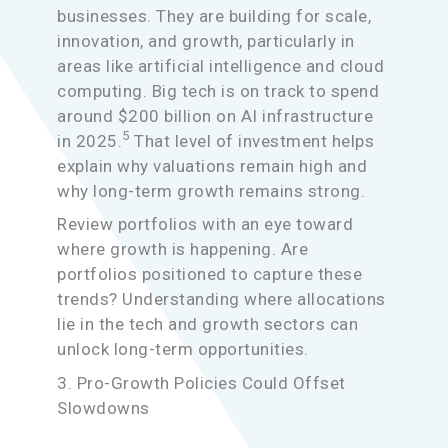
businesses. They are building for scale,
innovation, and growth, particularly in
areas like artificial intelligence and cloud
computing. Big tech is on track to spend
around $200 billion on AI infrastructure
5
in 2025.
That level of investment helps
explain why valuations remain high and
why long-term growth remains strong.
Review portfolios with an eye toward
where growth is happening. Are
portfolios positioned to capture these
trends? Understanding where allocations
lie in the tech and growth sectors can
unlock long-term opportunities.
3. Pro-Growth Policies Could Offset
Slowdowns