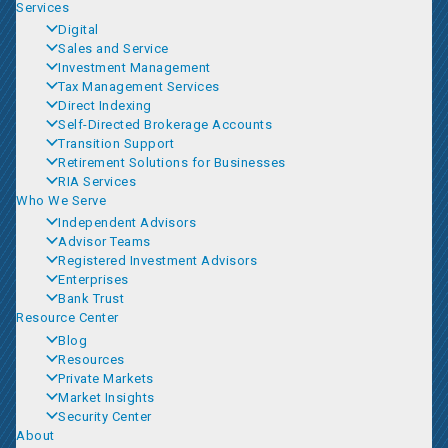
Services
Digital
Sales and Service
Investment Management
Tax Management Services
Direct Indexing
Self-Directed Brokerage Accounts
Transition Support
Retirement Solutions for Businesses
RIA Services
Who We Serve
Independent Advisors
Advisor Teams
Registered Investment Advisors
Enterprises
Bank Trust
Resource Center
Blog
Resources
Private Markets
Market Insights
Security Center
About