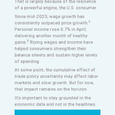
That is largely because of the resilience
of a powerful engine, the U.S. consumer.
Since mid-2023, wage growth has
2
consistently outpaced price growth.
Personal income rose 0.7% in April,
delivering another month of healthy
3
gains.
Rising wages and income have
helped consumers strengthen their
balance sheets and sustain higher levels
of spending.
At some point, the cumulative effect of
trade policy uncertainty may affect labor
markets and slow growth. But for now,
that impact remains on the horizon.
It’s important to stay grounded in the
economic data and not in the headlines.