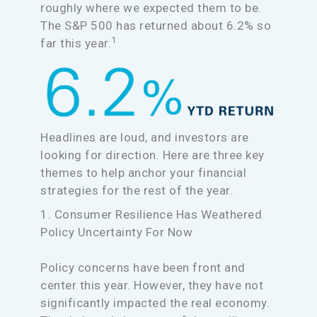
roughly where we expected them to be.
The S&P 500 has returned about 6.2% so
1
far this year.
Headlines are loud, and investors are
looking for direction. Here are three key
themes to help anchor your financial
strategies for the rest of the year.
1. Consumer Resilience Has Weathered
Policy Uncertainty For Now
Policy concerns have been front and
center this year. However, they have not
significantly impacted the real economy.