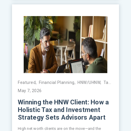
Featured
,
Financial Planning
,
HNW/UHNW
,
Tax Management
May 7, 2026
Winning the HNW Client: How a
Holistic Tax and Investment
Strategy Sets Advisors Apart
High net worth clients are on the move—and the