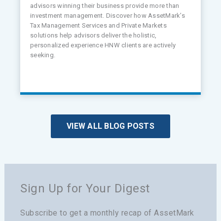
advisors winning their business provide more than
investment management. Discover how AssetMark’s
Tax Management Services and Private Markets
solutions help advisors deliver the holistic,
personalized experience HNW clients are actively
seeking.
VIEW ALL BLOG POSTS
Sign Up for Your Digest
Subscribe to get a monthly recap of AssetMark