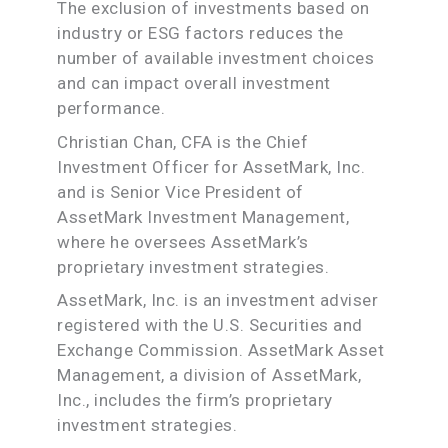
The exclusion of investments based on
industry or ESG factors reduces the
number of available investment choices
and can impact overall investment
performance.
Christian Chan, CFA is the Chief
Investment Officer for AssetMark, Inc.
and is Senior Vice President of
AssetMark Investment Management,
where he oversees AssetMark’s
proprietary investment strategies.
AssetMark, Inc. is an investment adviser
registered with the U.S. Securities and
Exchange Commission. AssetMark Asset
Management, a division of AssetMark,
Inc., includes the firm’s proprietary
investment strategies.