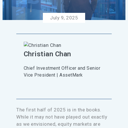
July 9, 2025
Christian Chan
Chief Investment Officer and Senior
Vice President | AssetMark
The first half of 2025 is in the books.
While it may not have played out exactly
as we envisioned, equity markets are