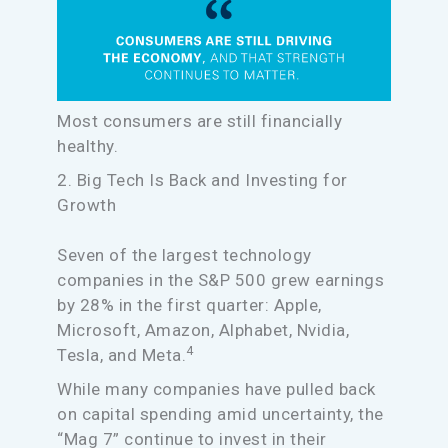
Most consumers are still financially
healthy.
2. Big Tech Is Back and Investing for
Growth
Seven of the largest technology
companies in the S&P 500 grew earnings
by 28% in the first quarter: Apple,
Microsoft, Amazon, Alphabet, Nvidia,
4
Tesla, and Meta.
While many companies have pulled back
on capital spending amid uncertainty, the
“Mag 7” continue to invest in their