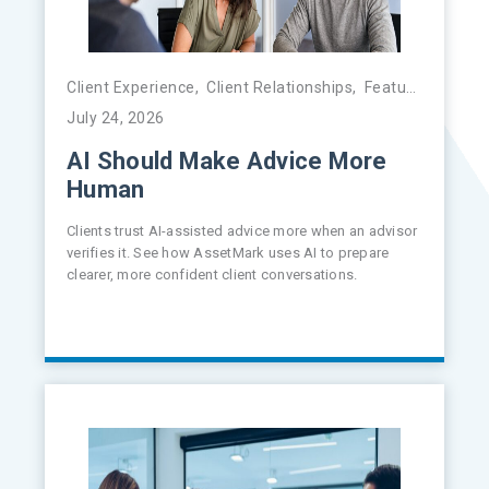
Client Experience
,
Client Relationships
,
Featured
,
FinTe
July 24, 2026
AI Should Make Advice More
Human
Clients trust AI-assisted advice more when an advisor
verifies it. See how AssetMark uses AI to prepare
clearer, more confident client conversations.