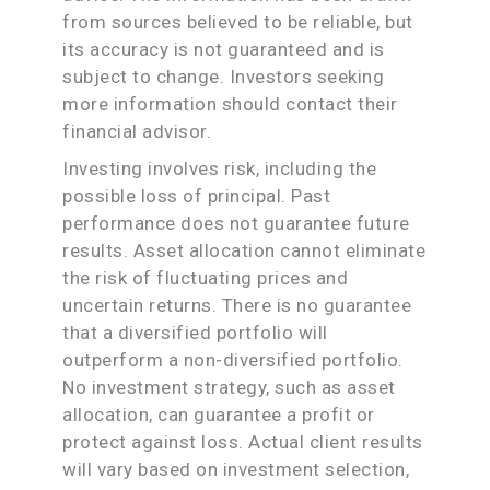
from sources believed to be reliable, but
its accuracy is not guaranteed and is
subject to change. Investors seeking
more information should contact their
financial advisor.
Investing involves risk, including the
possible loss of principal. Past
performance does not guarantee future
results. Asset allocation cannot eliminate
the risk of fluctuating prices and
uncertain returns. There is no guarantee
that a diversified portfolio will
outperform a non-diversified portfolio.
No investment strategy, such as asset
allocation, can guarantee a profit or
protect against loss. Actual client results
will vary based on investment selection,