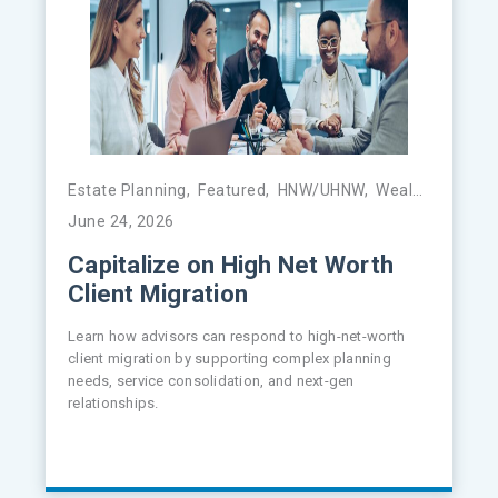
Estate Planning
,
Featured
,
HNW/UHNW
,
Wealth Management
June 24, 2026
Capitalize on High Net Worth
Client Migration
Learn how advisors can respond to high-net-worth
client migration by supporting complex planning
needs, service consolidation, and next-gen
relationships.