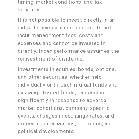
timing, market conditions, and tax
situation.
It is not possible to invest directly in an
index. Indexes are unmanaged, do not
incur management fees, costs and
expenses and cannot be invested in
directly. Index performance assumes the
reinvestment of dividends.
Investments in equities, bonds, options,
and other securities, whether held
individually or through mutual funds and
exchange traded funds, can decline
significantly in response to adverse
market conditions, company-specific
events, changes in exchange rates, and
domestic, international, economic, and
political developments.