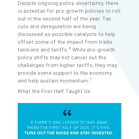
Despite ongoing policy uncertainty, there
is potential for pro-growth policies to roll
out in the second half of the year. Tax
cuts and deregulation are being
discussed as possible catalysts to help
offset some of the impact from trade
6
tensions and tariffs.
While pro-growth
policy shifts may not cancel out the
challenges from higher tariffs, they may
provide some support to the economy
7
and help sustain momentum.
What the First Half Taught Us