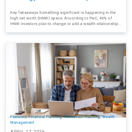
Key Takeaways Something significant is happening in the
high net worth (HNW) space. According to PwC, 46% of
HNW investors plan to change or add a wealth relationship
in the next 12–24 months—and nearly 40% have already done
so in the past three years. These clients aren’t leaving…
Featured
, 
Financial Planning
, 
Retirement Planning
, 
Wealth
Management
APRIL 17, 2026