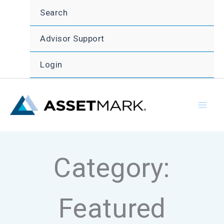
Skip
Search
to
content
Advisor Support
Login
Category:
Featured