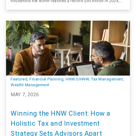
household net worth reached a record $90 trillion in 2024,
with approximately 3.4 million high-net-worth households
commanding $49 trillion in financial assets. That
concentration signals where the most meaningful advisory
work may…
Featured
, 
Financial Planning
, 
HNW/UHNW
, 
Tax Management
, 
Wealth Management
MAY 7, 2026
Winning the HNW Client: How a
Holistic Tax and Investment
Strategy Sets Advisors Apart