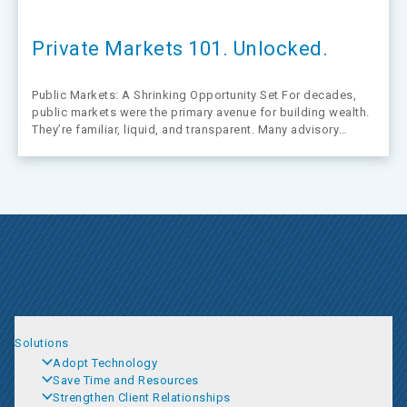
Private Markets 101. Unlocked.
Public Markets: A Shrinking Opportunity Set For decades,
public markets were the primary avenue for building wealth.
They’re familiar, liquid, and transparent. Many advisory
practices were built around guiding clients along that path.
But that path is narrowing, and it’s happening fast.
Solutions
Adopt Technology
Save Time and Resources
Strengthen Client Relationships