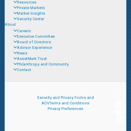
Resources
Private Markets
Market Insights
Security Center
About
Careers
Executive Committee
Board of Directors
Advisor Experience
News
AssetMark Trust
Philanthropy and Community
Contact
Security and Privacy
Forms and
ADV
Terms and Conditions
Privacy Preferences