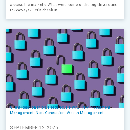
assess the markets. What were some of the big drivers and
takeaways? Let’s check in.
Client Relationships
, 
Featured
, 
HNW/UHNW
, 
Investment
Management
, 
Next Generation
, 
Wealth Management
SEPTEMBER 12, 2025