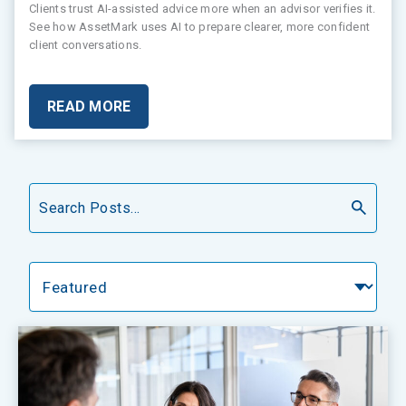
Clients trust AI-assisted advice more when an advisor verifies it.
See how AssetMark uses AI to prepare clearer, more confident
client conversations.
READ MORE
Search
Categories