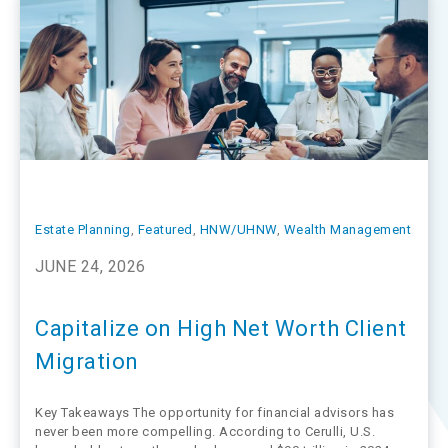
Estate Planning
, 
Featured
, 
HNW/UHNW
, 
Wealth Management
JUNE 24, 2026
Capitalize on High Net Worth Client
Migration
Key Takeaways The opportunity for financial advisors has
never been more compelling. According to Cerulli, U.S.