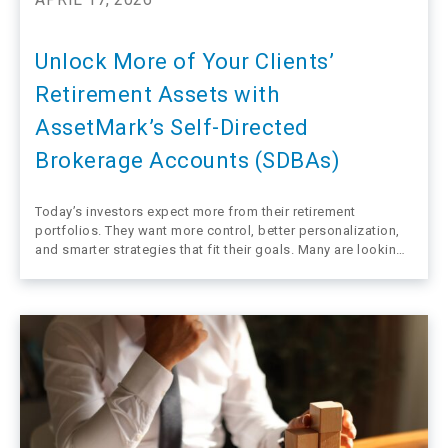
Unlock More of Your Clients’
Retirement Assets with
AssetMark’s Self-Directed
Brokerage Accounts (SDBAs)
Today’s investors expect more from their retirement
portfolios. They want more control, better personalization,
and smarter strategies that fit their goals. Many are looking
to their financial advisors, not only their plan sponsors, for
guidance. In Schwab’s national 401(k) Participant Study,
nearly three quarters of workers said they…