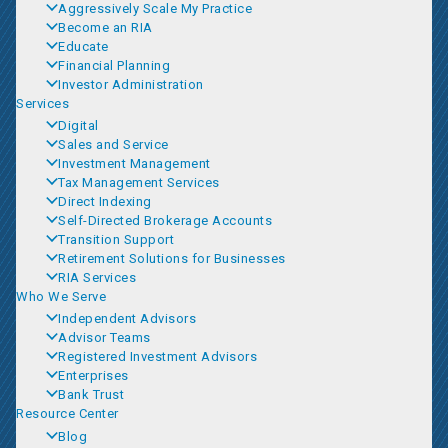
Aggressively Scale My Practice
Become an RIA
Educate
Financial Planning
Investor Administration
Services
Digital
Sales and Service
Investment Management
Tax Management Services
Direct Indexing
Self-Directed Brokerage Accounts
Transition Support
Retirement Solutions for Businesses
RIA Services
Who We Serve
Independent Advisors
Advisor Teams
Registered Investment Advisors
Enterprises
Bank Trust
Resource Center
Blog