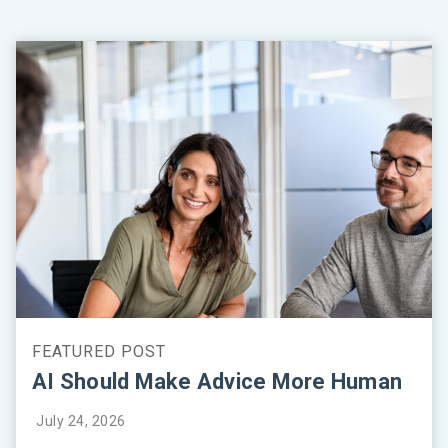
AI Should Make Advice More Human
July 24, 2026