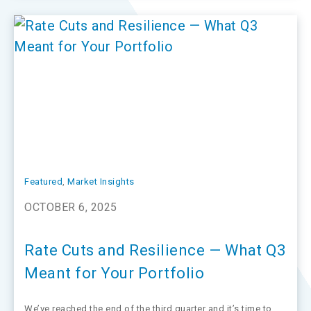
Featured
, 
Market Insights
OCTOBER 6, 2025
Rate Cuts and Resilience — What Q3
Meant for Your Portfolio
We’ve reached the end of the third quarter and it’s time to