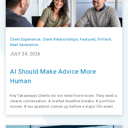
Client Experience
, 
Client Relationships
, 
Featured
, 
FinTech
, 
Next Generation
JULY 24, 2026
AI Should Make Advice More
Human
Key Takeaways Clients do not need more noise. They need a
clearer conversation. A market headline breaks. A portfolio
moves. A tax question comes up before a major life event. In
moments like these, clients rarely want a data dump. They
want an advisor who can explain what…