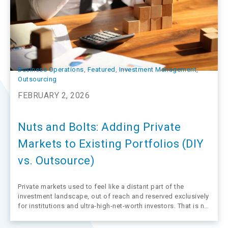
Business Operations
, 
Featured
, 
Investment Management
, 
Outsourcing
FEBRUARY 2, 2026
Nuts and Bolts: Adding Private
Markets to Existing Portfolios (DIY
vs. Outsource)
Private markets used to feel like a distant part of the
investment landscape, out of reach and reserved exclusively
for institutions and ultra-high-net-worth investors. That is no
longer the case, and more advisors are now looking under
the hood at the mechanics of private markets to see how…