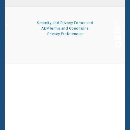
Security and Privacy
Forms and
ADV
Terms and Conditions
Privacy Preferences
AssetMark is a leading provider of extensive wealth management
and technology solutions that help financial advisors meet the
ever-changing needs of their clients and businesses. The
information on this website is for informational purposes only and
is intended as an overview of the services offered to financial
advisors, not a solicitation for investment. Information has been
drawn from sources believed to be reliable, but its accuracy is not
guaranteed and is subject to change.
Advisors seeking more information about AssetMark’s services
should contact us; individual investors should consult with their
financial advisor.