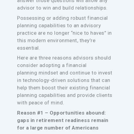
answer those questions will allow any
advisor to win and build relationships.
Possessing or adding robust financial
planning capabilities to an advisory
practice are no longer “nice to haves” in
this modern environment, they’re
essential.
Here are three reasons advisors should
consider adopting a financial
planning mindset and continue to invest
in technology-driven solutions that can
help them boost their existing financial
planning capabilities and provide clients
with peace of mind.
Reason #1 – Opportunities abound:
gaps in retirement readiness remain
for a large number of Americans