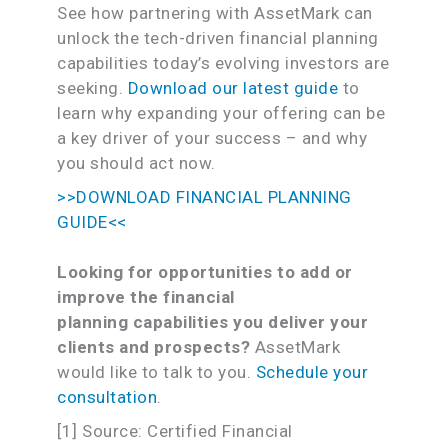
See how partnering with AssetMark can
unlock the tech-driven financial planning
capabilities today’s evolving investors are
seeking.
Download our latest guide
to
learn why expanding your offering can be
a key driver of your success – and why
you should act now.
>>DOWNLOAD FINANCIAL PLANNING
GUIDE<<
Looking for opportunities to add or
improve the financial
planning capa
bilities you deliver your
clients and prospects?
AssetMark
would like to talk to you.
Schedule your
consultation
.
[1] Source: Certified Financial