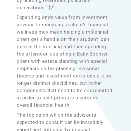
by building relationships across
generations.” [2]
Expanding one’s value from investment
advisor to managing a client’s financial
wellness may mean helping a millennial
client get a handle on their student loan
debt in the morning and then spending
the afternoon assisting a Baby Boomer
client with estate planning with special
emphasis on tax planning. Personal
finance and investment decisions are no
longer distinct disciplines, but rather
components that need to be coordinated
in order to best promote a person’s
overall financial health.
The topics on which the advisor is
expected to consult can be incredibly
varied and complex: from asset