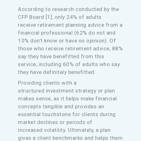
According to research conducted by the
CFP Board [1], only 24% of adults
receive retirement planning advice from a
financial professional (62% do not and
10% don’t know or have no opinion). Of
those who receive retirement advice, 88%
say they have benefitted from this
service, including 60% of adults who say
they have definitely benefitted.
Providing clients with a
structured investment strategy or plan
makes sense, as it helps make financial
concepts tangible and provides an
essential touchstone for clients during
market declines or periods of
increased volatility. Ultimately, a plan
gives a client benchmarks and helps them