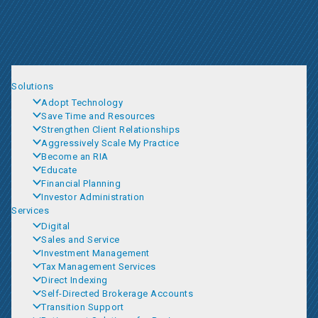
Solutions
Adopt Technology
Save Time and Resources
Strengthen Client Relationships
Aggressively Scale My Practice
Become an RIA
Educate
Financial Planning
Investor Administration
Services
Digital
Sales and Service
Investment Management
Tax Management Services
Direct Indexing
Self-Directed Brokerage Accounts
Transition Support