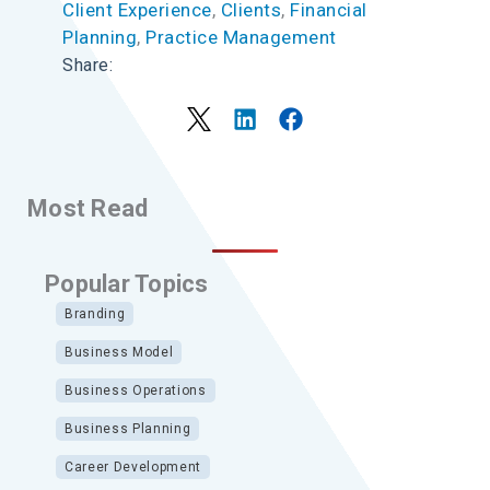
Client Experience
, 
Clients
, 
Financial
Planning
, 
Practice Management
Share:
Most Read
Popular Topics
Branding
Business Model
Business Operations
Business Planning
Career Development