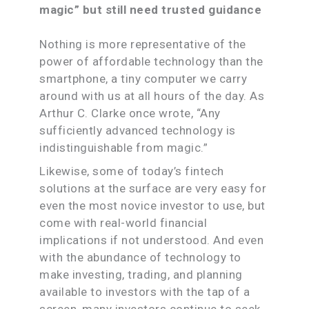
magic” but still need trusted guidance
Nothing is more representative of the
power of affordable technology than the
smartphone, a tiny computer we carry
around with us at all hours of the day. As
Arthur C. Clarke once wrote, “Any
sufficiently advanced technology is
indistinguishable from magic.”
Likewise, some of today’s fintech
solutions at the surface are very easy for
even the most novice investor to use, but
come with real-world financial
implications if not understood. And even
with the abundance of technology to
make investing, trading, and planning
available to investors with the tap of a
screen, many investors continue to seek