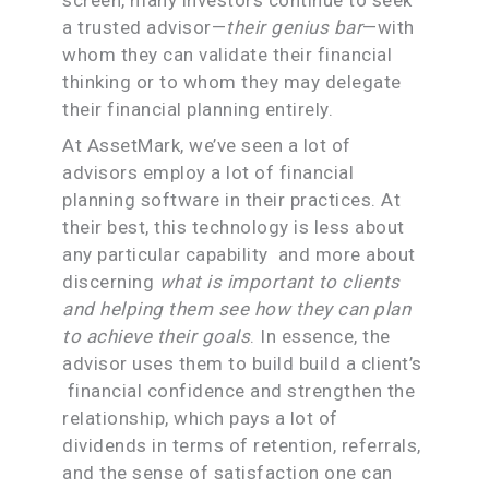
a trusted advisor—
their genius bar
—with
whom they can validate their financial
thinking or to whom they may delegate
their financial planning entirely.
At AssetMark, we’ve seen a lot of
advisors employ a lot of financial
planning software in their practices. At
their best, this technology is less about
any particular capability and more about
discerning
what is important to clients
and helping them see how they can plan
to achieve their goals
. In essence, the
advisor uses them to build build a client’s
financial confidence and strengthen the
relationship, which pays a lot of
dividends in terms of retention, referrals,
and the sense of satisfaction one can