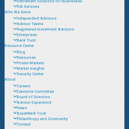
Retirement Solutions for Businesses
RIA Services
Who We Serve
Independent Advisors
Advisor Teams
Registered Investment Advisors
Enterprises
Bank Trust
Resource Center
Blog
Resources
Private Markets
Market Insights
Security Center
About
Careers
Executive Committee
Board of Directors
Advisor Experience
News
AssetMark Trust
Philanthropy and Community
Contact