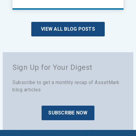
VIEW ALL BLOG POSTS
Sign Up for Your Digest
Subscribe to get a monthly recap of AssetMark
blog articles.
SUBSCRIBE NOW