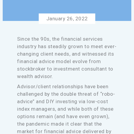
January 26, 2022
Since the 90s, the financial services
industry has steadily grown to meet ever-
changing client needs, and witnessed its
financial advice model evolve from
stockbroker to investment consultant to
wealth advisor.
Advisor/client relationships have been
challenged by the double threat of “robo-
advice” and DIY investing via low-cost
index managers, and while both of these
options remain (and have even grown),
the pandemic made it clear that the
market for financial advice delivered by