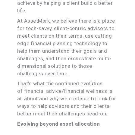
achieve by helping a client build a better
life.
At AssetMark, we believe there is a place
for tech-savvy, client-centric advisors to
meet clients on their terms, use cutting-
edge financial planning technology to
help them understand their goals and
challenges, and then orchestrate multi-
dimensional solutions to those
challenges over time.
That’s what the continued evolution
of financial advice/financial wellness is
all about and why we continue to look for
ways to help advisors and their clients
better meet their challenges head-on.
Evolving beyond asset allocation