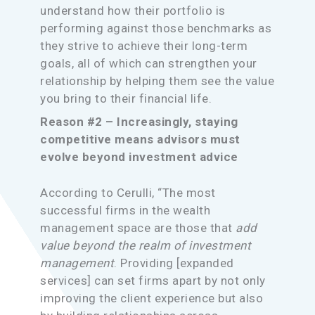
understand how their portfolio is
performing against those benchmarks as
they strive to achieve their long-term
goals, all of which can strengthen your
relationship by helping them see the value
you bring to their financial life.
Reason #2 – Increasingly, staying
competitive means advisors must
evolve beyond investment advice
According to Cerulli, “The most
successful firms in the wealth
management space are those that
add
value beyond the realm of investment
management
. Providing [expanded
services] can set firms apart by not only
improving the client experience but also