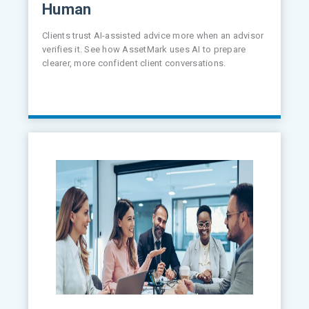
Human
Clients trust AI-assisted advice more when an advisor
verifies it. See how AssetMark uses AI to prepare
clearer, more confident client conversations.