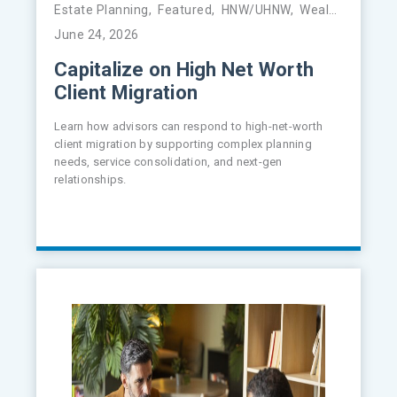
Estate Planning
,
Featured
,
HNW/UHNW
,
Wealth Management
June 24, 2026
Capitalize on High Net Worth
Client Migration
Learn how advisors can respond to high-net-worth
client migration by supporting complex planning
needs, service consolidation, and next-gen
relationships.