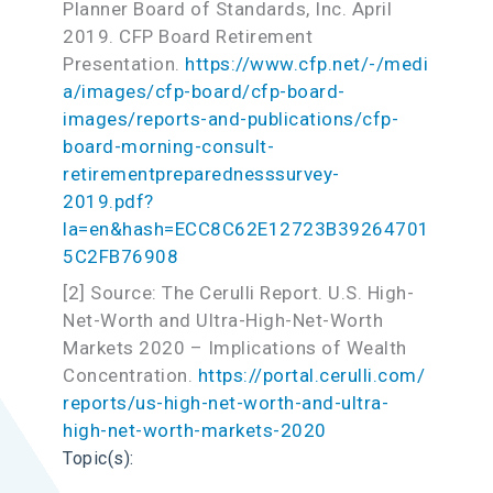
Planner Board of Standards, Inc. April
2019. CFP Board Retirement
Presentation.
https://www.cfp.net/-/medi
a/images/cfp-board/cfp-board-
images/reports-and-publications/cfp-
board-morning-consult-
retirementpreparednesssurvey-
2019.pdf?
la=en&hash=ECC8C62E12723B39264701
5C2FB76908
[2] Source: The Cerulli Report. U.S. High-
Net-Worth and Ultra-High-Net-Worth
Markets 2020 – Implications of Wealth
Concentration.
https://portal.cerulli.com/
reports/us-high-net-worth-and-ultra-
high-net-worth-markets-2020
Topic(s):