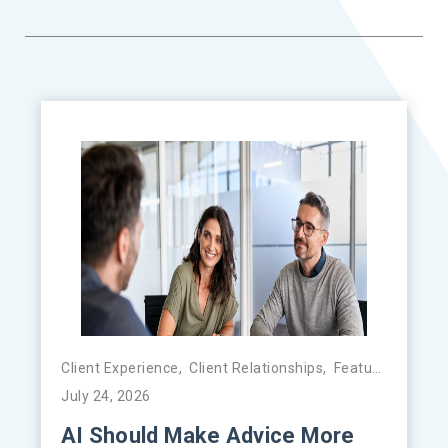
Client Experience
,
Client Relationships
,
Featured
,
FinTe
July 24, 2026
AI Should Make Advice More