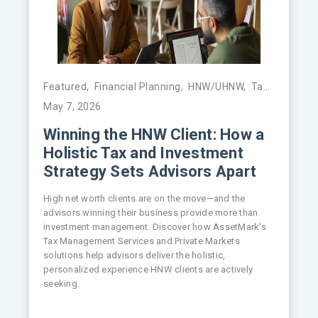
Featured
,
Financial Planning
,
HNW/UHNW
,
Tax Management
May 7, 2026
Winning the HNW Client: How a
Holistic Tax and Investment
Strategy Sets Advisors Apart
High net worth clients are on the move—and the
advisors winning their business provide more than
investment management. Discover how AssetMark’s
Tax Management Services and Private Markets
solutions help advisors deliver the holistic,
personalized experience HNW clients are actively
seeking.