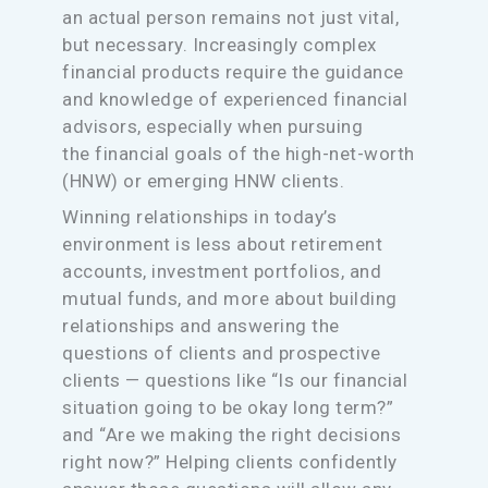
an actual person remains not just vital,
but necessary. Increasingly complex
financial products require the guidance
and knowledge of experienced financial
advisors, especially when pursuing
the financial goals of the high-net-worth
(HNW) or emerging HNW clients.
Winning relationships in today’s
environment is less about retirement
accounts, investment portfolios, and
mutual funds, and more about building
relationships and answering the
questions of clients and prospective
clients — questions like “Is our financial
situation going to be okay long term?”
and “Are we making the right decisions
right now?” Helping clients confidently