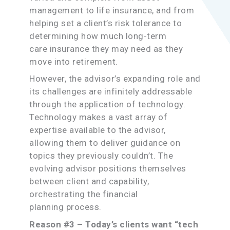
management to life insurance, and from
helping set a client’s risk tolerance to
determining how much long-term
care insurance they may need as they
move into retirement.
However, the advisor’s expanding role and
its challenges are infinitely addressable
through the application of technology.
Technology makes a vast array of
expertise available to the advisor,
allowing them to deliver guidance on
topics they previously couldn’t. The
evolving advisor positions themselves
between client and capability,
orchestrating the financial
planning process.
Reason #3 – Today’s clients want “tech