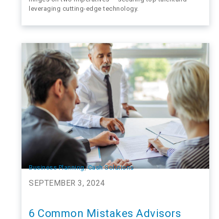
leveraging cutting-edge technology.
Business Planning
, 
Cash Solutions
SEPTEMBER 3, 2024
6 Common Mistakes Advisors