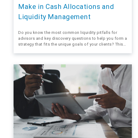
Make in Cash Allocations and
Liquidity Management
Do you know the most common liquidity pitfalls for
advisors and key discovery questions to help you form a
strategy that fits the unique goals of your clients? This
blog takes a quick look at mistakes financial advisors
sometimes make when helping their clients navigate the
need for…