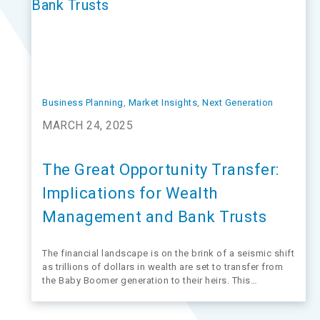
Business Planning
, 
Market Insights
, 
Next Generation
MARCH 24, 2025
The Great Opportunity Transfer:
Implications for Wealth
Management and Bank Trusts
The financial landscape is on the brink of a seismic shift
as trillions of dollars in wealth are set to transfer from
the Baby Boomer generation to their heirs. This
phenomenon, known as the Great Wealth Transfer or
Great Opportunity Transfer, according to Michael Kim,