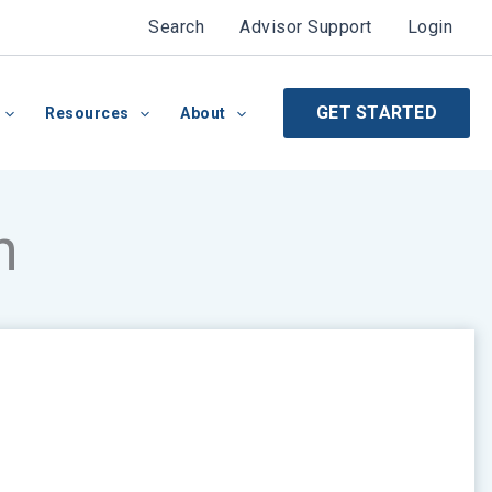
Search
Advisor Support
Login
GET STARTED
Resources
About
n