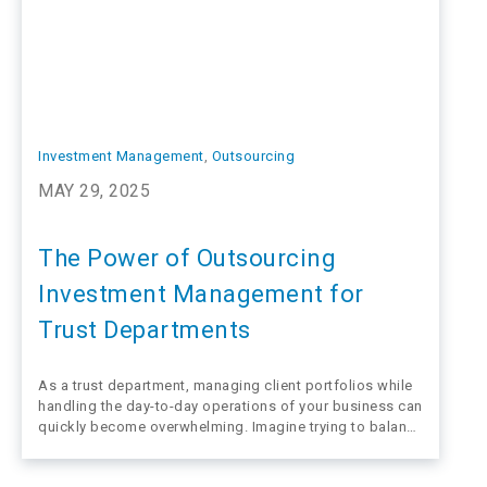
Investment Management
, 
Outsourcing
MAY 29, 2025
The Power of Outsourcing
Investment Management for
Trust Departments
As a trust department, managing client portfolios while
handling the day-to-day operations of your business can
quickly become overwhelming. Imagine trying to balance
client meetings, regulatory requirements, financial
planning, and investment decisions while keeping up