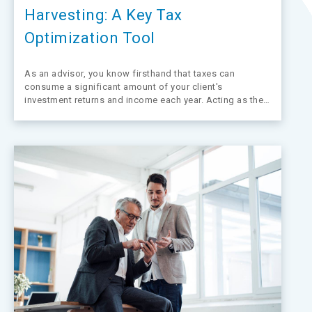
Harvesting: A Key Tax
Optimization Tool
As an advisor, you know firsthand that taxes can
consume a significant amount of your client's
investment returns and income each year. Acting as their
trusted financial guide, your goal is to help them retain
as much of their wealth as possible. Tax-loss harvesting
presents a resourceful strategy…