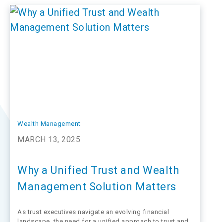
with the latest market trends. It's no wonder that many
trust departments find…
Wealth Management
MARCH 13, 2025
Why a Unified Trust and Wealth
Management Solution Matters
As trust executives navigate an evolving financial
landscape, the need for a unified approach to trust and