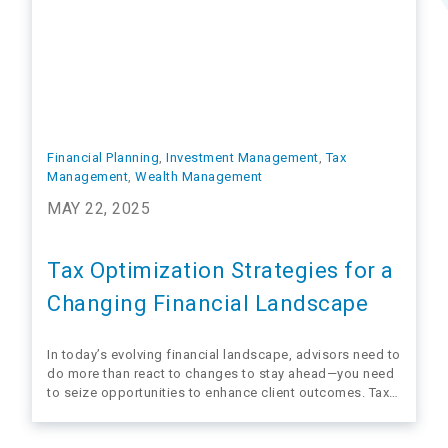
Financial Planning
, 
Investment Management
, 
Tax
Management
, 
Wealth Management
MAY 22, 2025
Tax Optimization Strategies for a
Changing Financial Landscape
In today’s evolving financial landscape, advisors need to
do more than react to changes to stay ahead—you need
to seize opportunities to enhance client outcomes. Tax
optimization isn’t just a strategy; it’s a way to position
yourself as the advisor clients rely on to protect and