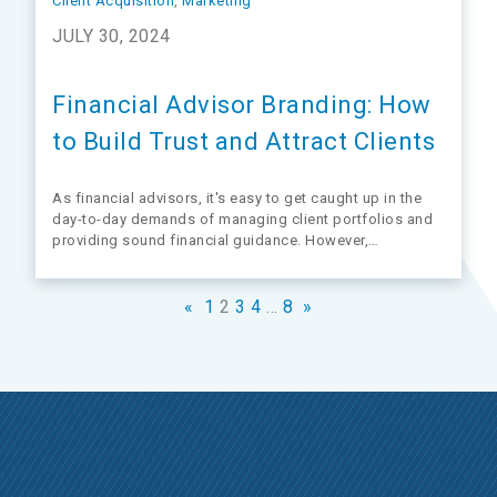
Client Acquisition
, 
Marketing
JULY 30, 2024
Financial Advisor Branding: How
to Build Trust and Attract Clients
As financial advisors, it's easy to get caught up in the
day-to-day demands of managing client portfolios and
providing sound financial guidance. However,
overlooking the value of your business until retirement
looms on the horizon could be a costly mistake.
Considering the value of your practice early on…
«
1
2
3
4
…
8
»