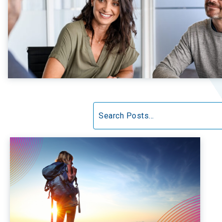
Search