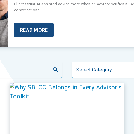
Clients trust AI-assisted advice more when an advisor verifies it. 
conversations.
READ MORE
Categories