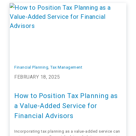
grow their…
Financial Planning
, 
Tax Management
FEBRUARY 18, 2025
How to Position Tax Planning as
a Value-Added Service for
Financial Advisors
Incorporating tax planning as a value-added service can