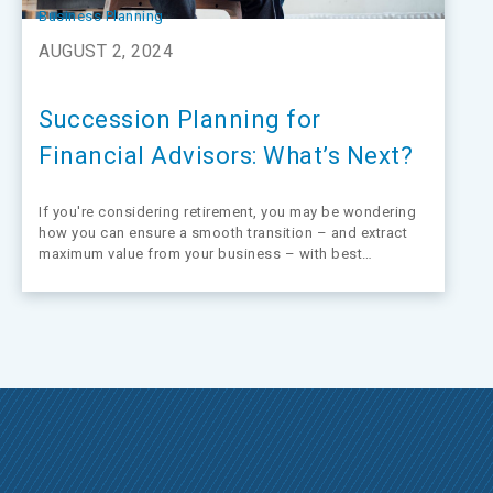
Business Planning
AUGUST 2, 2024
Succession Planning for
Financial Advisors: What’s Next?
If you're considering retirement, you may be wondering
how you can ensure a smooth transition – and extract
maximum value from your business – with best
practices on financial advisor succession planning.