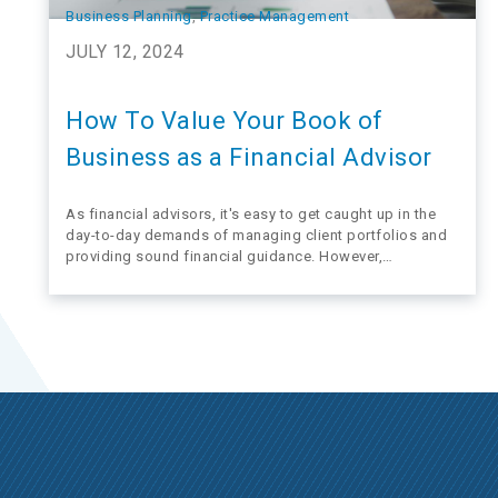
Business Planning
, 
Practice Management
JULY 12, 2024
How To Value Your Book of
Business as a Financial Advisor
As financial advisors, it's easy to get caught up in the
day-to-day demands of managing client portfolios and
providing sound financial guidance. However,
overlooking the value of your business until retirement
looms on the horizon could be a costly mistake.
Considering the value of your practice early on…