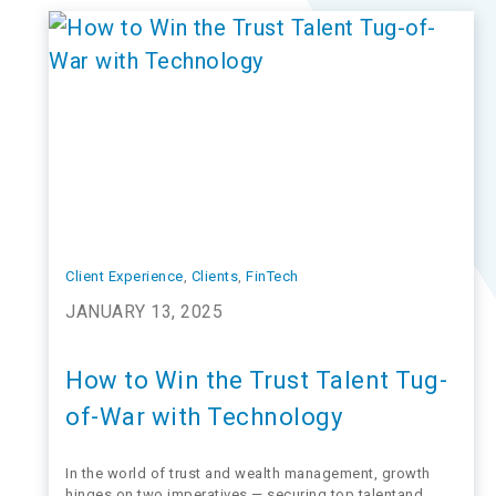
AssetMark CEO, presents…
Client Experience
, 
Clients
, 
FinTech
JANUARY 13, 2025
How to Win the Trust Talent Tug-
of-War with Technology
In the world of trust and wealth management, growth
hinges on two imperatives — securing top talentand