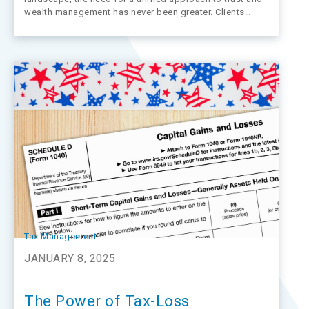
wealth management has never been greater. Clients
expect seamless, personalized services that integrate
trust administration with wealth advisory. However,
fragmented systems and outdated technology often
stand in the way of delivering…
Tax Management
JANUARY 8, 2025
The Power of Tax-Loss