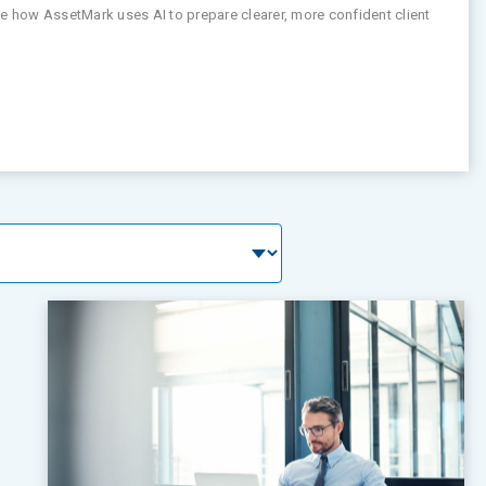
See how AssetMark uses AI to prepare clearer, more confident client