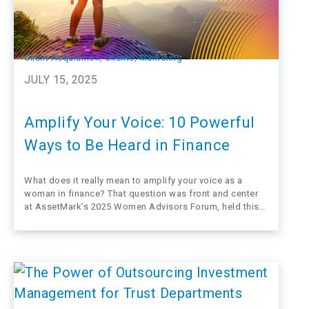
Client Acquisition
, 
Clients
, 
Marketing
JULY 15, 2025
Amplify Your Voice: 10 Powerful
Ways to Be Heard in Finance
What does it really mean to amplify your voice as a
woman in finance? That question was front and center
at AssetMark’s 2025 Women Advisors Forum, held this
June at the iconic Claremont Hotel in Berkeley,
California. But this gathering wasn’t just an event—it was
a movement, a call…