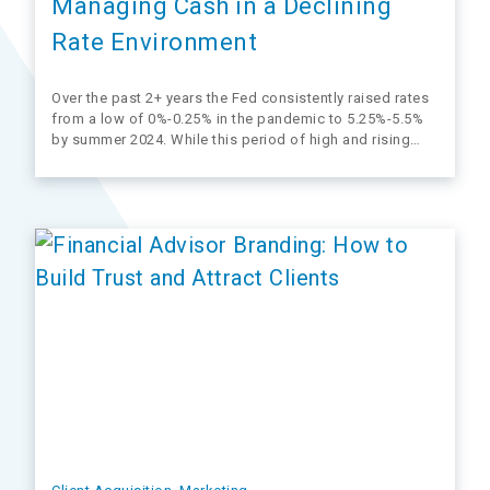
Managing Cash in a Declining
Rate Environment
Over the past 2+ years the Fed consistently raised rates
from a low of 0%-0.25% in the pandemic to 5.25%-5.5%
by summer 2024. While this period of high and rising
rates attracted a lot of client interest (and flows), it’s
starting to come to an end. The Fed…