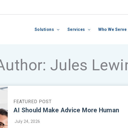
Solutions
Services
Who We Serve
Author:
Jules Lewi
AI Should Make Advice More Human
July 24, 2026