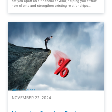
set you apart as a financial advisor, helping you attract
new clients and strengthen existing relationships.
Taxes are one of the most significant factors impacting
long-term investment outcomes, yet many clients don’t
realize the value of proactive tax strategies. By
offering…
Cash Solutions
NOVEMBER 22, 2024