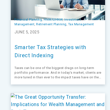
Financial Planning
, 
HNW/UHNW
, 
Investment
Management
, 
Retirement Planning
, 
Tax Management
JUNE 5, 2025
Smarter Tax Strategies with
Direct Indexing
Taxes can be one of the biggest drags on long-term
portfolio performance. And in today’s market, clients are
more tuned in than ever to the impact taxes have on their
bottom line.