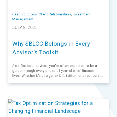
Cash Solutions
, 
Client Relationships
, 
Investment
Management
JULY 8, 2025
Why SBLOC Belongs in Every
Advisor’s Toolkit
As a financial advisor, you’re often expected to be a
guide through every phase of your clients’ financial
lives. Whether it’s a large tax bill, tuition, or a real estate
closing, clients often need fast, flexible access to
liquidity.