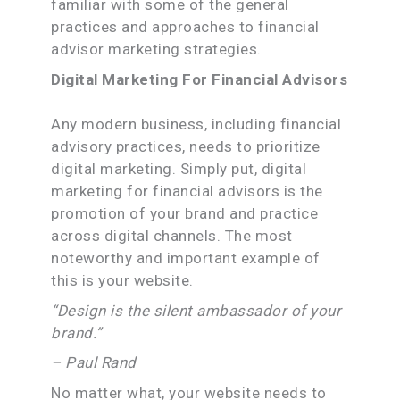
familiar with some of the general
practices and approaches to financial
advisor marketing strategies.
Digital Marketing For Financial Advisors
Any modern business, including financial
advisory practices, needs to prioritize
digital marketing. Simply put, digital
marketing for financial advisors is the
promotion of your brand and practice
across digital channels. The most
noteworthy and important example of
this is your website.
“Design is the silent ambassador of your
brand.”
– Paul Rand
No matter what, your website needs to