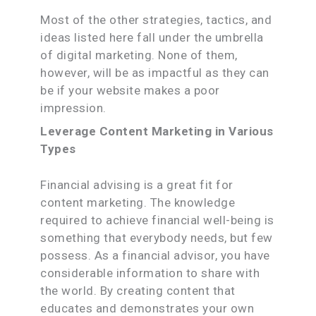
Most of the other strategies, tactics, and
ideas listed here fall under the umbrella
of digital marketing. None of them,
however, will be as impactful as they can
be if your website makes a poor
impression.
Leverage Content Marketing in Various
Types
Financial advising is a great fit for
content marketing. The knowledge
required to achieve financial well-being is
something that everybody needs, but few
possess. As a financial advisor, you have
considerable information to share with
the world. By creating content that
educates and demonstrates your own