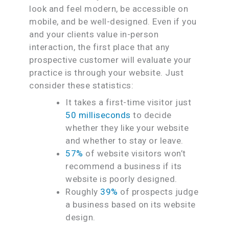
look and feel modern, be accessible on
mobile, and be well-designed. Even if you
and your clients value in-person
interaction, the first place that any
prospective customer will evaluate your
practice is through your website. Just
consider these statistics:
It takes a first-time visitor just
50 milliseconds
to decide
whether they like your website
and whether to stay or leave.
57%
of website visitors won’t
recommend a business if its
website is poorly designed.
Roughly
39%
of prospects judge
a business based on its website
design.