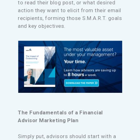
to read their blog post, or what desired
action they want to elicit from their email
recipients, forming those S.M.A.R.T. goals
and key objectives.
The Fundamentals of a Financial
Advisor Marketing Plan
Simply put, advisors should start with a