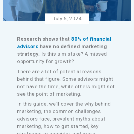
July 5, 2024
Research shows that
80% of financial
advisors
have no defined marketing
strategy.
Is this a mistake? A missed
opportunity for growth?
There are a lot of potential reasons
behind that figure. Some advisors might
not have the time, while others might not
see the point of marketing.
In this guide, we’ll cover the why behind
marketing, the common challenges
advisors face, prevalent myths about
marketing, how to get started, key
strategies to consider, and more.