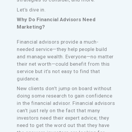
Let’s dive in.
Why Do Financial Advisors Need
Marketing?
Financial advisors provide a much-
needed service—they help people build
and manage wealth. Everyone—no matter
their net worth—could benefit from this
service but it’s not easy to find that
guidance.
New clients don’t jump on board without
doing some research to gain confidence
in the financial advisor. Financial advisors
can’t just rely on the fact that many
investors need their expert advice; they
need to get the word out that they have