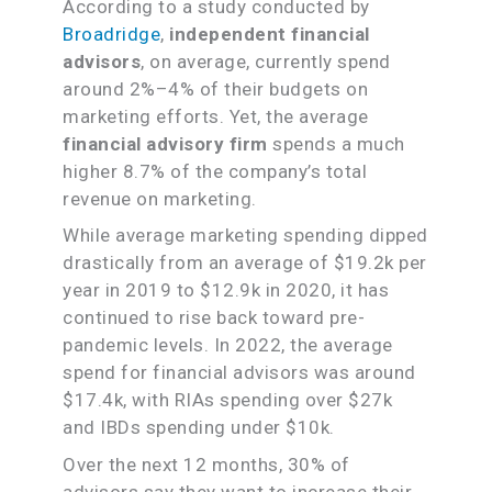
According to a study conducted by
Broadridge
,
independent financial
advisors
, on average, currently spend
around 2%–4% of their budgets on
marketing efforts. Yet, the average
financial advisory firm
spends a much
higher 8.7% of the company’s total
revenue on marketing.
While average marketing spending dipped
drastically from an average of $19.2k per
year in 2019 to $12.9k in 2020, it has
continued to rise back toward pre-
pandemic levels. In 2022, the average
spend for financial advisors was around
$17.4k, with RIAs spending over $27k
and IBDs spending under $10k.
Over the next 12 months, 30% of
advisors say they want to increase their