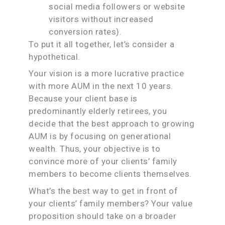
social media followers or website
visitors without increased
conversion rates).
To put it all together, let’s consider a
hypothetical.
Your vision is a more lucrative practice
with more AUM in the next 10 years.
Because your client base is
predominantly elderly retirees, you
decide that the best approach to growing
AUM is by focusing on generational
wealth. Thus, your objective is to
convince more of your clients’ family
members to become clients themselves.
What’s the best way to get in front of
your clients’ family members? Your value
proposition should take on a broader