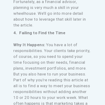
Fortunately, as a financial advisor,
planning is very much a skill in your
wheelhouse. We’ll go into more detail
about how to leverage that skill later in
the article.
4. Failing to Find the Time
Why It Happens:
You have a lot of
responsibilities. Your clients take priority,
of course, so you need to spend your
time focusing on their needs, financial
plans, investment portfolios, and more.
But you also have to run your business.
Part of why you’re reading this article at
all is to find a way to meet your business
responsibilities without adding another
10 or 20 hours to your work week. What
often happens is that marketing takes a