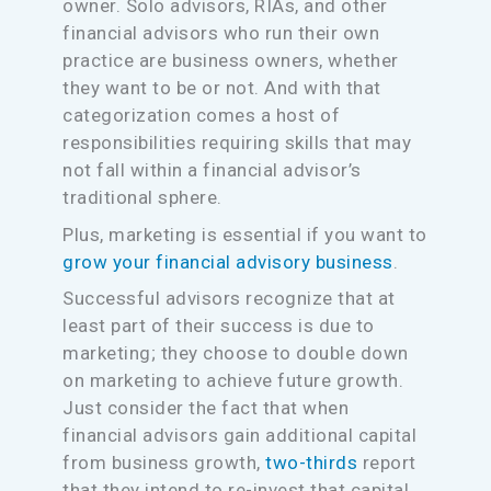
owner. Solo advisors, RIAs, and other
financial advisors who run their own
practice are business owners, whether
they want to be or not. And with that
categorization comes a host of
responsibilities requiring skills that may
not fall within a financial advisor’s
traditional sphere.
Plus, marketing is essential if you want to
grow your financial advisory business
.
Successful advisors recognize that at
least part of their success is due to
marketing; they choose to double down
on marketing to achieve future growth.
Just consider the fact that when
financial advisors gain additional capital
from business growth,
two-thirds
report
that they intend to re-invest that capital