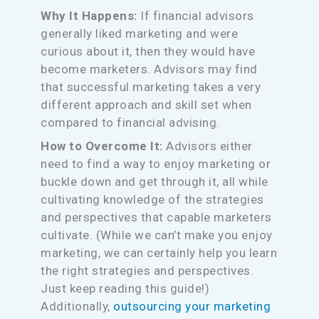
Why It Happens:
If financial advisors
generally liked marketing and were
curious about it, then they would have
become marketers. Advisors may find
that successful marketing takes a very
different approach and skill set when
compared to financial advising.
How to Overcome It:
Advisors either
need to find a way to enjoy marketing or
buckle down and get through it, all while
cultivating knowledge of the strategies
and perspectives that capable marketers
cultivate. (While we can’t make you enjoy
marketing, we can certainly help you learn
the right strategies and perspectives.
Just keep reading this guide!)
Additionally,
outsourcing your marketing