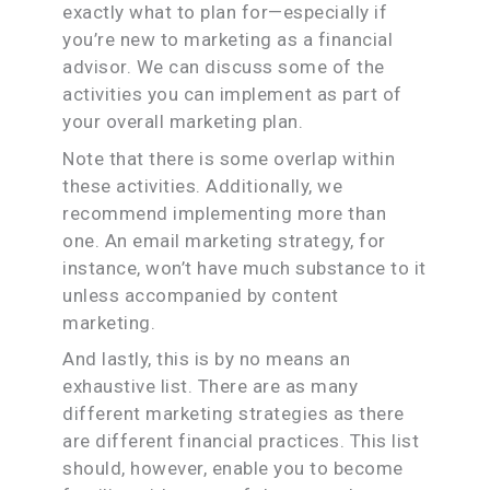
exactly what to plan for—especially if
you’re new to marketing as a financial
advisor. We can discuss some of the
activities you can implement as part of
your overall marketing plan.
Note that there is some overlap within
these activities. Additionally, we
recommend implementing more than
one. An email marketing strategy, for
instance, won’t have much substance to it
unless accompanied by content
marketing.
And lastly, this is by no means an
exhaustive list. There are as many
different marketing strategies as there
are different financial practices. This list
should, however, enable you to become