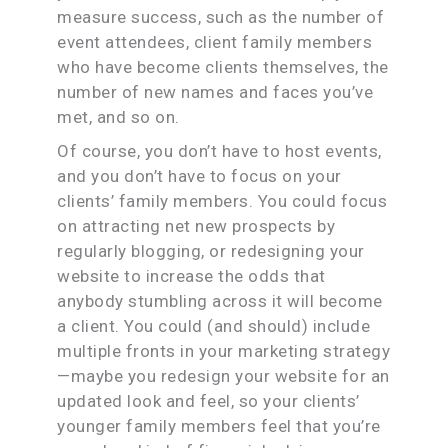
measure success, such as the number of
event attendees, client family members
who have become clients themselves, the
number of new names and faces you’ve
met, and so on.
Of course, you don’t have to host events,
and you don’t have to focus on your
clients’ family members. You could focus
on attracting net new prospects by
regularly blogging, or redesigning your
website to increase the odds that
anybody stumbling across it will become
a client. You could (and should) include
multiple fronts in your marketing strategy
—maybe you redesign your website for an
updated look and feel, so your clients’
younger family members feel that you’re