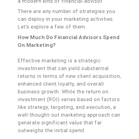
a modern kind of financial advisor.
There are any number of strategies you
can deploy in your marketing activities.
Let’s explore a few of them.
How Much Do Financial Advisors Spend
On Marketing?
Effective marketing is a strategic
investment that can yield substantial
returns in terms of new client acquisition,
enhanced client loyalty, and overall
business growth. While the return on
investment (ROI) varies based on factors
like strategy, targeting, and execution, a
well-thought-out marketing approach can
generate significant value that far
outweighs the initial spend.