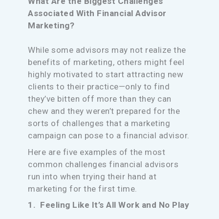
What Are the Biggest Challenges
Associated With Financial Advisor
Marketing?
While some advisors may not realize the
benefits of marketing, others might feel
highly motivated to start attracting new
clients to their practice—only to find
they’ve bitten off more than they can
chew and they weren’t prepared for the
sorts of challenges that a marketing
campaign can pose to a financial advisor.
Here are five examples of the most
common challenges financial advisors
run into when trying their hand at
marketing for the first time.
1. Feeling Like It’s All Work and No Play