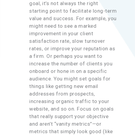
goal, it’s not always the right
starting point to facilitate long-term
value and success. For example, you
might need to see a marked
improvement in your client
satisfaction rate, slow turnover
rates, or improve your reputation as
a firm. Or perhaps you want to
increase the number of clients you
onboard or hone in on a specific
audience. You might set goals for
things like getting new email
addresses from prospects,
increasing organic traffic to your
website, and so on. Focus on goals
that really support your objective
and aren’t “vanity metrics”—or
metrics that simply look good (like