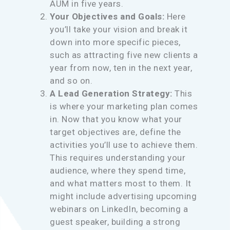
AUM in five years.
Your Objectives and Goals:
Here
you’ll take your vision and break it
down into more specific pieces,
such as attracting five new clients a
year from now, ten in the next year,
and so on.
A Lead Generation Strategy:
This
is where your marketing plan comes
in. Now that you know what your
target objectives are, define the
activities you’ll use to achieve them.
This requires understanding your
audience, where they spend time,
and what matters most to them. It
might include advertising upcoming
webinars on LinkedIn, becoming a
guest speaker, building a strong