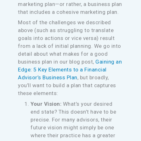
marketing plan—or rather, a business plan
that includes a cohesive marketing plan.
Most of the challenges we described
above (such as struggling to translate
goals into actions or vice versa) result
from a lack of initial planning. We go into
detail about what makes for a good
business plan in our blog post,
Gaining an
Edge: 5 Key Elements to a Financial
Advisor’s Business Plan
, but broadly,
you’ll want to build a plan that captures
these elements:
Your Vision:
What’s your desired
end state? This doesn’t have to be
precise. For many advisors, their
future vision might simply be one
where their practice has a greater