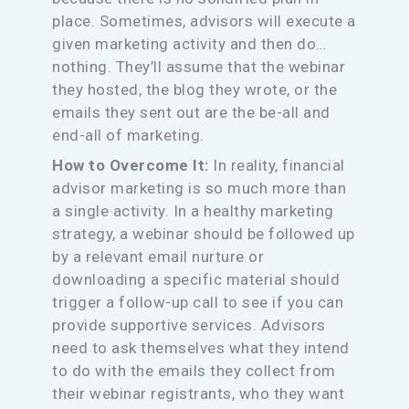
place. Sometimes, advisors will execute a
given marketing activity and then do…
nothing. They’ll assume that the webinar
they hosted, the blog they wrote, or the
emails they sent out are the be-all and
end-all of marketing.
How to Overcome It:
In reality, financial
advisor marketing is so much more than
a single activity. In a healthy marketing
strategy, a webinar should be followed up
by a relevant email nurture or
downloading a specific material should
trigger a follow-up call to see if you can
provide supportive services. Advisors
need to ask themselves what they intend
to do with the emails they collect from
their webinar registrants, who they want