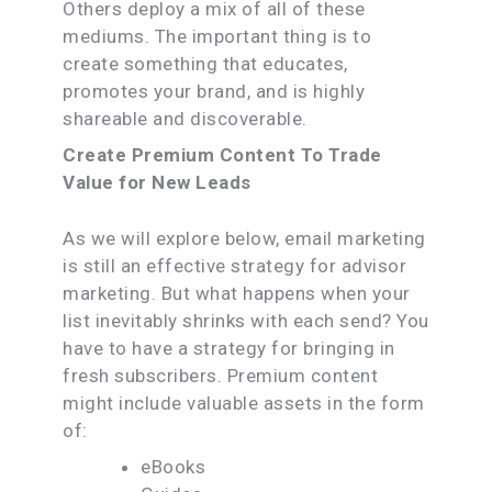
Others deploy a mix of all of these
mediums. The important thing is to
create something that educates,
promotes your brand, and is highly
shareable and discoverable.
Create Premium Content To Trade
Value for New Leads
As we will explore below, email marketing
is still an effective strategy for advisor
marketing. But what happens when your
list inevitably shrinks with each send? You
have to have a strategy for bringing in
fresh subscribers. Premium content
might include valuable assets in the form
of:
eBooks