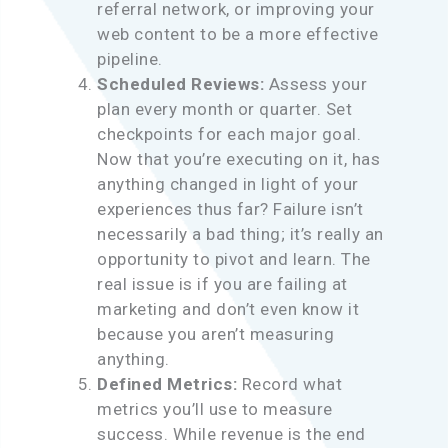
referral network, or improving your
web content to be a more effective
pipeline.
Scheduled Reviews:
Assess your
plan every month or quarter. Set
checkpoints for each major goal.
Now that you’re executing on it, has
anything changed in light of your
experiences thus far? Failure isn’t
necessarily a bad thing; it’s really an
opportunity to pivot and learn. The
real issue is if you are failing at
marketing and don’t even know it
because you aren’t measuring
anything.
Defined Metrics:
Record what
metrics you’ll use to measure
success. While revenue is the end