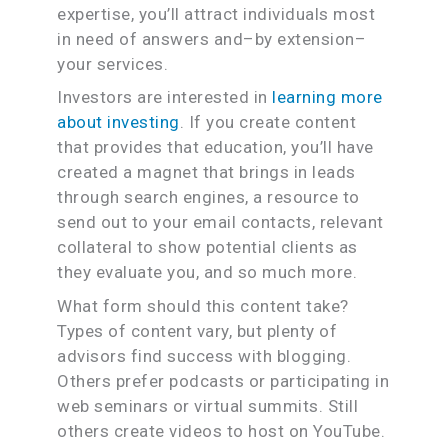
expertise, you’ll attract individuals most
in need of answers and–by extension–
your services.
Investors are interested in
learning more
about investing
. If you create content
that provides that education, you’ll have
created a magnet that brings in leads
through search engines, a resource to
send out to your email contacts, relevant
collateral to show potential clients as
they evaluate you, and so much more.
What form should this content take?
Types of content vary, but plenty of
advisors find success with blogging.
Others prefer podcasts or participating in
web seminars or virtual summits. Still
others create videos to host on YouTube.