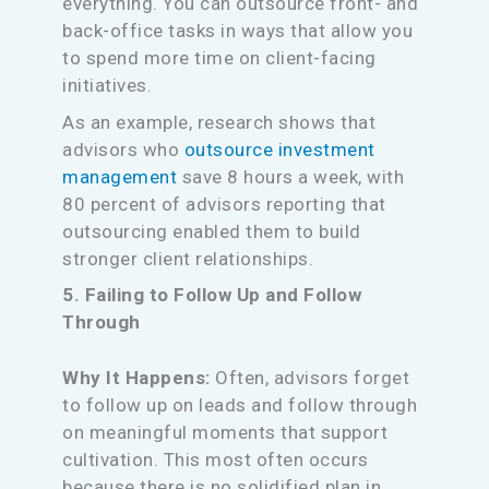
everything. You can outsource front- and
back-office tasks in ways that allow you
to spend more time on client-facing
initiatives.
As an example, research shows that
advisors who
outsource investment
management
save 8 hours a week, with
80 percent of advisors reporting that
outsourcing enabled them to build
stronger client relationships.
5. Failing to Follow Up and Follow
Through
Why It Happens:
Often, advisors forget
to follow up on leads and follow through
on meaningful moments that support
cultivation. This most often occurs
because there is no solidified plan in