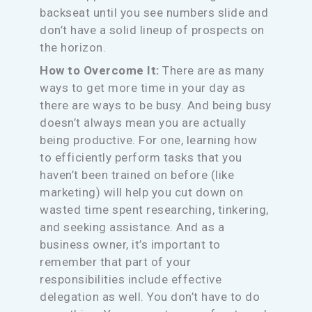
backseat until you see numbers slide and
don’t have a solid lineup of prospects on
the horizon.
How to Overcome It:
There are as many
ways to get more time in your day as
there are ways to be busy. And being busy
doesn’t always mean you are actually
being productive. For one, learning how
to efficiently perform tasks that you
haven’t been trained on before (like
marketing) will help you cut down on
wasted time spent researching, tinkering,
and seeking assistance. And as a
business owner, it’s important to
remember that part of your
responsibilities include effective
delegation as well. You don’t have to do