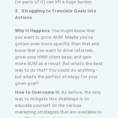
(or parts of it) can lift a huge burden.
2. Struggling to Translate Goals into
Actions
Why It Happens:
You might know that
you want to grow AUM. Maybe you’ve
gotten even more specific than that and
know that you want to drive referrals,
grow your HNW client base, and gain
more AUM as a result. But what’s the best
way to do that? You could do anything—
but what’s the perfect strategy for your
given goal?
How to Overcome It:
As before, the only
way to mitigate this challenge is to
educate yourself on the various
marketing strategies that are available to