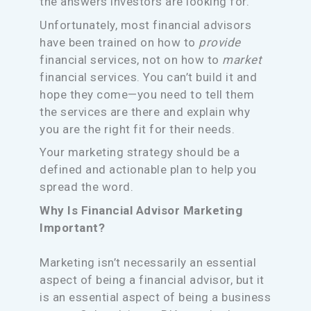
the answers investors are looking for.
Unfortunately, most financial advisors
have been trained on how to
provide
financial services, not on how to
market
financial services. You can’t build it and
hope they come—you need to tell them
the services are there and explain why
you are the right fit for their needs.
Your marketing strategy should be a
defined and actionable plan to help you
spread the word.
Why Is Financial Advisor Marketing
Important?
Marketing isn’t necessarily an essential
aspect of being a financial advisor, but it
is an essential aspect of being a business