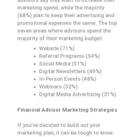
marketing spend, while the majority
(68%) plan to keep their advertising and
promotional expenses the same. The top
seven areas where advisors spend the
majority of their marketing budget:
Website (71%)
Referral Programs (54%)
Social Media (51%)
Digital Newsletters (49%)
In-Person Events (48%)
Webinars (32%)
Digital Media Advertising (31%)
Financial Advisor Marketing Strategies
If you’ve decided to build out your
marketing plan, it can be tough to know