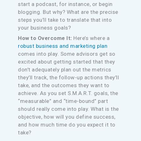
start a podcast, for instance, or begin
blogging. But why? What are the precise
steps you’ll take to translate that into
your business goals?
How to Overcome It:
Here’s where a
robust business and marketing plan
comes into play. Some advisors get so
excited about getting started that they
don’t adequately plan out the metrics
they’ll track, the follow-up actions they’ll
take, and the outcomes they want to
achieve. As you set S.M.A.R.T. goals, the
“measurable” and “time-bound” part
should really come into play. What is the
objective, how will you define success,
and how much time do you expect it to
take?