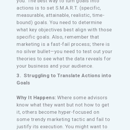
you. The best way to turn goals into
actions is to set S.M.A.R.T. (specific,
measurable, attainable, realistic, time-
bound) goals. You need to determine
what key objectives best align with those
specific goals. Also, remember that
marketing is a fast-fail process; there is
no silver bullet—you need to test out your
theories to see what the data reveals for
your business and your audience.
3. Struggling to Translate Actions into
Goals
Why It Happens:
Where some advisors
know what they want but not how to get
it, others become hyper-focused on
some trendy marketing tactic and fail to
justify its execution. You might want to