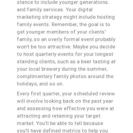
stance to include younger generations.
and family services. Your digital
marketing strategy might include hosting
family events. Remember, the goal is to
get younger members of your clients’
family, so an overly formal event probably
won’t be too attractive. Maybe you decide
to host quarterly events for your longest
standing clients, such as a beer tasting at
your local brewery during the summer,
complimentary family photos around the
holidays, and so on.
Every first quarter, your scheduled review
will involve looking back on the past year
and assessing how effective you were at
attracting and retaining your target
market. You’ll be able to tell because
you’ll have defined metrics to help you