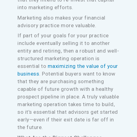
into marketing efforts.
Marketing also makes your financial
advisory practice more valuable.
If part of your goals for your practice
include eventually selling it to another
entity and retiring, then a robust and well-
structured marketing operation is
essential to
maximizing the value of your
business
. Potential buyers want to know
that they are purchasing something
capable of future growth with a healthy
prospect pipeline in place. A truly valuable
marketing operation takes time to build,
so it’s essential that advisors get started
early—even if their exit date is far off in
the future.