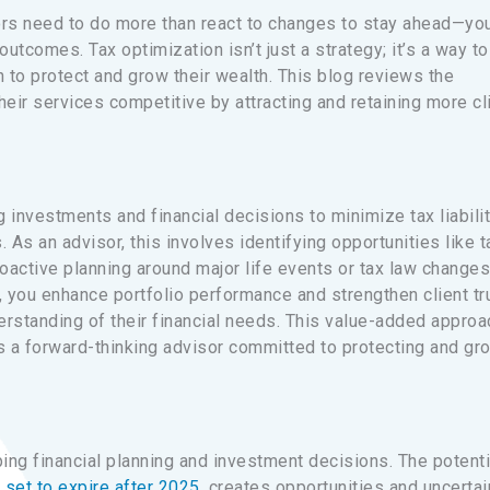
sors need to do more than react to changes to stay ahead—yo
utcomes. Tax optimization isn’t just a strategy; it’s a way to
n to protect and grow their wealth. This blog reviews the
eir services competitive by attracting and retaining more cl
 investments and financial decisions to minimize tax liabili
. As an advisor, this involves identifying opportunities like t
roactive planning around major life events or tax law changes
s, you enhance portfolio performance and strengthen client tr
rstanding of their financial needs. This value-added approa
as a forward-thinking advisor committed to protecting and gr
ping financial planning and investment decisions. The potenti
e
set to expire after 2025
, creates opportunities and uncertai