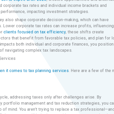
ed corporate tax rates and individual income brackets and
 performance, impacting investment strategies.
they also shape corporate decision-making, which can have
. Lower corporate tax rates can increase profits, influencing
or
clients focused on tax efficiency
, these shifts create
ectors that benefit from favorable tax policies, and plan for l
impacts both individual and corporate finances, you position
of navigating complex tax landscapes.
Services
n it comes to tax planning services
. Here are a few of the
cycle, addressing taxes only after challenges arise. By
ly portfolio management and tax reduction strategies, you c
p of mind. You aren’t trying to replace a tax professional—and