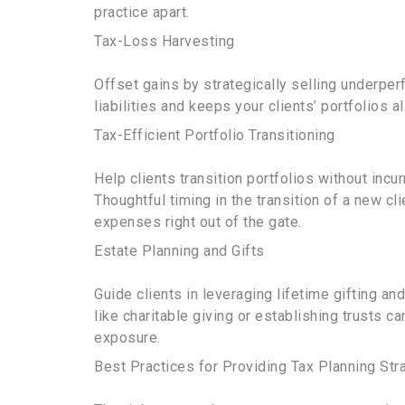
practice apart.
Tax-Loss Harvesting
Offset gains by strategically selling underpe
liabilities and keeps your clients’ portfolios a
Tax-Efficient Portfolio Transitioning
Help clients transition portfolios without inc
Thoughtful timing in the transition of a new cl
expenses right out of the gate.
Estate Planning and Gifts
Guide clients in leveraging lifetime gifting a
like charitable giving or establishing trusts c
exposure.
Best Practices for Providing Tax Planning Str