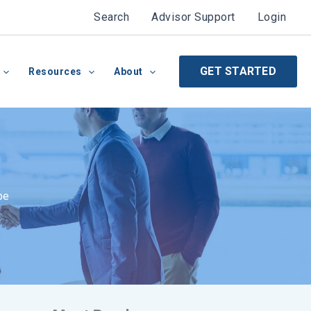
Search
Advisor Support
Login
GET STARTED
Resources
About
pe