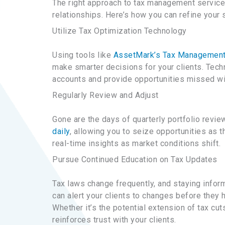
The right approach to tax management service
relationships. Here’s how you can refine your s
Utilize Tax Optimization Technology
Using tools like
AssetMark’s Tax Management
make smarter decisions for your clients. Tec
accounts and provide opportunities missed wi
Regularly Review and Adjust
Gone are the days of quarterly portfolio revie
daily
, allowing you to seize opportunities as 
real-time insights as market conditions shift.
Pursue Continued Education on Tax Updates
Tax laws change frequently, and staying inform
can alert your clients to changes before they 
Whether it’s the potential extension of tax cu
reinforces trust with your clients.