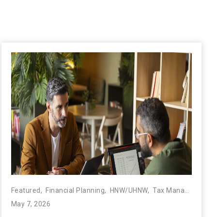
Featured
,
Financial Planning
,
HNW/UHNW
,
Tax Management
,
May 7, 2026