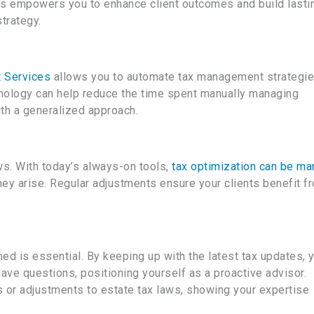
s empowers you to enhance client outcomes and build lasti
trategy.
 Services
allows you to automate tax management strategi
hnology can help reduce the time spent manually managing
th a generalized approach.
ws. With today’s always-on tools,
tax optimization can be m
they arise. Regular adjustments ensure your clients benefit f
ed is essential. By keeping up with the latest tax updates, 
have questions, positioning yourself as a proactive advisor.
ts or adjustments to estate tax laws, showing your expertise