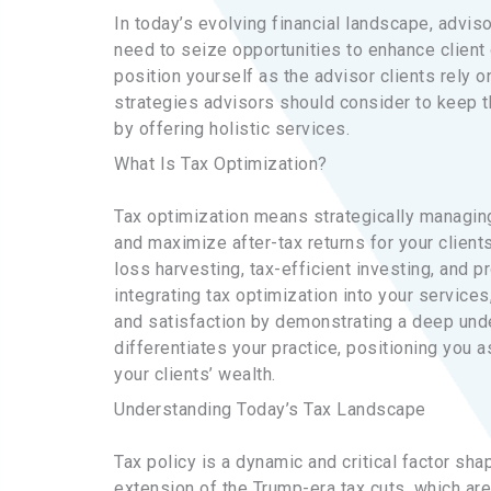
In today’s evolving financial landscape, advi
need to seize opportunities to enhance client o
position yourself as the advisor clients rely o
strategies advisors should consider to keep th
by offering holistic services.
What Is Tax Optimization?
Tax optimization means strategically managing
and maximize after-tax returns for your clients
loss harvesting, tax-efficient investing, and p
integrating tax optimization into your service
and satisfaction by demonstrating a deep unde
differentiates your practice, positioning you 
your clients’ wealth.
Understanding Today’s Tax Landscape
Tax policy is a dynamic and critical factor sha
extension of the Trump-era tax cuts, which ar