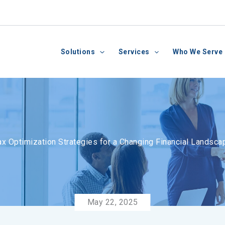
Solutions
Services
Who We Serve
ax Optimization Strategies for a Changing Financial Landsca
May 22, 2025