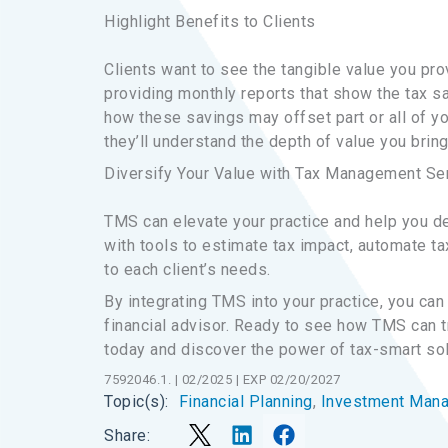
Highlight Benefits to Clients
Clients want to see the tangible value you pr
providing monthly reports that show the tax s
how these savings may offset part or all of yo
they’ll understand the depth of value you bring
Diversify Your Value with Tax Management Se
TMS can elevate your practice and help you de
with tools to estimate tax impact, automate ta
to each client’s needs.
By integrating TMS into your practice, you can 
financial advisor. Ready to see how TMS can 
today and discover the power of tax-smart solu
7592046.1. | 02/2025 | EXP 02/20/2027
Financial Planning
, 
Investment Man
Topic(s):
Share: