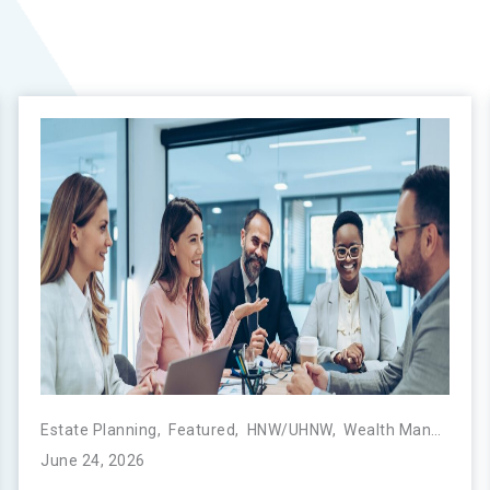
,
Next Generation
Estate Planning
,
Featured
,
HNW/UHNW
,
Wealth Management
June 24, 2026