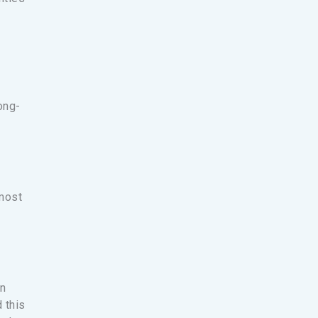
ong-
 most
an
 this