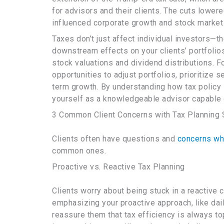
for advisors and their clients. The cuts lower
influenced corporate growth and stock market
Taxes don’t just affect individual investors—
downstream effects on your clients’ portfolios
stock valuations and dividend distributions. F
opportunities to adjust portfolios, prioritize s
term growth. By understanding how tax policy 
yourself as a knowledgeable advisor capable 
3 Common Client Concerns with Tax Planning 
Clients often have questions and
concerns whe
common ones.
Proactive vs. Reactive Tax Planning
Clients worry about being stuck in a reactive 
emphasizing your proactive approach, like dai
reassure them that tax efficiency is always to