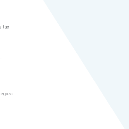
s tax
.
tegies
x