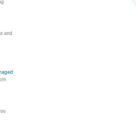
ng
es and
anaged
rom
you