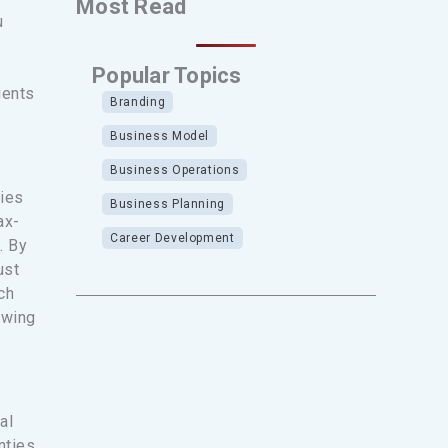
Most Read
u
Popular Topics
ients
Branding
Business Model
Business Operations
ties
Business Planning
ax-
Career Development
. By
ust
ch
owing
al
nties