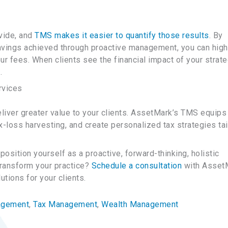
ovide, and
TMS makes it easier to quantify those results
. By
avings achieved through proactive management, you can high
ur fees. When clients see the financial impact of your strate
.
rvices
liver greater value to your clients. AssetMark’s TMS equips
x-loss harvesting, and create personalized tax strategies ta
position yourself as a proactive, forward-thinking, holistic
transform your practice?
Schedule a consultation
with Asset
tions for your clients.
agement
, 
Tax Management
, 
Wealth Management