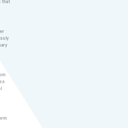
 that
er
essly
mary
rom
ces
l
term