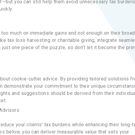
of—but you can still help them avoid unnecessary tax burdens
ickly.
s too much on immediate gains and not enough on their broad
ke tax loss harvesting or charitable giving, integrate seaml
 just one piece of the puzzle, so don’t let it become the pri
bout cookie-cutter advice. By providing tailored solutions f
can demonstrate your commitment to their unique circumstan
ights and suggestions should be derived from their individua
et.
 Advisors
reduce your clients’ tax burdens while enhancing their long-
ies below, you can deliver measurable value that sets your