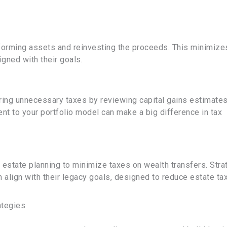
rforming assets and reinvesting the proceeds. This minimize
ligned with their goals.
urring unnecessary taxes by reviewing capital gains estimates
ient to your portfolio model can make a big difference in tax
nd estate planning to minimize taxes on wealth transfers. Stra
an align with their legacy goals, designed to reduce estate ta
ategies