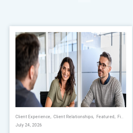
Client Experience
,
Client Relationships
,
Featured
,
FinTech
July 24, 2026