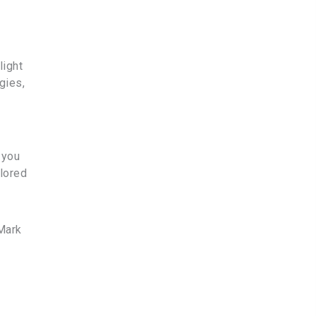
light
gies,
 you
ilored
Mark