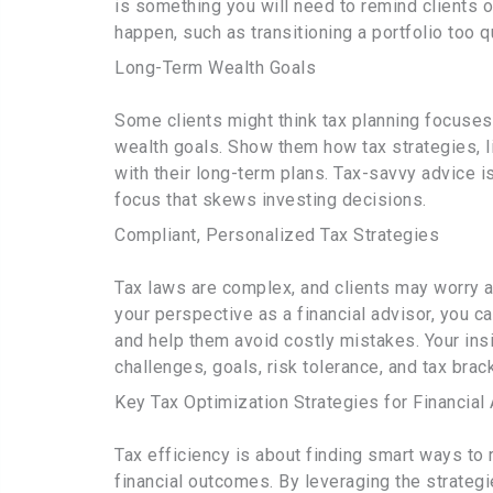
is something you will need to remind clients 
happen, such as transitioning a portfolio too qu
Long-Term Wealth Goals
Some clients might think tax planning focuse
wealth goals. Show them how tax strategies, li
with their long-term plans. Tax-savvy advice is
focus that skews investing decisions.
Compliant, Personalized Tax Strategies
Tax laws are complex, and clients may worry a
your perspective as a financial advisor, you 
and help them avoid costly mistakes. Your ins
challenges, goals, risk tolerance, and tax brack
Key Tax Optimization Strategies for Financial
Tax efficiency is about finding smart ways to 
financial outcomes. By leveraging the strateg