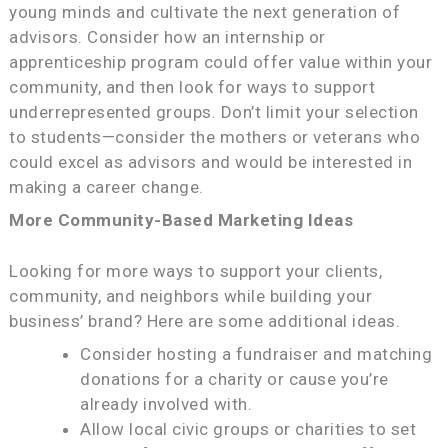
young minds and cultivate the next generation of
advisors. Consider how an internship or
apprenticeship program could offer value within your
community, and then look for ways to support
underrepresented groups. Don’t limit your selection
to students—consider the mothers or veterans who
could excel as advisors and would be interested in
making a career change.
More Community-Based Marketing Ideas
Looking for more ways to support your clients,
community, and neighbors while building your
business’ brand? Here are some additional ideas.
Consider hosting a fundraiser and matching
donations for a charity or cause you’re
already involved with.
Allow local civic groups or charities to set