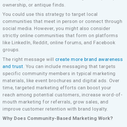
ownership, or antique finds.
You could use this strategy to target local
communities that meet in person or connect through
social media. However, you might also consider
strictly online communities that form on platforms
like LinkedIn, Reddit, online forums, and Facebook
groups.
The right message will
create more brand awareness
and trust
. You can include messaging that targets
specific community members in typical marketing
materials, like event brochures and digital ads. Over
time, targeted marketing efforts can boost your
reach among potential customers, increase word-of-
mouth marketing for referrals, grow sales, and
improve customer retention with brand loyalty.
Why Does Community-Based Marketing Work?