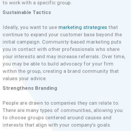
to work with a specific group.
Sustainable Tactics
Ideally, you want to use
marketing strategies
that
continue to expand your customer base beyond the
initial campaign. Community-based marketing puts
you in contact with other professionals who share
your interests and may increase referrals. Over time,
you may be able to build advocacy for your firm
within the group, creating a brand community that
values your advice.
Strengthens Branding
People are drawn to companies they can relate to.
There are many types of communities, allowing you
to choose groups centered around causes and
interests that align with your company’s goals.