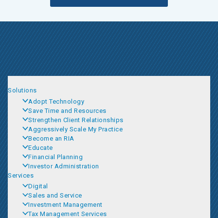
Solutions
Adopt Technology
Save Time and Resources
Strengthen Client Relationships
Aggressively Scale My Practice
Become an RIA
Educate
Financial Planning
Investor Administration
Services
Digital
Sales and Service
Investment Management
Tax Management Services