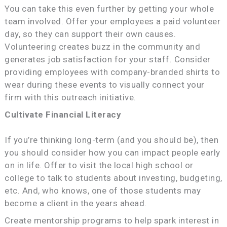
You can take this even further by getting your whole
team involved. Offer your employees a paid volunteer
day, so they can support their own causes.
Volunteering creates buzz in the community and
generates job satisfaction for your staff. Consider
providing employees with company-branded shirts to
wear during these events to visually connect your
firm with this outreach initiative.
Cultivate Financial Literacy
If you’re thinking long-term (and you should be), then
you should consider how you can impact people early
on in life. Offer to visit the local high school or
college to talk to students about investing, budgeting,
etc. And, who knows, one of those students may
become a client in the years ahead.
Create mentorship programs to help spark interest in