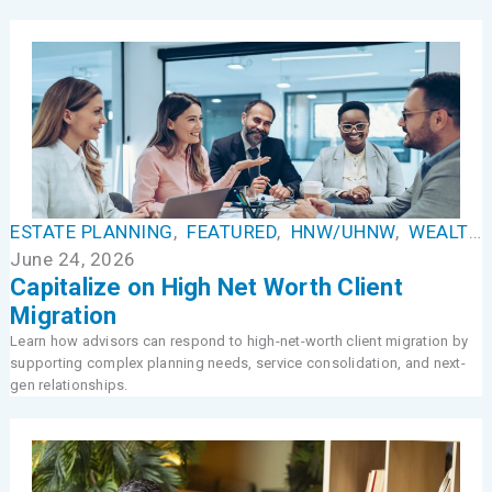
ESTATE PLANNING
,
FEATURED
,
HNW/UHNW
,
WEALTH MANAGEMENT
June 24, 2026
Capitalize on High Net Worth Client
Migration
Learn how advisors can respond to high-net-worth client migration by
supporting complex planning needs, service consolidation, and next-
gen relationships.