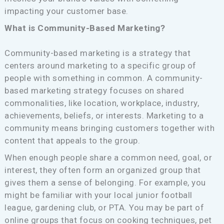
impacting your customer base.
What is Community-Based Marketing?
Community-based marketing is a strategy that
centers around marketing to a specific group of
people with something in common. A community-
based marketing strategy focuses on shared
commonalities, like location, workplace, industry,
achievements, beliefs, or interests. Marketing to a
community means bringing customers together with
content that appeals to the group.
When enough people share a common need, goal, or
interest, they often form an organized group that
gives them a sense of belonging. For example, you
might be familiar with your local junior football
league, gardening club, or PTA. You may be part of
online groups that focus on cooking techniques, pet