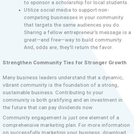
to sponsor a scholarship for local students.
Utilize social media to support non-
competing businesses in your community
that targets the same audiences you do.
Sharing a fellow entrepreneur’s message is a
great—and free—way to build community.
And, odds are, they’ll return the favor.
Strengthen Community Ties for Stronger Growth
Many business leaders understand that a dynamic,
vibrant community is the foundation of a strong,
sustainable business. Contributing to your
community is both gratifying and an investment in
the future that can pay dividends now.
Community engagement is just one element of a
comprehensive marketing plan. For more information
on successfully marketing your business, download