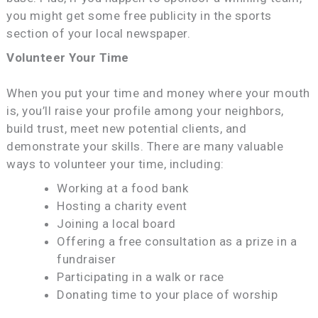
you might get some free publicity in the sports
section of your local newspaper.
Volunteer Your Time
When you put your time and money where your mouth
is, you’ll raise your profile among your neighbors,
build trust, meet new potential clients, and
demonstrate your skills. There are many valuable
ways to volunteer your time, including:
Working at a food bank
Hosting a charity event
Joining a local board
Offering a free consultation as a prize in a
fundraiser
Participating in a walk or race
Donating time to your place of worship