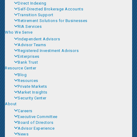
Direct Indexing
Self-Directed Brokerage Accounts
Transition Support
Retirement Solutions for Businesses
RIA Services
Who We Serve
Independent Advisors
Advisor Teams
Registered Investment Advisors
Enterprises
Bank Trust
Resource Center
Blog
Resources
Private Markets
Market Insights
Security Center
About
Careers
Executive Committee
Board of Directors
Advisor Experience
News