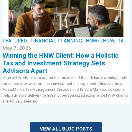
FEATURED
,
FINANCIAL PLANNING
,
HNW/UHNW
,
TAX MANAGEMENT
May 7, 2026
Winning the HNW Client: How a Holistic
Tax and Investment Strategy Sets
Advisors Apart
High net worth clients are on the move—and the advisors winning their
business provide more than investment management. Discover how
AssetMark’s Tax Management Services and Private Markets solutions
help advisors deliver the holistic, personalized experience HNW clients
are actively seeking.
VIEW ALL BLOG POSTS