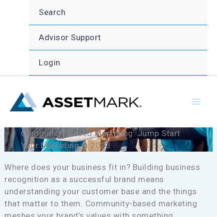
Skip
Search
to
content
Advisor Support
Login
Community-Based Marketing: Jump Start
Your Marketing in 2023
Where does your business fit in? Building business
recognition as a successful brand means
understanding your customer base and the things
that matter to them. Community-based marketing
meshes your brand’s values with something