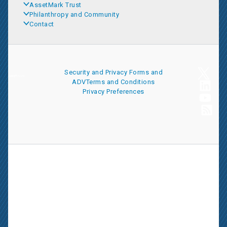
AssetMark Trust
Philanthropy and Community
Contact
Security and Privacy
Forms and
ADV
Terms and Conditions
Privacy Preferences
AssetMark is a leading provider of extensive wealth management
and technology solutions that help financial advisors meet the
ever-changing needs of their clients and businesses. The
information on this website is for informational purposes only and
is intended as an overview of the services offered to financial
advisors, not a solicitation for investment. Information has been
drawn from sources believed to be reliable, but its accuracy is not
guaranteed and is subject to change.