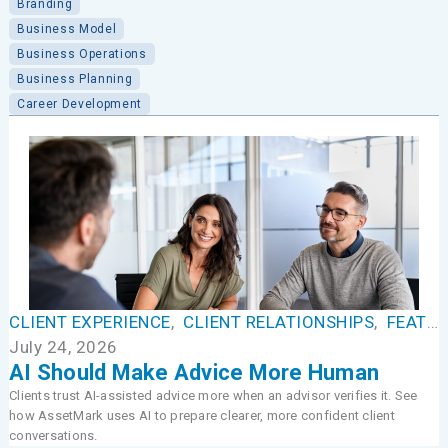
Branding
Business Model
Business Operations
Business Planning
Career Development
CLIENT EXPERIENCE
,
CLIENT RELATIONSHIPS
,
FEATURED
July 24, 2026
AI Should Make Advice More Human
Clients trust AI-assisted advice more when an advisor verifies it. See
how AssetMark uses AI to prepare clearer, more confident client
conversations.