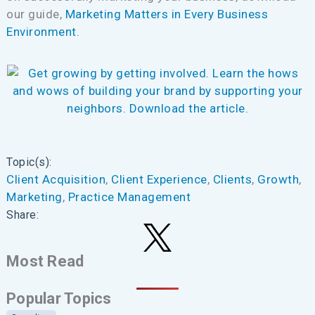
our guide,
Marketing Matters in Every Business
Environment.
Topic(s):
Client Acquisition
, 
Client Experience
, 
Clients
, 
Growth
, 
Marketing
, 
Practice Management
Share:
Most Read
Popular Topics