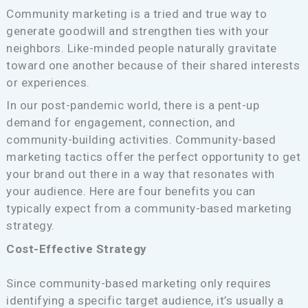
Community marketing is a tried and true way to
generate goodwill and strengthen ties with your
neighbors. Like-minded people naturally gravitate
toward one another because of their shared interests
or experiences.
In our post-pandemic world, there is a pent-up
demand for engagement, connection, and
community-building activities. Community-based
marketing tactics offer the perfect opportunity to get
your brand out there in a way that resonates with
your audience. Here are four benefits you can
typically expect from a community-based marketing
strategy.
Cost-Effective Strategy
Since community-based marketing only requires
identifying a specific target audience, it’s usually a