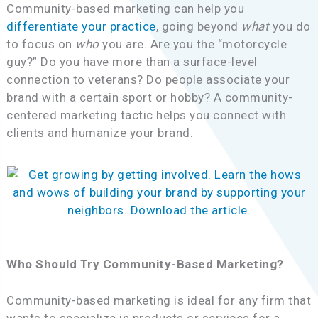
Community-based marketing can help you
differentiate your practice
, going beyond
what
you do
to focus on
who
you are. Are you the “motorcycle
guy?” Do you have more than a surface-level
connection to veterans? Do people associate your
brand with a certain sport or hobby? A community-
centered marketing tactic helps you connect with
clients and humanize your brand.
Who Should Try Community-Based Marketing?
Community-based marketing is ideal for any firm that
wants to specialize in products or services for a