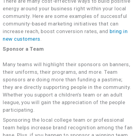
There are many cost-effective ways to build positive
energy around your business right within your local
community. Here are some examples of successful
community-based marketing initiatives that can
increase reach, boost conversion rates, and
bring in
new customers
.
Sponsor a Team
Many teams will highlight their sponsors on banners,
their uniforms, their programs, and more. Team
sponsors are doing more than funding a pastime;
they are directly supporting people in the community.
Whether you support a children’s team or an adult
league, you will gain the appreciation of the people
participating.
Sponsoring the local college team or professional
team helps increase brand recognition among the fan
base. Plus, if you happen to sponsor a winning team,