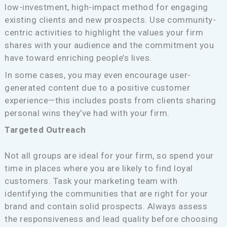
low-investment, high-impact method for engaging
existing clients and new prospects. Use community-
centric activities to highlight the values your firm
shares with your audience and the commitment you
have toward enriching people’s lives.
In some cases, you may even encourage user-
generated content due to a positive customer
experience—this includes posts from clients sharing
personal wins they’ve had with your firm.
Targeted Outreach
Not all groups are ideal for your firm, so spend your
time in places where you are likely to find loyal
customers. Task your marketing team with
identifying the communities that are right for your
brand and contain solid prospects. Always assess
the responsiveness and lead quality before choosing