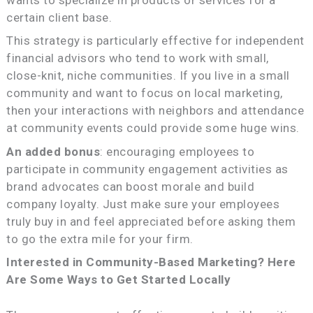
certain client base.
This strategy is particularly effective for independent
financial advisors who tend to work with small,
close-knit, niche communities. If you live in a small
community and want to focus on local marketing,
then your interactions with neighbors and attendance
at community events could provide some huge wins.
An added bonus
: encouraging employees to
participate in community engagement activities as
brand advocates can boost morale and build
company loyalty. Just make sure your employees
truly buy in and feel appreciated before asking them
to go the extra mile for your firm.
Interested in Community-Based Marketing? Here
Are Some Ways to Get Started Locally