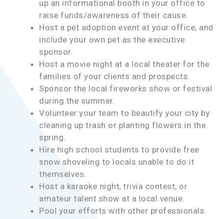
up an informational booth in your office to
raise funds/awareness of their cause.
Host a pet adoption event at your office, and
include your own pet as the executive
sponsor.
Host a movie night at a local theater for the
families of your clients and prospects.
Sponsor the local fireworks show or festival
during the summer.
Volunteer your team to beautify your city by
cleaning up trash or planting flowers in the
spring.
Hire high school students to provide free
snow shoveling to locals unable to do it
themselves.
Host a karaoke night, trivia contest, or
amateur talent show at a local venue.
Pool your efforts with other professionals