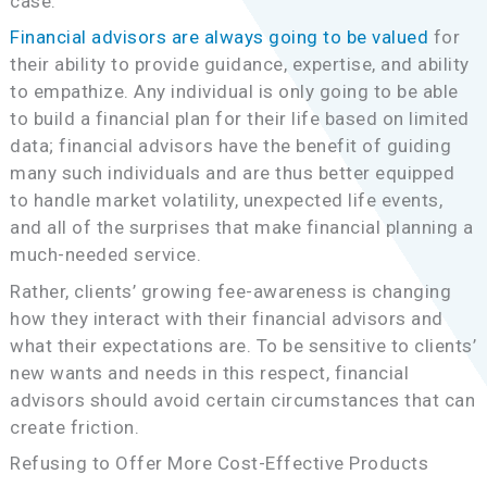
case.
Financial advisors are always going to be valued
for
their ability to provide guidance, expertise, and ability
to empathize. Any individual is only going to be able
to build a financial plan for their life based on limited
data; financial advisors have the benefit of guiding
many such individuals and are thus better equipped
to handle market volatility, unexpected life events,
and all of the surprises that make financial planning a
much-needed service.
Rather, clients’ growing fee-awareness is changing
how they interact with their financial advisors and
what their expectations are. To be sensitive to clients’
new wants and needs in this respect, financial
advisors should avoid certain circumstances that can
create friction.
Refusing to Offer More Cost-Effective Products