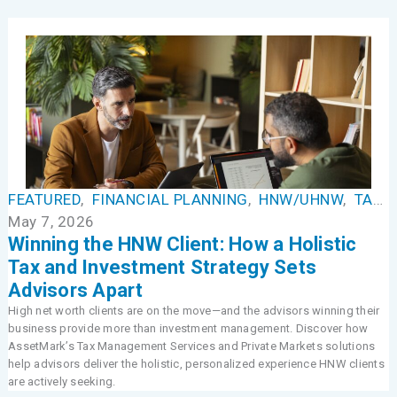
FEATURED
,
FINANCIAL PLANNING
,
HNW/UHNW
,
TAX MANAGEMENT
May 7, 2026
Winning the HNW Client: How a Holistic
Tax and Investment Strategy Sets
Advisors Apart
High net worth clients are on the move—and the advisors winning their
business provide more than investment management. Discover how
AssetMark’s Tax Management Services and Private Markets solutions
help advisors deliver the holistic, personalized experience HNW clients
are actively seeking.