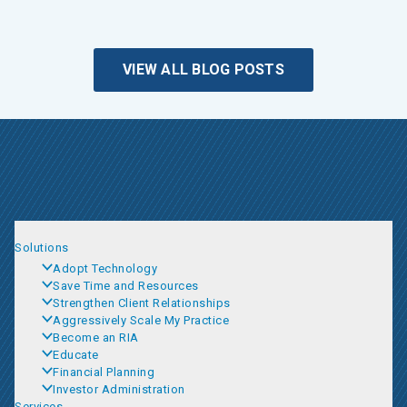
VIEW ALL BLOG POSTS
Solutions
Adopt Technology
Save Time and Resources
Strengthen Client Relationships
Aggressively Scale My Practice
Become an RIA
Educate
Financial Planning
Investor Administration
Services