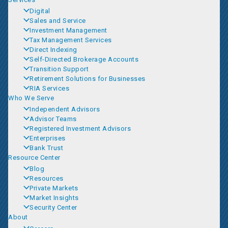
Digital
Sales and Service
Investment Management
Tax Management Services
Direct Indexing
Self-Directed Brokerage Accounts
Transition Support
Retirement Solutions for Businesses
RIA Services
Who We Serve
Independent Advisors
Advisor Teams
Registered Investment Advisors
Enterprises
Bank Trust
Resource Center
Blog
Resources
Private Markets
Market Insights
Security Center
About