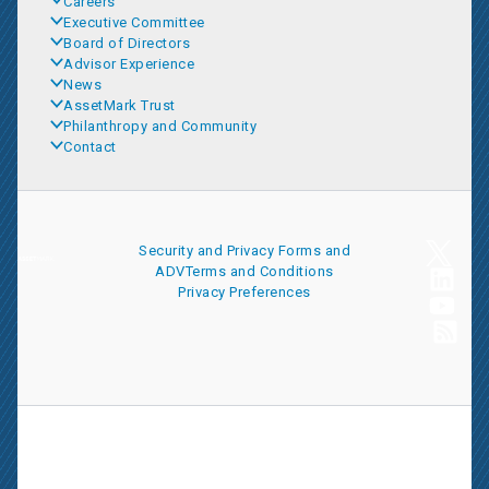
Careers
Executive Committee
Board of Directors
Advisor Experience
News
AssetMark Trust
Philanthropy and Community
Contact
Security and Privacy
Forms and
ADV
Terms and Conditions
Privacy Preferences
AssetMark is a leading provider of extensive wealth management
and technology solutions that help financial advisors meet the
ever-changing needs of their clients and businesses. The