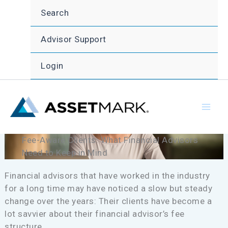
Skip
Search
to
content
Advisor Support
Login
Fee-Aware Clients: What Financial Advisors
Need to Keep in Mind
Financial advisors that have worked in the industry
for a long time may have noticed a slow but steady
change over the years: Their clients have become a
lot savvier about their financial advisor’s fee
structure.