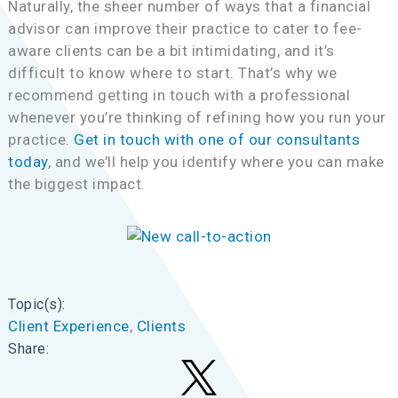
Naturally, the sheer number of ways that a financial
advisor can improve their practice to cater to fee-
aware clients can be a bit intimidating, and it’s
difficult to know where to start. That’s why we
recommend getting in touch with a professional
whenever you’re thinking of refining how you run your
practice.
Get in touch with one of our consultants
today
, and we’ll help you identify where you can make
the biggest impact.
Topic(s):
Client Experience
, 
Clients
Share: