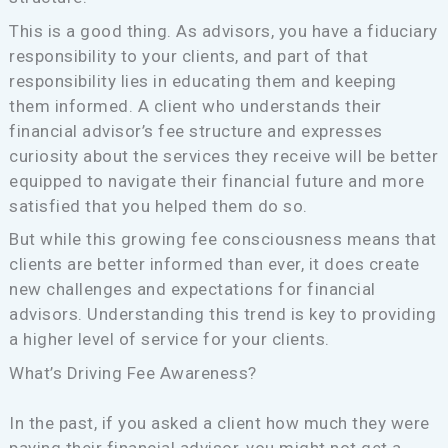
This is a good thing. As advisors, you have a fiduciary
responsibility to your clients, and part of that
responsibility lies in educating them and keeping
them informed. A client who understands their
financial advisor’s fee structure and expresses
curiosity about the services they receive will be better
equipped to navigate their financial future and more
satisfied that you helped them do so.
But while this growing fee consciousness means that
clients are better informed than ever, it does create
new challenges and expectations for financial
advisors. Understanding this trend is key to providing
a higher level of service for your clients.
What’s Driving Fee Awareness?
In the past, if you asked a client how much they were