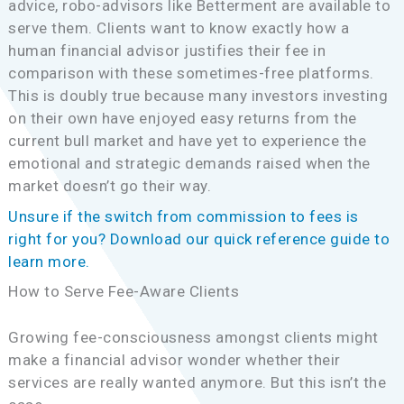
advice, robo-advisors like Betterment are available to
serve them. Clients want to know exactly how a
human financial advisor justifies their fee in
comparison with these sometimes-free platforms.
This is doubly true because many investors investing
on their own have enjoyed easy returns from the
current bull market and have yet to experience the
emotional and strategic demands raised when the
market doesn’t go their way.
Unsure if the switch from commission to fees is
right for you? Download our quick reference guide to
learn more.
How to Serve Fee-Aware Clients
Growing fee-consciousness amongst clients might
make a financial advisor wonder whether their
services are really wanted anymore. But this isn’t the