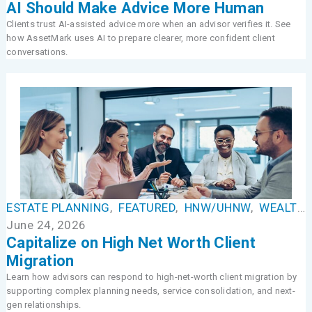
AI Should Make Advice More Human
Clients trust AI-assisted advice more when an advisor verifies it. See
how AssetMark uses AI to prepare clearer, more confident client
conversations.
ESTATE PLANNING
,
FEATURED
,
HNW/UHNW
,
WEALTH MANAGEMENT
June 24, 2026
Capitalize on High Net Worth Client
Migration
Learn how advisors can respond to high-net-worth client migration by
supporting complex planning needs, service consolidation, and next-
gen relationships.