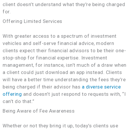
client doesn’t understand what they’re being charged
for.
Offering Limited Services
With greater access to a spectrum of investment
vehicles and self-serve financial advice, modern
clients expect their financial advisors to be their one-
stop-shop for financial expertise. Investment
management, for instance, isn’t much of a draw when
a client could just download an app instead. Clients
will have a better time understanding the fees they’re
being charged if their advisor has
a diverse service
offering
and doesn’t just respond to requests with, “I
can’t do that.”
Being Aware of Fee Awareness
Whether or not they bring it up, today’s clients use