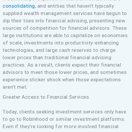
consolidating
, and entities that haven’t typically
supplied wealth management services have begun to
dip their toes into financial advising, presenting new
sources of competition for financial advisors. These
large institutions are able to capitalize on economies
of scale, investments into productivity-enhancing
technologies, and large cash reserves to charge
lower prices than traditional financial advising
practices. As a result, clients expect their financial
advisors to meet those lower prices, and sometimes
experience sticker shock when those expectations
aren’t met.
Greater Access to Financial Services
Today, clients seeking investment services only have
to go to Robinhood or similar investment platforms.
Even if they’re looking for more involved financial