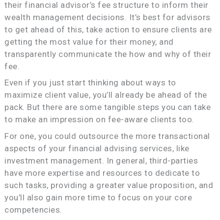
their financial advisor’s fee structure to inform their
wealth management decisions. It’s best for advisors
to get ahead of this, take action to ensure clients are
getting the most value for their money, and
transparently communicate the how and why of their
fee.
Even if you just start thinking about ways to
maximize client value, you’ll already be ahead of the
pack. But there are some tangible steps you can take
to make an impression on fee-aware clients too.
For one, you could outsource the more transactional
aspects of your financial advising services, like
investment management. In general, third-parties
have more expertise and resources to dedicate to
such tasks, providing a greater value proposition, and
you’ll also gain more time to focus on your core
competencies.