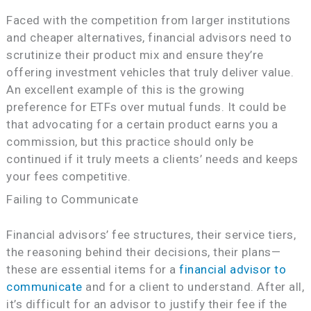
Faced with the competition from larger institutions
and cheaper alternatives, financial advisors need to
scrutinize their product mix and ensure they’re
offering investment vehicles that truly deliver value.
An excellent example of this is the growing
preference for ETFs over mutual funds. It could be
that advocating for a certain product earns you a
commission, but this practice should only be
continued if it truly meets a clients’ needs and keeps
your fees competitive.
Failing to Communicate
Financial advisors’ fee structures, their service tiers,
the reasoning behind their decisions, their plans—
these are essential items for a
financial advisor to
communicate
and for a client to understand. After all,
it’s difficult for an advisor to justify their fee if the