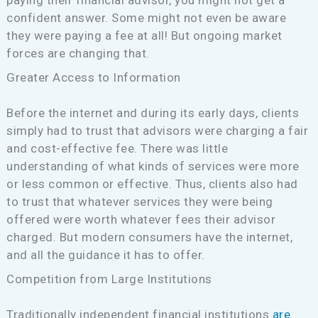
paying their financial advisor, you might not get a
confident answer. Some might not even be aware
they were paying a fee at all! But ongoing market
forces are changing that.
Greater Access to Information
Before the internet and during its early days, clients
simply had to trust that advisors were charging a fair
and cost-effective fee. There was little
understanding of what kinds of services were more
or less common or effective. Thus, clients also had
to trust that whatever services they were being
offered were worth whatever fees their advisor
charged. But modern consumers have the internet,
and all the guidance it has to offer.
Competition from Large Institutions
Traditionally independent financial institutions
are