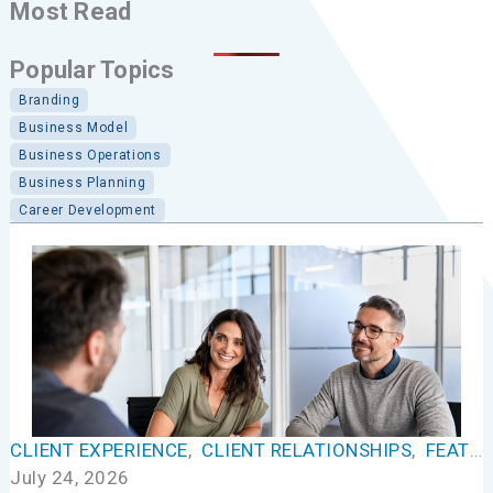
Most Read
Popular Topics
Branding
Business Model
Business Operations
Business Planning
Career Development
CLIENT EXPERIENCE
,
CLIENT RELATIONSHIPS
,
FEATURED
July 24, 2026