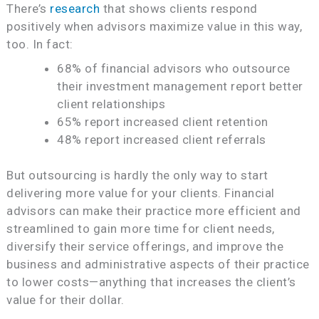
There’s
research
that shows clients respond
positively when advisors maximize value in this way,
too. In fact:
68% of financial advisors who outsource
their investment management report better
client relationships
65% report increased client retention
48% report increased client referrals
But outsourcing is hardly the only way to start
delivering more value for your clients. Financial
advisors can make their practice more efficient and
streamlined to gain more time for client needs,
diversify their service offerings, and improve the
business and administrative aspects of their practice
to lower costs—anything that increases the client’s
value for their dollar.