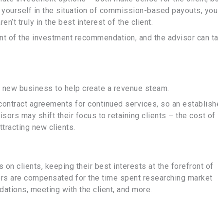
yourself in the situation of commission-based payouts, you
’t truly in the best interest of the client.
nt of the investment recommendation, and the advisor can t
 new business to help create a revenue steam.
 contract agreements for continued services, so an establis
sors may shift their focus to retaining clients – the cost of
attracting new clients.
n clients, keeping their best interests at the forefront of
ors are compensated for the time spent researching market
ations, meeting with the client, and more.