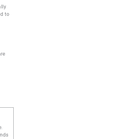
lly
d to
are
e.
unds