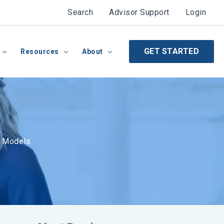
Search
Advisor Support
Login
GET STARTED
Resources
About
n Models