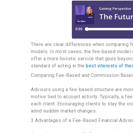
There are clear differences when comparing 
models. In most cases, the fee-based model o
offer a more holistic service that goes beyond 
standard of acting in the
best interests of thei
Comparing Fee-Based and Commission-Based 
Advisors using a fee-based structure are more
motive tied to account activity. Typically, a f
each client. Encouraging clients to stay the 
amid sudden market changes.
3 Advantages of a Fee-Based Financial Adviso