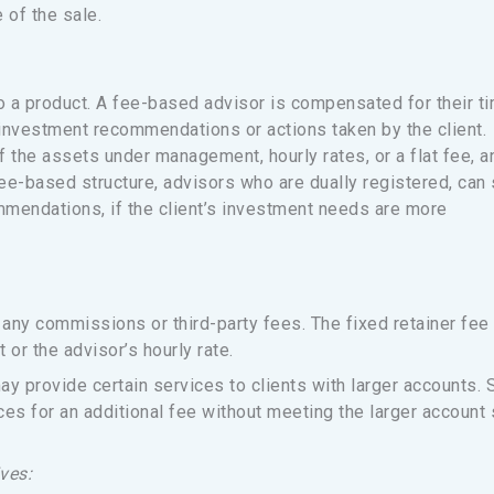
 of the sale.
 a product. A fee-based advisor is compensated for their t
 investment recommendations or actions taken by the client.
 the assets under management, hourly rates, or a flat fee, a
fee-based structure, advisors who are dually registered, can s
endations, if the client’s investment needs are more
any commissions or third-party fees. The fixed retainer fee 
r the advisor’s hourly rate.
ay provide certain services to clients with larger accounts.
ces for an additional fee without meeting the larger account 
ves: