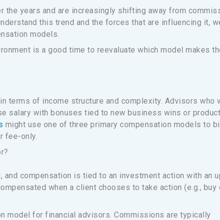
r the years and are increasingly shifting away from commis
rstand this trend and the forces that are influencing it, w
ensation models.
ironment is a good time to reevaluate which model makes th
in terms of income structure and complexity. Advisors who 
se salary with bonuses tied to new business wins or produc
s
might use one of three primary compensation models to bi
r fee-only.
or?
 and compensation is tied to an investment action with an u
compensated when a client chooses to take action (e.g., buy 
model for financial advisors. Commissions are typically