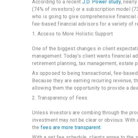
According to a recent
J.D. Power study
, nearl
(74% of investors) or a subscription model (73
who is going to give comprehensive financia
fee-based financial advisors for a variety of 
1. Access to More Holistic Support
One of the biggest changes in client expectati
management. Today’s client wants financial adv
retirement planning, tax management, estate pla
As opposed to being transactional, fee-based 
Because they are earning recurring revenue, 
allowing them the opportunity to provide a deep
2. Transparency of Fees
Unless investors are combing through the prosp
investment may not be clear or obvious. With a
the
fees are more transparent
.
With a set fee schedule, clients agree to the 