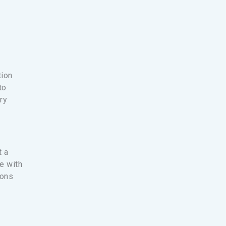
tion
to
ry
t a
ce with
ions