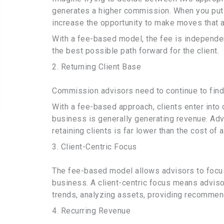
generates a higher commission. When you put 
increase the opportunity to make moves that aren
With a fee-based model, the fee is independe
the best possible path forward for the client.
2. Returning Client Base
Commission advisors need to continue to find
With a fee-based approach, clients enter into
business is generally generating revenue. Advi
retaining clients is far lower than the cost of 
3. Client-Centric Focus
The fee-based model allows advisors to focus o
business. A client-centric focus means advis
trends, analyzing assets, providing recommend
4. Recurring Revenue