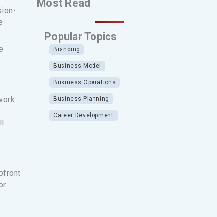
Most Read
sion-
e
Popular Topics
e
Branding
Business Model
Business Operations
work
Business Planning
t
Career Development
ll
pfront
or