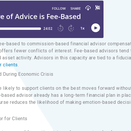
fee-based to commission-based financial advisor compensa
ffers fewer conflicts of interest. Fee-based advisors tend 
asset activity. Advisors in this capacity are tied to a fiducia
r clients
.
During Economic Crisis
 likely to support clients on the best moves forward withou
ee-based advisor already has a long-term financial plan in pla
course reduces the likelihood of making emotion-based decis
r for Clients