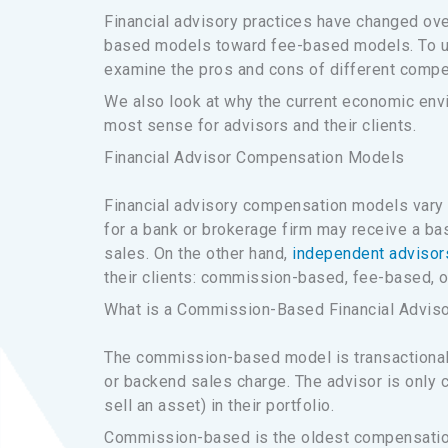
Financial advisory practices have changed ove
based models toward fee-based models. To unde
examine the pros and cons of different comp
We also look at why the current economic env
most sense for advisors and their clients.
Financial Advisor Compensation Models
Financial advisory compensation models vary 
for a bank or brokerage firm may receive a ba
sales. On the other hand,
independent advisor
their clients: commission-based, fee-based, o
What is a Commission-Based Financial Advis
The commission-based model is transactional,
or backend sales charge. The advisor is only 
sell an asset) in their portfolio.
Commission-based is the oldest compensation 