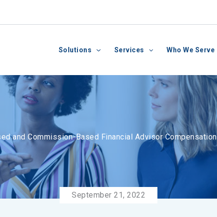
Solutions
Services
Who We Serve
ed and Commission-Based Financial Advisor Compensatio
September 21, 2022