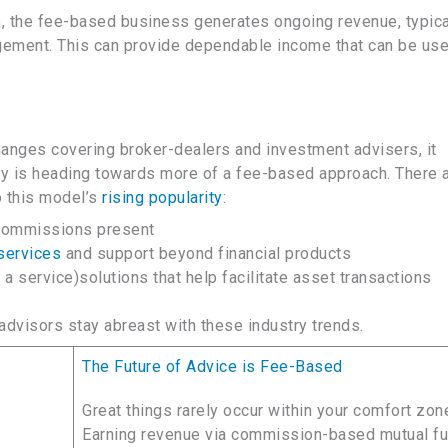
ve, the fee-based business generates ongoing revenue, typica
ement. This can provide dependable income that can be use
anges covering broker-dealers and investment advisers, it
try is heading towards more of a fee-based approach. There 
o this model’s
rising popularity
:
 commissions present
services
and support beyond financial products
 service)solutions that help facilitate asset transactions
dvisors stay abreast with these industry trends.
The Future of Advice is Fee-Based
Great things rarely occur within your comfort zon
Earning revenue via commission-based mutual f