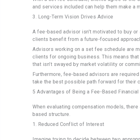
and services included can help them make a m
3. Long-Term Vision Drives Advice
A fee-based advisor isn’t motivated to buy or
clients benefit from a future-focused approac
Advisors working on a set fee schedule are mo
clients for ongoing business. This means that 
that isn’t swayed by market volatility or comm
Furthermore, fee-based advisors are required t
take the best possible path forward for their c
5 Advantages of Being a Fee-Based Financial
When evaluating compensation models, there a
based structure.
1. Reduced Conflict of Interest
Imagine trying to decide between two appropri