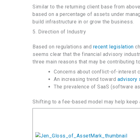
Similar to the returning client base from abo
based on a percentage of assets under manag
build infrastructure in or grow the business.
5. Direction of Industry
Based on regulations and
recent legislation
ch
seems clear that the financial advisory indus
three main reasons that may be contributing t
Concerns about conflict-of-interest
An increasing trend toward
advisory 
The prevalence of SaaS (software as a
Shifting to a fee-based model may help keep a