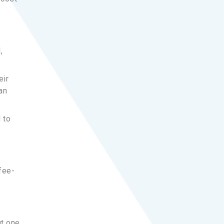
,
eir
an
 to
fee-
ut one