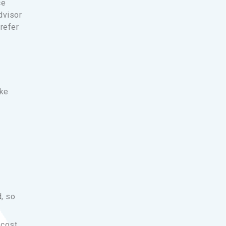
ce
dvisor
refer
ike
d, so
 cost