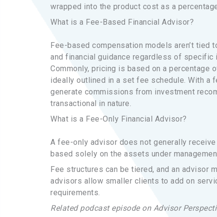
wrapped into the product cost as a percentage
What is a Fee-Based Financial Advisor?
Fee-based compensation models aren’t tied to
and financial guidance regardless of specific
Commonly, pricing is based on a percentage of
ideally outlined in a set fee schedule. With a 
generate commissions from investment recomm
transactional in nature.
What is a Fee-Only Financial Advisor?
A fee-only advisor does not generally receive 
based solely on the assets under management o
Fee structures can be tiered, and an advisor m
advisors allow smaller clients to add on servi
requirements.
Related podcast episode on Advisor Perspecti