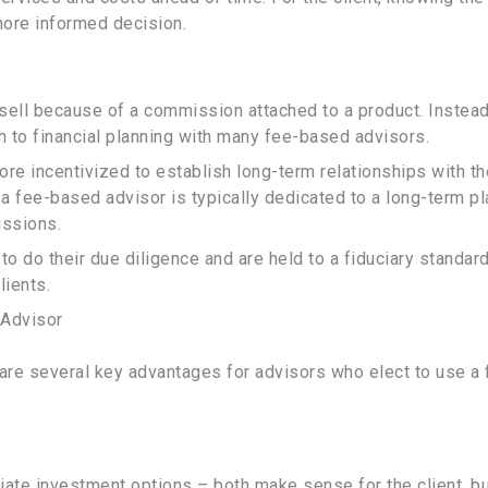
ore informed decision.
 sell because of a commission attached to a product. Instead
h to financial planning with many fee-based advisors.
re incentivized to establish long-term relationships with th
a fee-based advisor is typically dedicated to a long-term pl
issions.
o do their due diligence and are held to a fiduciary standard
lients.
 Advisor
re several key advantages for advisors who elect to use a 
ate investment options – both make sense for the client, b