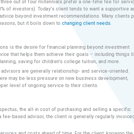
y three out of four millennials prefer a one-time fee for servi
% of investors). Today’s client tends to want a supportive a
l advice beyond investment recommendations. Many clients p
reasons, but it boils down to
changing client needs
.
ons is the desire for financial planning beyond investment
ice that helps them achieve their goals – including things l
nning, saving for children’s college tuition, and more.
advisors are generally relationship- and service-oriented.
there may be less pressure on new business development,
er level of ongoing service to their clients.
ectus, the all-in cost of purchasing and selling a specific
 fee-based advisor, the client is generally regularly invoice
services and costs ahead of time. For the client, knowing the