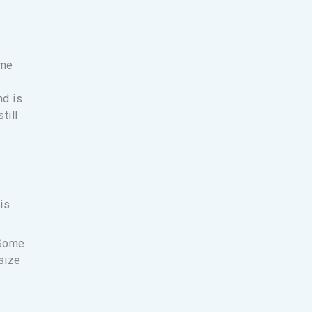
ime
nd is
till
is
 Some
size