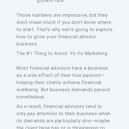
growth rate.
Those numbers are impressive, but they
don’t mean much if you don’t know where
to start. That’s why we’re going to explore
how to grow your financial advisor
business.
The #1 Thing to Avoid: Yo-Yo Marketing
Most financial advisors have a business
as a side effect of their true passion—
helping their clients achieve financial
wellbeing. But business demands persist
nonetheless.
As a result, financial advisors tend to
only pay attention to their business when
its demands are particularly dire—maybe
the client base has or is threatening to