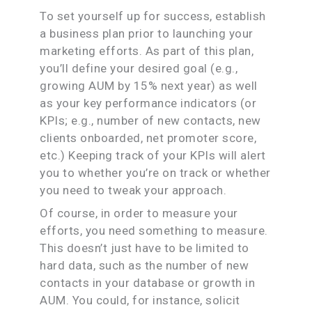
To set yourself up for success, establish
a business plan prior to launching your
marketing efforts. As part of this plan,
you’ll define your desired goal (e.g.,
growing AUM by 15% next year) as well
as your key performance indicators (or
KPIs; e.g., number of new contacts, new
clients onboarded, net promoter score,
etc.) Keeping track of your KPIs will alert
you to whether you’re on track or whether
you need to tweak your approach.
Of course, in order to measure your
efforts, you need something to measure.
This doesn’t just have to be limited to
hard data, such as the number of new
contacts in your database or growth in
AUM. You could, for instance, solicit