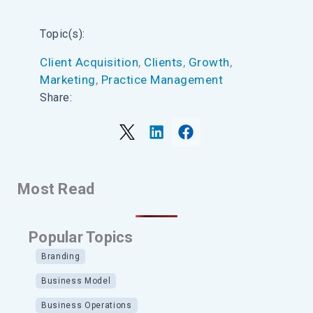
Topic(s):
Client Acquisition
, 
Clients
, 
Growth
, 
Marketing
, 
Practice Management
Share:
Most Read
Popular Topics
Branding
Business Model
Business Operations