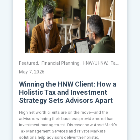
Featured
,
Financial Planning
,
HNW/UHNW
,
Tax Management
May 7, 2026
Winning the HNW Client: How a
Holistic Tax and Investment
Strategy Sets Advisors Apart
High net worth clients are on the move—and the
advisors winning their business provide more than
investment management. Discover how AssetMark’s
Tax Management Services and Private Markets
solutions help advisors deliver the holistic,