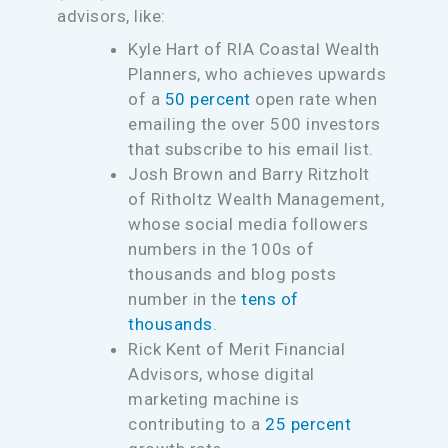
advisors, like:
Kyle Hart of RIA Coastal Wealth
Planners, who achieves upwards
of a
50 percent
open rate when
emailing the over 500 investors
that subscribe to his email list.
Josh Brown and Barry Ritzholt
of Ritholtz Wealth Management,
whose social media followers
numbers in the 100s of
thousands and blog posts
number in the
tens of
thousands
.
Rick Kent of Merit Financial
Advisors, whose digital
marketing machine is
contributing to a
25 percent