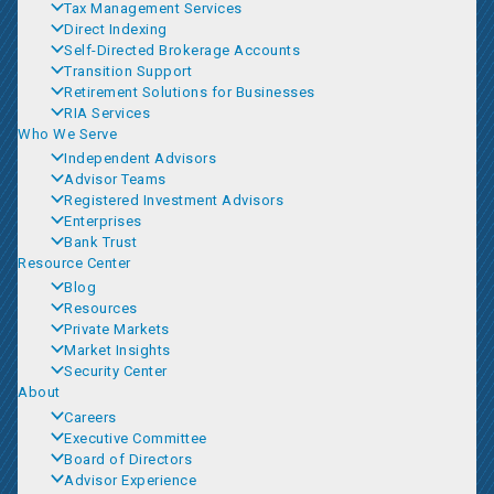
Tax Management Services
Direct Indexing
Self-Directed Brokerage Accounts
Transition Support
Retirement Solutions for Businesses
RIA Services
Who We Serve
Independent Advisors
Advisor Teams
Registered Investment Advisors
Enterprises
Bank Trust
Resource Center
Blog
Resources
Private Markets
Market Insights
Security Center
About
Careers
Executive Committee
Board of Directors
Advisor Experience