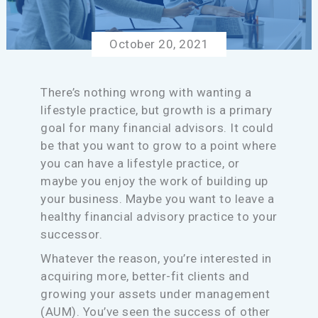
October 20, 2021
There’s nothing wrong with wanting a
lifestyle practice, but growth is a primary
goal for many financial advisors. It could
be that you want to grow to a point where
you can have a lifestyle practice, or
maybe you enjoy the work of building up
your business. Maybe you want to leave a
healthy financial advisory practice to your
successor.
Whatever the reason, you’re interested in
acquiring more, better-fit clients and
growing your assets under management
(AUM). You’ve seen the success of other