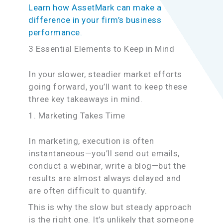
Learn how AssetMark can make a
difference in your firm’s business
performance.
3 Essential Elements to Keep in Mind
In your slower, steadier market efforts
going forward, you’ll want to keep these
three key takeaways in mind.
1. Marketing Takes Time
In marketing, execution is often
instantaneous—you’ll send out emails,
conduct a webinar, write a blog—but the
results are almost always delayed and
are often difficult to quantify.
This is why the slow but steady approach
is the right one. It’s unlikely that someone