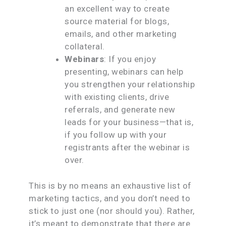
an excellent way to create
source material for blogs,
emails, and other marketing
collateral.
Webinars
: If you enjoy
presenting, webinars can help
you strengthen your relationship
with existing clients, drive
referrals, and generate new
leads for your business—that is,
if you follow up with your
registrants after the webinar is
over.
This is by no means an exhaustive list of
marketing tactics, and you don’t need to
stick to just one (nor should you). Rather,
it’s meant to demonstrate that there are