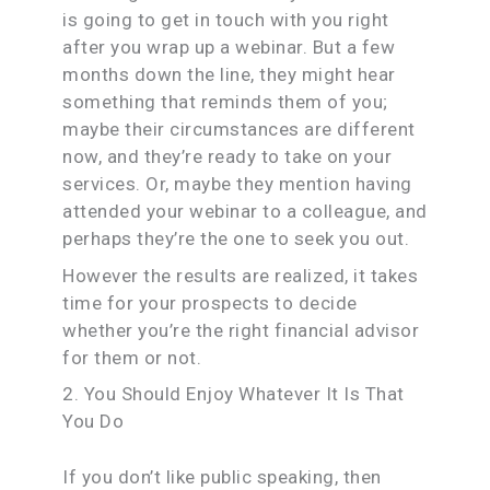
is going to get in touch with you right
after you wrap up a webinar. But a few
months down the line, they might hear
something that reminds them of you;
maybe their circumstances are different
now, and they’re ready to take on your
services. Or, maybe they mention having
attended your webinar to a colleague, and
perhaps they’re the one to seek you out.
However the results are realized, it takes
time for your prospects to decide
whether you’re the right financial advisor
for them or not.
2. You Should Enjoy Whatever It Is That
You Do
If you don’t like public speaking, then