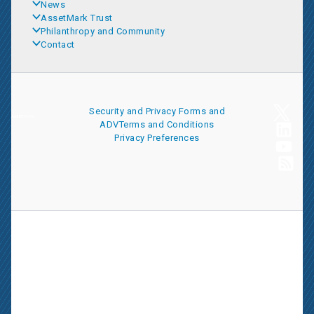
News
AssetMark Trust
Philanthropy and Community
Contact
Security and Privacy
Forms and
ADV
Terms and Conditions
Privacy Preferences
AssetMark is a leading provider of extensive wealth management
and technology solutions that help financial advisors meet the
ever-changing needs of their clients and businesses. The
information on this website is for informational purposes only and
is intended as an overview of the services offered to financial
advisors, not a solicitation for investment. Information has been
drawn from sources believed to be reliable, but its accuracy is not