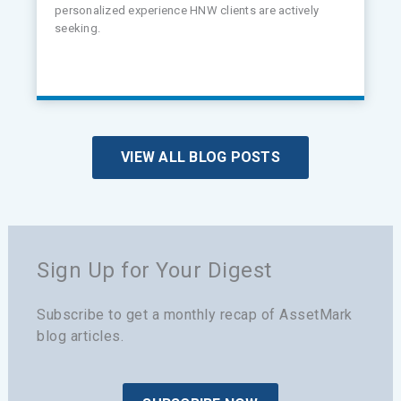
personalized experience HNW clients are actively
seeking.
VIEW ALL BLOG POSTS
Sign Up for Your Digest
Subscribe to get a monthly recap of AssetMark
blog articles.