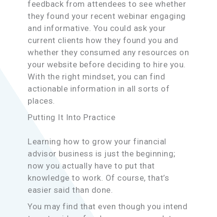
feedback from attendees to see whether
they found your recent webinar engaging
and informative. You could ask your
current clients how they found you and
whether they consumed any resources on
your website before deciding to hire you.
With the right mindset, you can find
actionable information in all sorts of
places.
Putting It Into Practice
Learning how to grow your financial
advisor business is just the beginning;
now you actually have to put that
knowledge to work. Of course, that’s
easier said than done.
You may find that even though you intend