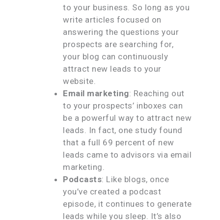
to your business. So long as you
write articles focused on
answering the questions your
prospects are searching for,
your blog can continuously
attract new leads to your
website.
Email marketing
: Reaching out
to your prospects’ inboxes can
be a powerful way to attract new
leads. In fact, one study found
that a full 69 percent of new
leads came to advisors via email
marketing.
Podcasts
: Like blogs, once
you’ve created a podcast
episode, it continues to generate
leads while you sleep. It’s also