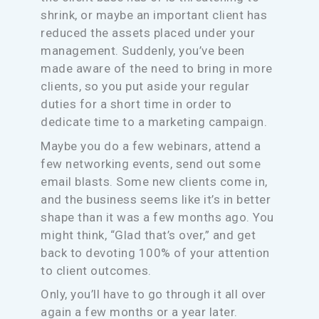
shrink, or maybe an important client has
reduced the assets placed under your
management. Suddenly, you’ve been
made aware of the need to bring in more
clients, so you put aside your regular
duties for a short time in order to
dedicate time to a marketing campaign.
Maybe you do a few webinars, attend a
few networking events, send out some
email blasts. Some new clients come in,
and the business seems like it’s in better
shape than it was a few months ago. You
might think, “Glad that’s over,” and get
back to devoting 100% of your attention
to client outcomes.
Only, you’ll have to go through it all over
again a few months or a year later.