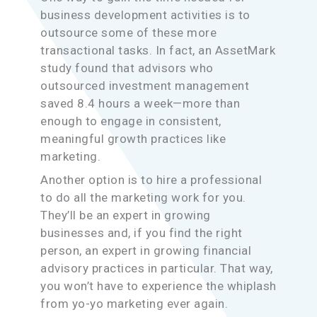
business development activities is to
outsource some of these more
transactional tasks. In fact, an AssetMark
study found that advisors who
outsourced investment management
saved 8.4 hours a week—more than
enough to engage in consistent,
meaningful growth practices like
marketing.
Another option is to hire a professional
to do all the marketing work for you.
They’ll be an expert in growing
businesses and, if you find the right
person, an expert in growing financial
advisory practices in particular. That way,
you won’t have to experience the whiplash
from yo-yo marketing ever again.