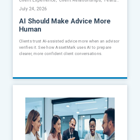
July 24, 2026
AI Should Make Advice More
Human
Clients trust AI-assisted advice more when an advisor
verifies it. See how AssetMark uses AI to prepare
clearer, more confident client conversations.