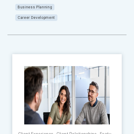
Business Planning
Career Development
Client Experience
,
Client Relationships
,
Featured
,
FinTe