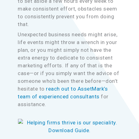
to set aside a few hours every week to
make consistent effort, obstacles seem
to consistently prevent you from doing
that.
Unexpected business needs might arise,
life events might throw a wrench in your
plan, or you might simply not have the
extra energy to dedicate to consistent
marketing efforts. If any of that is the
case—or if you simply want the advice of
someone who’s been there before—don’t
hesitate to
reach out to AssetMark’s
team of experienced consultants
for
assistance.