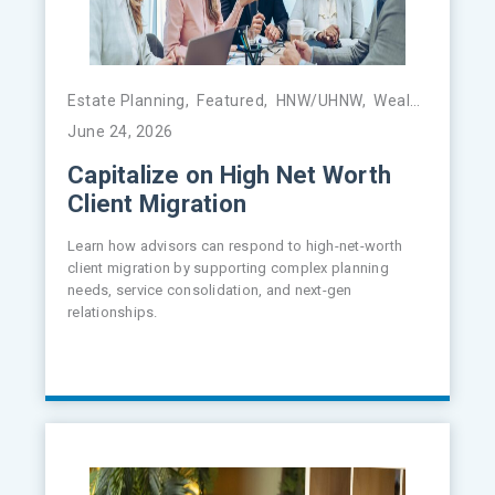
Estate Planning
,
Featured
,
HNW/UHNW
,
Wealth Management
June 24, 2026
Capitalize on High Net Worth
Client Migration
Learn how advisors can respond to high-net-worth
client migration by supporting complex planning
needs, service consolidation, and next-gen
relationships.