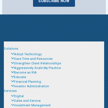
SUBSCRIBE NOW
Solutions
Adopt Technology
Save Time and Resources
Strengthen Client Relationships
Aggressively Scale My Practice
Become an RIA
Educate
Financial Planning
Investor Administration
Services
Digital
Sales and Service
Investment Management