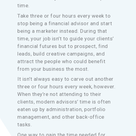
time.
Take three or four hours every week to
stop being a financial advisor and start
being a marketer instead. During that
time, your job isn’t to guide your clients’
financial futures but to prospect, find
leads, build creative campaigns, and
attract the people who could benefit
from your business the most.
It isn’t always easy to carve out another
three or four hours every week, however.
When they’re not attending to their
clients, modern advisors’ time is often
eaten up by administration, portfolio
management, and other back-office
tasks.
One way to gain the time needed for