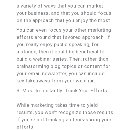
a variety of ways that you can market
your business, and that you should focus
on the approach that you enjoy the most.
You can even focus your other marketing
efforts around that favored approach. If
you really enjoy public speaking, for
instance, then it could be beneficial to
build a webinar series. Then, rather than
brainstorming blog topics or content for
your email newsletter, you can include
key takeaways from your webinar.
3. Most Importantly: Track Your Efforts
While marketing takes time to yield
results, you won’t recognize those results
if you’re not tracking and measuring your
efforts.