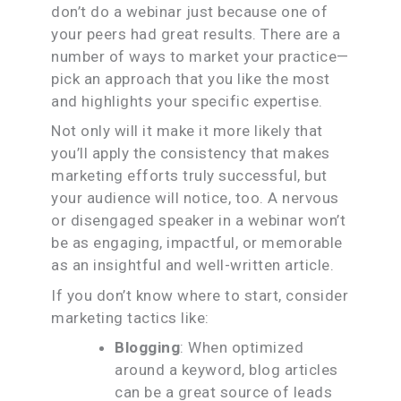
don’t do a webinar just because one of
your peers had great results. There are a
number of ways to market your practice—
pick an approach that you like the most
and highlights your specific expertise.
Not only will it make it more likely that
you’ll apply the consistency that makes
marketing efforts truly successful, but
your audience will notice, too. A nervous
or disengaged speaker in a webinar won’t
be as engaging, impactful, or memorable
as an insightful and well-written article.
If you don’t know where to start, consider
marketing tactics like:
Blogging
: When optimized
around a keyword, blog articles
can be a great source of leads