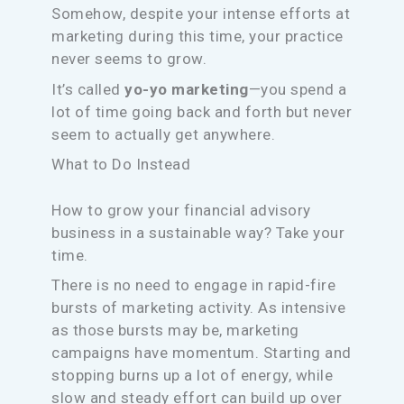
Somehow, despite your intense efforts at
marketing during this time, your practice
never seems to grow.
It’s called
yo-yo marketing
—you spend a
lot of time going back and forth but never
seem to actually get anywhere.
What to Do Instead
How to grow your financial advisory
business in a sustainable way? Take your
time.
There is no need to engage in rapid-fire
bursts of marketing activity. As intensive
as those bursts may be, marketing
campaigns have momentum. Starting and
stopping burns up a lot of energy, while
slow and steady effort can build up over