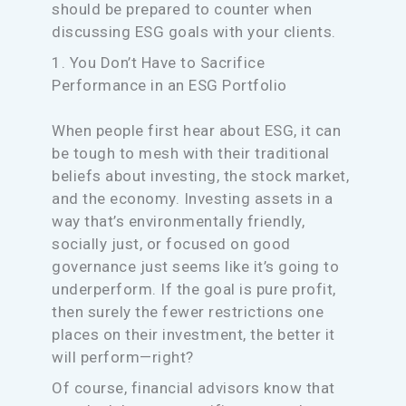
should be prepared to counter when
discussing ESG goals with your clients.
1. You Don’t Have to Sacrifice
Performance in an ESG Portfolio
When people first hear about ESG, it can
be tough to mesh with their traditional
beliefs about investing, the stock market,
and the economy. Investing assets in a
way that’s environmentally friendly,
socially just, or focused on good
governance just seems like it’s going to
underperform. If the goal is pure profit,
then surely the fewer restrictions one
places on their investment, the better it
will perform—right?
Of course, financial advisors know that