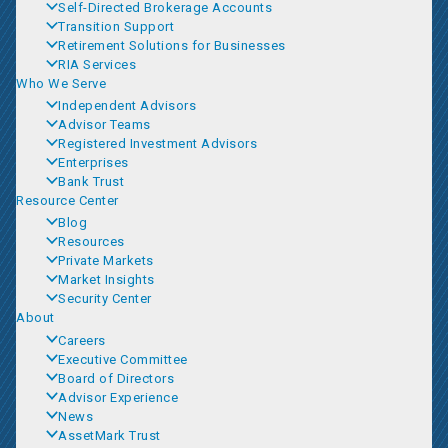
Self-Directed Brokerage Accounts
Transition Support
Retirement Solutions for Businesses
RIA Services
Who We Serve
Independent Advisors
Advisor Teams
Registered Investment Advisors
Enterprises
Bank Trust
Resource Center
Blog
Resources
Private Markets
Market Insights
Security Center
About
Careers
Executive Committee
Board of Directors
Advisor Experience
News
AssetMark Trust