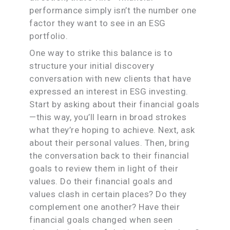
performance simply isn’t the number one
factor they want to see in an ESG
portfolio.
One way to strike this balance is to
structure your initial discovery
conversation with new clients that have
expressed an interest in ESG investing.
Start by asking about their financial goals
—this way, you’ll learn in broad strokes
what they’re hoping to achieve. Next, ask
about their personal values. Then, bring
the conversation back to their financial
goals to review them in light of their
values. Do their financial goals and
values clash in certain places? Do they
complement one another? Have their
financial goals changed when seen