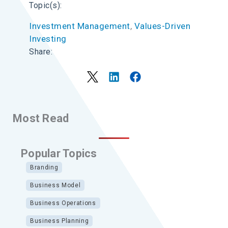
Topic(s):
Investment Management
, 
Values-Driven
Investing
Share:
Most Read
Popular Topics
Branding
Business Model
Business Operations
Business Planning