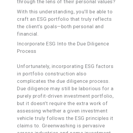
through the lens of their personal values?
With this understanding, you’ll be able to
craft an ESG portfolio that truly reflects
the client’s goals—both personal and
financial.
Incorporate ESG Into the Due Diligence
Process
Unfortunately, incorporating ESG factors
in portfolio construction also
complicates the due diligence process.
Due diligence may still be laborious for a
purely profit-driven investment portfolio,
but it doesn’t require the extra work of
assessing whether a given investment
vehicle truly follows the ESG principles it
claims to. Greenwashing is pervasive
across industries and some investment