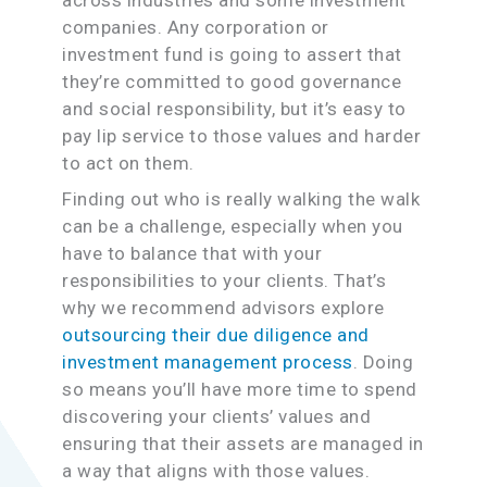
companies. Any corporation or
investment fund is going to assert that
they’re committed to good governance
and social responsibility, but it’s easy to
pay lip service to those values and harder
to act on them.
Finding out who is really walking the walk
can be a challenge, especially when you
have to balance that with your
responsibilities to your clients. That’s
why we recommend advisors explore
outsourcing their due diligence and
investment management process
. Doing
so means you’ll have more time to spend
discovering your clients’ values and
ensuring that their assets are managed in
a way that aligns with those values.