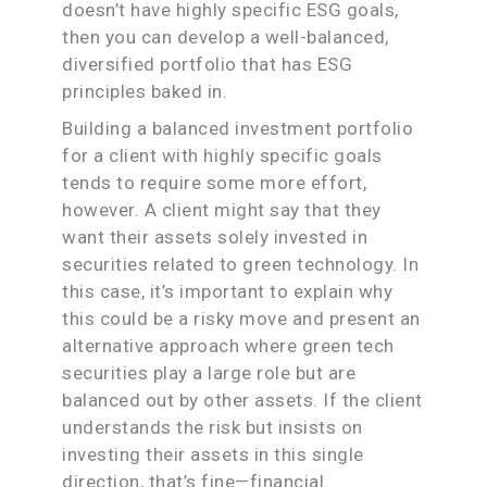
doesn’t have highly specific ESG goals,
then you can develop a well-balanced,
diversified portfolio that has ESG
principles baked in.
Building a balanced investment portfolio
for a client with highly specific goals
tends to require some more effort,
however. A client might say that they
want their assets solely invested in
securities related to green technology. In
this case, it’s important to explain why
this could be a risky move and present an
alternative approach where green tech
securities play a large role but are
balanced out by other assets. If the client
understands the risk but insists on
investing their assets in this single
direction, that’s fine—financial