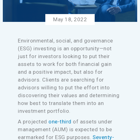
May 18, 2022
Environmental, social, and governance
(ESG) investing is an opportunity—not
just for investors looking to put their
assets to work for both financial gain
and a positive impact, but also for
advisors. Clients are searching for
advisors willing to put the effort into
discovering their values and determining
how best to translate them into an
investment portfolio.
A projected
one-third
of assets under
management (AUM) is expected to be
earmarked for ESG purposes.
Seventy-