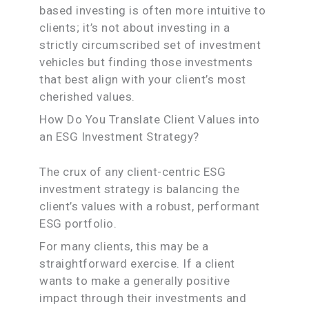
based investing is often more intuitive to
clients; it’s not about investing in a
strictly circumscribed set of investment
vehicles but finding those investments
that best align with your client’s most
cherished values.
How Do You Translate Client Values into
an ESG Investment Strategy?
The crux of any client-centric ESG
investment strategy is balancing the
client’s values with a robust, performant
ESG portfolio.
For many clients, this may be a
straightforward exercise. If a client
wants to make a generally positive
impact through their investments and