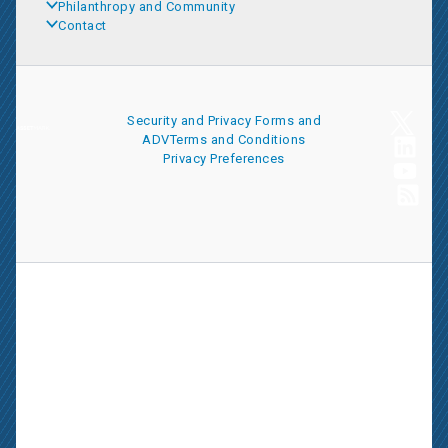
Philanthropy and Community
Contact
Security and Privacy
Forms and
ADV
Terms and Conditions
Privacy Preferences
AssetMark is a leading provider of extensive wealth management
and technology solutions that help financial advisors meet the
ever-changing needs of their clients and businesses. The
information on this website is for informational purposes only and
is intended as an overview of the services offered to financial
advisors, not a solicitation for investment. Information has been
drawn from sources believed to be reliable, but its accuracy is not
guaranteed and is subject to change.