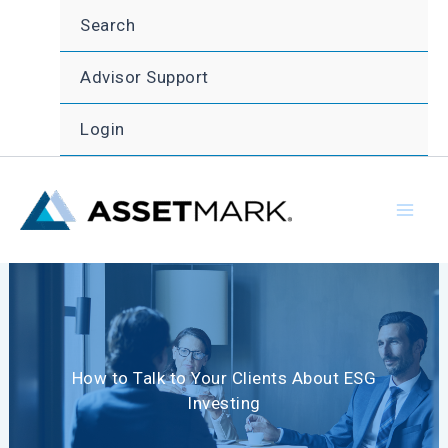
Skip
Search
to
content
Advisor Support
Login
How to Talk to Your Clients About ESG
Investing