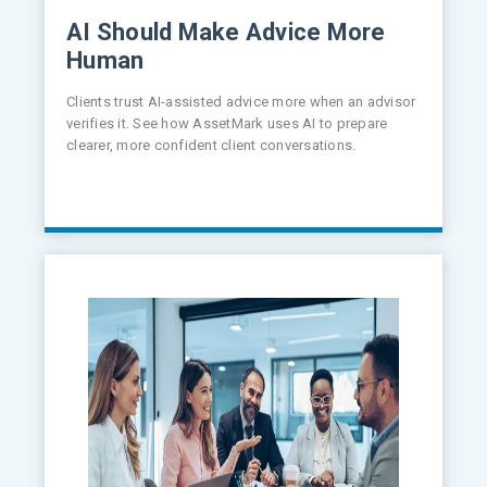
AI Should Make Advice More
Human
Clients trust AI-assisted advice more when an advisor
verifies it. See how AssetMark uses AI to prepare
clearer, more confident client conversations.