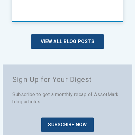
VIEW ALL BLOG POSTS
Sign Up for Your Digest
Subscribe to get a monthly recap of AssetMark
blog articles.
SUBSCRIBE NOW