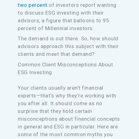
two percent
of investors report wanting
to discuss ESG investing with their
advisors, a figure that balloons to 95
percent of Millennial investors.
The demand is out there. So, how should
advisors approach this subject with their
clients and meet that demand?
Common Client Misconceptions About
ESG Investing
Your clients usually aren’t financial
experts—that’s why they’re working with
you after all. It should come as no
surprise that they hold certain
misconceptions about financial concepts
in general and ESG in particular. Here are
some of the most common myths you