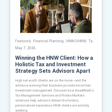
Featured
,
Financial Planning
,
HNW/UHNW
,
Tax Management
May 7, 2026
Winning the HNW Client: How a
Holistic Tax and Investment
Strategy Sets Advisors Apart
High net worth clients are on the move—and the
advisors winning their business provide more than
investment management. Discover how AssetMark’s
Tax Management Services and Private Markets
solutions help advisors deliver the holistic,
personalized experience HNW clients are actively
seeking.