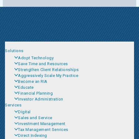
Solutions
Adopt Technology
Save Time and Resources
Strengthen Client Relationships
Aggressively Scale My Practice
Become an RIA
Educate
Financial Planning
Investor Administration
Services
Digital
Sales and Service
Investment Management
Tax Management Services
Direct Indexing