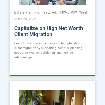
Estate Planning
,
Featured
,
HNW/UHNW
,
Wealth Management
June 24, 2026
Capitalize on High Net Worth
Client Migration
Learn how advisors can respond to high-net-worth
client migration by supporting complex planning
needs, service consolidation, and next-gen
relationships.