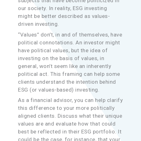
subjects that have become politicized in
our society. In reality, ESG investing
might be better described as values-
driven investing.
“Values” don’t, in and of themselves, have
political connotations. An investor might
have political values, but the idea of
investing on the basis of values, in
general, won’t seem like an inherently
political act. This framing can help some
clients understand the intention behind
ESG (or values-based) investing.
As a financial advisor, you can help clarify
this difference to your more politically
aligned clients. Discuss what their unique
values are and evaluate how that could
best be reflected in their ESG portfolio. It
could be the case, for instance, that your