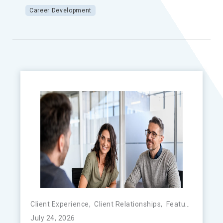
Career Development
Client Experience
,
Client Relationships
,
Featured
,
FinTe
July 24, 2026