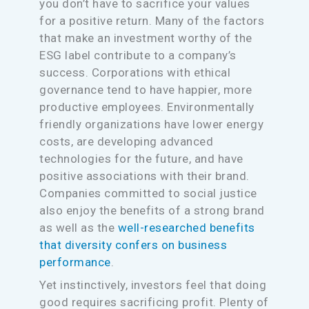
you don’t have to sacrifice your values
for a positive return. Many of the factors
that make an investment worthy of the
ESG label contribute to a company’s
success. Corporations with ethical
governance tend to have happier, more
productive employees. Environmentally
friendly organizations have lower energy
costs, are developing advanced
technologies for the future, and have
positive associations with their brand.
Companies committed to social justice
also enjoy the benefits of a strong brand
as well as the
well-researched benefits
that diversity confers on business
performance
.
Yet instinctively, investors feel that doing
good requires sacrificing profit. Plenty of