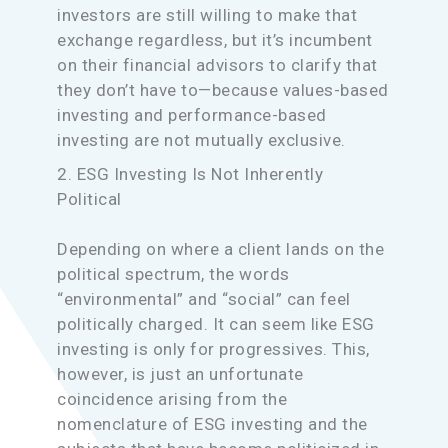
investors are still willing to make that
exchange regardless, but it’s incumbent
on their financial advisors to clarify that
they don’t have to—because values-based
investing and performance-based
investing are not mutually exclusive.
2. ESG Investing Is Not Inherently
Political
Depending on where a client lands on the
political spectrum, the words
“environmental” and “social” can feel
politically charged. It can seem like ESG
investing is only for progressives. This,
however, is just an unfortunate
coincidence arising from the
nomenclature of ESG investing and the