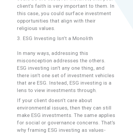
client’s faith is very important to them. In
this case, you could surface investment
opportunities that align with their
religious values.
3. ESG Investing Isn’t a Monolith
In many ways, addressing this
misconception addresses the others.
ESG investing isn’t any one thing, and
there isn’t one set of investment vehicles
that are ESG. Instead, ESG investing is a
lens to view investments through.
If your client doesn’t care about
environmental issues, then they can still
make ESG investments. The same applies
for social or governance concerns. That’s
why framing ESG investing as values-