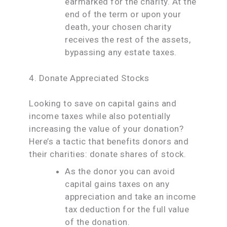
earmarked for the charity. At the
end of the term or upon your
death, your chosen charity
receives the rest of the assets,
bypassing any estate taxes.
4. Donate Appreciated Stocks
Looking to save on capital gains and
income taxes while also potentially
increasing the value of your donation?
Here’s a tactic that benefits donors and
their charities: donate shares of stock.
As the donor you can avoid
capital gains taxes on any
appreciation and take an income
tax deduction for the full value
of the donation.