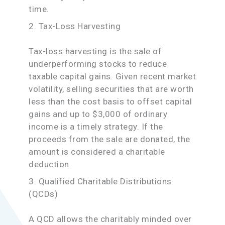
time.
2. Tax-Loss Harvesting
Tax-loss harvesting is the sale of
underperforming stocks to reduce
taxable capital gains. Given recent market
volatility, selling securities that are worth
less than the cost basis to offset capital
gains and up to $3,000 of ordinary
income is a timely strategy. If the
proceeds from the sale are donated, the
amount is considered a charitable
deduction.
3. Qualified Charitable Distributions
(QCDs)
A QCD allows the charitably minded over