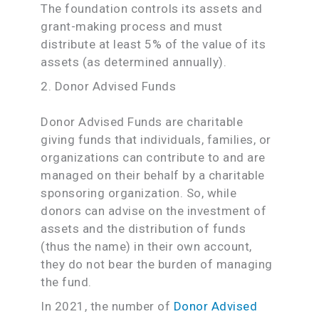
The foundation controls its assets and
grant-making process and must
distribute at least 5% of the value of its
assets (as determined annually).
2. Donor Advised Funds
Donor Advised Funds are charitable
giving funds that individuals, families, or
organizations can contribute to and are
managed on their behalf by a charitable
sponsoring organization. So, while
donors can advise on the investment of
assets and the distribution of funds
(thus the name) in their own account,
they do not bear the burden of managing
the fund.
In 2021, the number of
Donor Advised