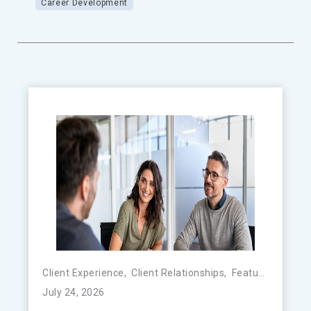
Career Development
Client Experience
,
Client Relationships
,
Featured
,
FinTe
July 24, 2026