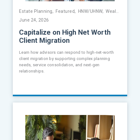
Estate Planning
,
Featured
,
HNW/UHNW
,
Wealth Management
June 24, 2026
Capitalize on High Net Worth
Client Migration
Learn how advisors can respond to high-net-worth
client migration by supporting complex planning
needs, service consolidation, and next-gen
relationships.