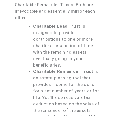
Charitable Remainder Trusts. Both are
irrevocable and essentially mirror each
other:
Charitable Lead Trust
is
designed to provide
contributions to one or more
charities for a period of time,
with the remaining assets
eventually going to your
beneficiaries.
Charitable Remainder Trust
is
an estate-planning tool that
provides income for the donor
for a set number of years or for
life. You’ll also receive a tax
deduction based on the value of
the remainder of the assets