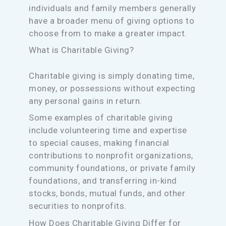
individuals and family members generally
have a broader menu of giving options to
choose from to make a greater impact.
What is Charitable Giving?
Charitable giving is simply donating time,
money, or possessions without expecting
any personal gains in return.
Some examples of charitable giving
include volunteering time and expertise
to special causes, making financial
contributions to nonprofit organizations,
community foundations, or private family
foundations, and transferring in-kind
stocks, bonds, mutual funds, and other
securities to nonprofits.
How Does Charitable Giving Differ for