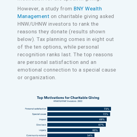
However, a study from
BNY Wealth
Management
on charitable giving asked
HNW/UHNW investors to rank the
reasons they donate (results shown
below). Tax planning comes in eight out
of the ten options, while personal
recognition ranks last. The top reasons
are personal satisfaction and an
emotional connection to a special cause
or organization.