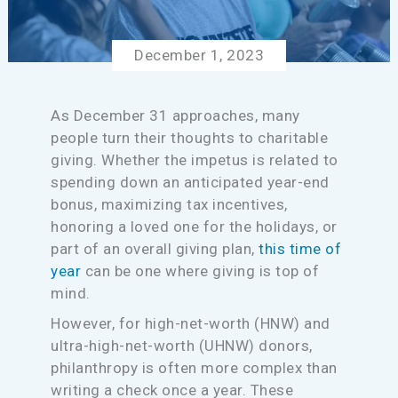
December 1, 2023
As December 31 approaches, many
people turn their thoughts to charitable
giving. Whether the impetus is related to
spending down an anticipated year-end
bonus, maximizing tax incentives,
honoring a loved one for the holidays, or
part of an overall giving plan,
this time of
year
can be one where giving is top of
mind.
However, for high-net-worth (HNW) and
ultra-high-net-worth (UHNW) donors,
philanthropy is often more complex than
writing a check once a year. These