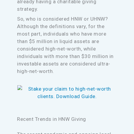
already having a charitable giving
strategy.
So, who is considered HNW or UHNW?
Although the definitions vary, for the
most part, individuals who have more
than $5 million in liquid assets are
considered high-net-worth, while
individuals with more than $30 million in
investable assets are considered ultra-
high-net-worth.
Recent Trends in HNW Giving