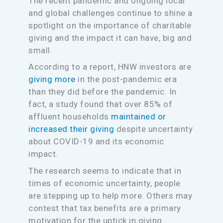
The recent pandemic and ongoing local
and global challenges continue to shine a
spotlight on the importance of charitable
giving and the impact it can have, big and
small.
According to a report, HNW investors are
giving more
in the post-pandemic era
than they did before the pandemic. In
fact, a study found that over 85% of
affluent households
maintained or
increased their giving
despite uncertainty
about COVID-19 and its economic
impact.
The research seems to indicate that in
times of economic uncertainty, people
are stepping up to help more. Others may
contest that tax benefits are a primary
motivation for the uptick in giving.