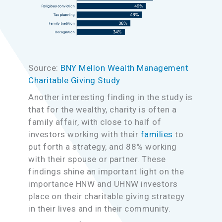
Source:
BNY Mellon Wealth Management
Charitable Giving Study
Another interesting finding in the study is
that for the wealthy, charity is often a
family affair, with close to half of
investors working with their
families
to
put forth a strategy, and 88% working
with their spouse or partner. These
findings shine an important light on the
importance HNW and UHNW investors
place on their charitable giving strategy
in their lives and in their community.