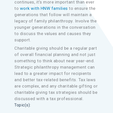
continues, it’s more important than ever
to
work with HNW families
to ensure the
generations that follow will maintain a
legacy of family philanthropy. Involve the
younger generations in the conversation
to discuss the values and causes they
support.
Charitable giving should be a regular part
of overall financial planning and not just
something to think about near year-end.
Strategic philanthropy management can
lead to a greater impact for recipients
and better tax-related benefits. Tax laws
are complex, and any charitable gifting or
charitable giving tax strategies should be
discussed with a tax professional.
Topic(s):