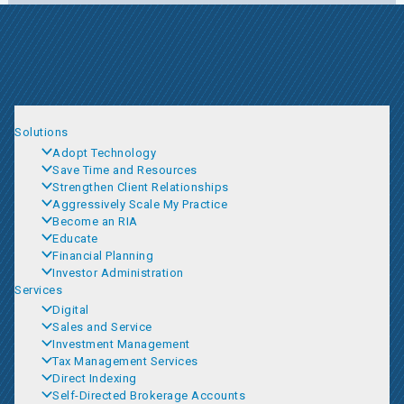
Solutions
Adopt Technology
Save Time and Resources
Strengthen Client Relationships
Aggressively Scale My Practice
Become an RIA
Educate
Financial Planning
Investor Administration
Services
Digital
Sales and Service
Investment Management
Tax Management Services
Direct Indexing
Self-Directed Brokerage Accounts