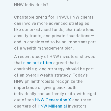
HNW Individuals?
Charitable giving for HNW/UHNW clients
can involve more advanced strategies
like donor-advised funds, charitable lead
annuity trusts, and private foundations—
and is considered to be an important part
of a wealth management plan.
A recent study of HNW investors showed
that
nine out of ten
agreed that a
charitable giving strategy should be part
of an overall wealth strategy. Today’s
HNW philanthropists recognize the
importance of giving back, both
individually and as family units, with eight
out of ten
HNW Generation X
and three-
quarters of
HNW Millennial
investors