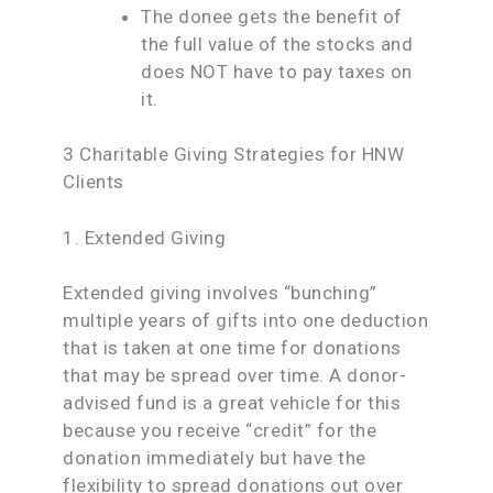
The donee gets the benefit of
the full value of the stocks and
does NOT have to pay taxes on
it.
3 Charitable Giving Strategies for HNW
Clients
1. Extended Giving
Extended giving involves “bunching”
multiple years of gifts into one deduction
that is taken at one time for donations
that may be spread over time. A donor-
advised fund is a great vehicle for this
because you receive “credit” for the
donation immediately but have the
flexibility to spread donations out over