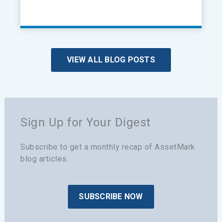
VIEW ALL BLOG POSTS
Sign Up for Your Digest
Subscribe to get a monthly recap of AssetMark
blog articles.
SUBSCRIBE NOW