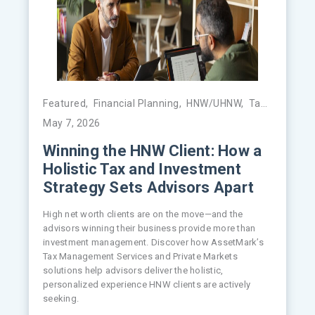
Featured
,
Financial Planning
,
HNW/UHNW
,
Tax Management
May 7, 2026
Winning the HNW Client: How a
Holistic Tax and Investment
Strategy Sets Advisors Apart
High net worth clients are on the move—and the
advisors winning their business provide more than
investment management. Discover how AssetMark’s
Tax Management Services and Private Markets
solutions help advisors deliver the holistic,
personalized experience HNW clients are actively
seeking.