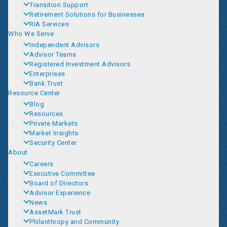
Transition Support
Retirement Solutions for Businesses
RIA Services
Who We Serve
Independent Advisors
Advisor Teams
Registered Investment Advisors
Enterprises
Bank Trust
Resource Center
Blog
Resources
Private Markets
Market Insights
Security Center
About
Careers
Executive Committee
Board of Directors
Advisor Experience
News
AssetMark Trust
Philanthropy and Community