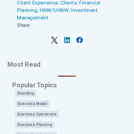
Client Experience
, 
Clients
, 
Financial
Planning
, 
HNW/UHNW
, 
Investment
Management
Share:
Most Read
Popular Topics
Branding
Business Model
Business Operations
Business Planning