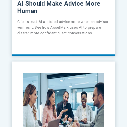
AI Should Make Advice More
Human
Clients trust AI-assisted advice more when an advisor
verifies it. See how AssetMark uses AI to prepare
clearer, more confident client conversations.