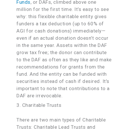
Funds
, or DAFs, climbed above one
million for the first time. It’s easy to see
why: this flexible charitable entity gives
funders a tax deduction (up to 60% of
AGI for cash donations) immediately—
even if an actual donation doesn’t occur
in the same year. Assets within the DAF
grow tax free; the donor can contribute
to the DAF as often as they like and make
recommendations for grants from the
fund. And the entity can be funded with
securities instead of cash if desired. It’s
important to note that contributions to a
DAF are irrevocable.
3. Charitable Trusts
There are two main types of Charitable
Trusts: Charitable Lead Trusts and