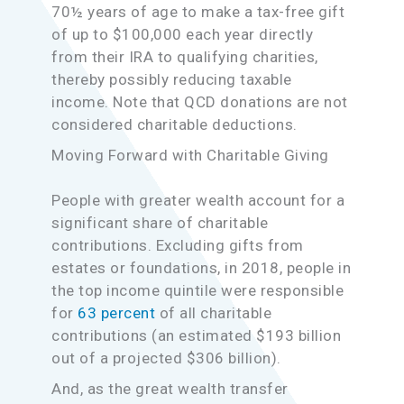
70½ years of age to make a tax-free gift
of up to $100,000 each year directly
from their IRA to qualifying charities,
thereby possibly reducing taxable
income. Note that QCD donations are not
considered charitable deductions.
Moving Forward with Charitable Giving
People with greater wealth account for a
significant share of charitable
contributions. Excluding gifts from
estates or foundations, in 2018, people in
the top income quintile were responsible
for
63 percent
of all charitable
contributions (an estimated $193 billion
out of a projected $306 billion).
And, as the great wealth transfer