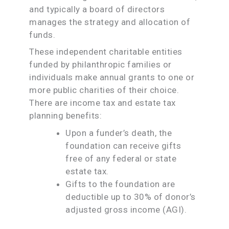
and typically a board of directors
manages the strategy and allocation of
funds.
These independent charitable entities
funded by philanthropic families or
individuals make annual grants to one or
more public charities of their choice.
There are income tax and estate tax
planning benefits:
Upon a funder’s death, the
foundation can receive gifts
free of any federal or state
estate tax.
Gifts to the foundation are
deductible up to 30% of donor’s
adjusted gross income (AGI).