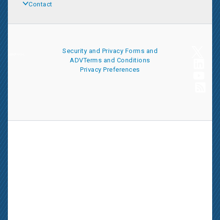
Contact
Security and Privacy
Forms and
ADV
Terms and Conditions
Privacy Preferences
AssetMark is a leading provider of extensive wealth management
and technology solutions that help financial advisors meet the
ever-changing needs of their clients and businesses. The
information on this website is for informational purposes only and
is intended as an overview of the services offered to financial
advisors, not a solicitation for investment. Information has been
drawn from sources believed to be reliable, but its accuracy is not
guaranteed and is subject to change.
Advisors seeking more information about AssetMark’s services