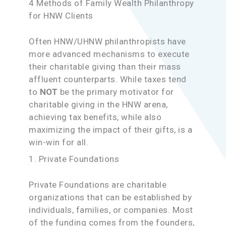
4 Methods of Family Wealth Philanthropy
for HNW Clients
Often HNW/UHNW philanthropists have
more advanced mechanisms to execute
their charitable giving than their mass
affluent counterparts. While taxes tend
to
NOT
be the primary motivator for
charitable giving in the HNW arena,
achieving tax benefits, while also
maximizing the impact of their gifts, is a
win-win for all.
1. Private Foundations
Private Foundations are charitable
organizations that can be established by
individuals, families, or companies. Most
of the funding comes from the founders,