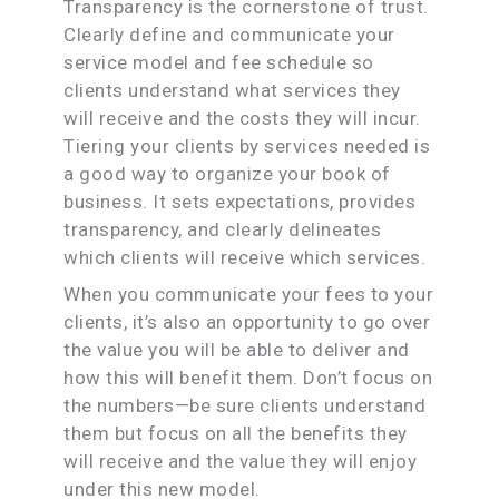
Transparency is the cornerstone of trust.
Clearly define and communicate your
service model and fee schedule so
clients understand what services they
will receive and the costs they will incur.
Tiering your clients by services needed is
a good way to organize your book of
business. It sets expectations, provides
transparency, and clearly delineates
which clients will receive which services.
When you communicate your fees to your
clients, it’s also an opportunity to go over
the value you will be able to deliver and
how this will benefit them. Don’t focus on
the numbers—be sure clients understand
them but focus on all the benefits they
will receive and the value they will enjoy
under this new model.