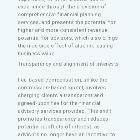
experience through the provision of
comprehensive financial planning
services, and presents the potential for
higher and more consistent revenue
potential for advisors, which also brings
the nice side effect of also increasing
business value.
Transparency and alignment of interests
Fee-based compensation, unlike the
commission-based model, involves
charging clients a transparent and
agreed-upon fee for the financial
advisory services provided. This shift
promotes transparency and reduces
potential conflicts of interest, as
advisors no longer have an incentive to