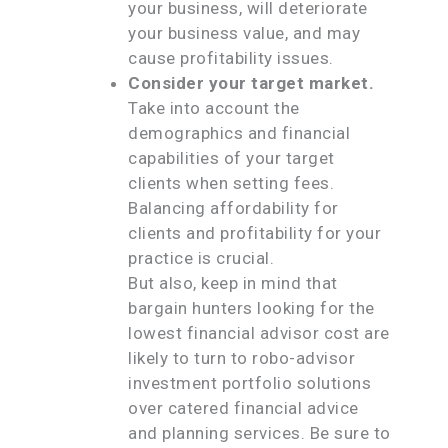
your business, will deteriorate
your business value, and may
cause profitability issues.
Consider your target market.
Take into account the
demographics and financial
capabilities of your target
clients when setting fees.
Balancing affordability for
clients and profitability for your
practice is crucial.
But also, keep in mind that
bargain hunters looking for the
lowest financial advisor cost are
likely to turn to robo-advisor
investment portfolio solutions
over catered financial advice
and planning services. Be sure to