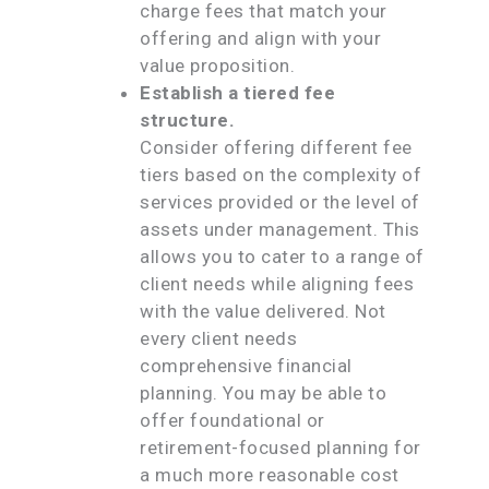
charge fees that match your
offering and align with your
value proposition.
Establish a tiered fee
structure.
Consider offering different fee
tiers based on the complexity of
services provided or the level of
assets under management. This
allows you to cater to a range of
client needs while aligning fees
with the value delivered. Not
every client needs
comprehensive financial
planning. You may be able to
offer foundational or
retirement-focused planning for
a much more reasonable cost