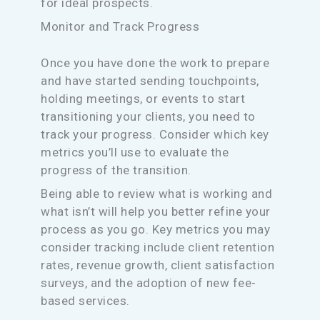
for ideal prospects.
Monitor and Track Progress
Once you have done the work to prepare
and have started sending touchpoints,
holding meetings, or events to start
transitioning your clients, you need to
track your progress. Consider which key
metrics you’ll use to evaluate the
progress of the transition.
Being able to review what is working and
what isn’t will help you better refine your
process as you go. Key metrics you may
consider tracking include client retention
rates, revenue growth, client satisfaction
surveys, and the adoption of new fee-
based services.