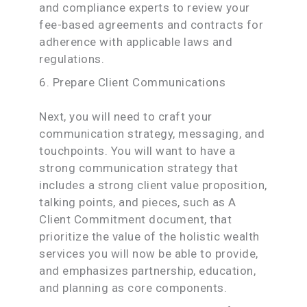
and compliance experts to review your
fee-based agreements and contracts for
adherence with applicable laws and
regulations.
6. Prepare Client Communications
Next, you will need to craft your
communication strategy, messaging, and
touchpoints. You will want to have a
strong communication strategy that
includes a strong client value proposition,
talking points, and pieces, such as A
Client Commitment document, that
prioritize the value of the holistic wealth
services you will now be able to provide,
and emphasizes partnership, education,
and planning as core components.