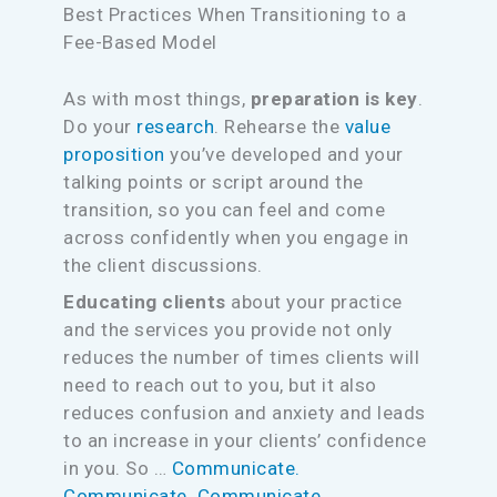
Best Practices When Transitioning to a
Fee-Based Model
As with most things,
preparation is key
.
Do your
research
. Rehearse the
value
proposition
you’ve developed and your
talking points or script around the
transition, so you can feel and come
across confidently when you engage in
the client discussions.
Educating clients
about your practice
and the services you provide not only
reduces the number of times clients will
need to reach out to you, but it also
reduces confusion and anxiety and leads
to an increase in your clients’ confidence
in you. So …
Communicate.
Communicate. Communicate.