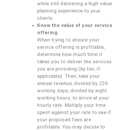
while still delivering a high-value
planning experience to your
clients.
Know the value of your service
offering.
When trying to ensure your
service offering is profitable,
determine how much time it
takes you to deliver the services
you are providing (by tier, if
applicable). Then, take your
annual revenue, divided by 226
working days, divided by eight
working hours, to arrive at your
hourly rate. Multiply your time
spent against your rate to see if
your proposed fees are
profitable. You may decide to