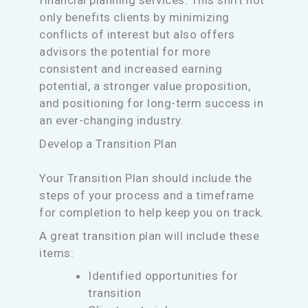
financial planning services. This shift not
only benefits clients by minimizing
conflicts of interest but also offers
advisors the potential for more
consistent and increased earning
potential, a stronger value proposition,
and positioning for long-term success in
an ever-changing industry.
Develop a Transition Plan
Your Transition Plan should include the
steps of your process and a timeframe
for completion to help keep you on track.
A great transition plan will include these
items:
Identified opportunities for
transition