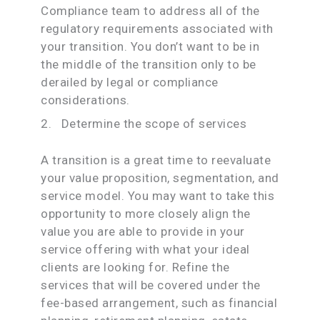
Compliance team to address all of the
regulatory requirements associated with
your transition. You don’t want to be in
the middle of the transition only to be
derailed by legal or compliance
considerations.
2. Determine the scope of services
A transition is a great time to reevaluate
your value proposition, segmentation, and
service model. You may want to take this
opportunity to more closely align the
value you are able to provide in your
service offering with what your ideal
clients are looking for. Refine the
services that will be covered under the
fee-based arrangement, such as financial