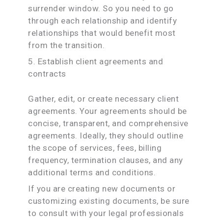
surrender window. So you need to go
through each relationship and identify
relationships that would benefit most
from the transition.
5. Establish client agreements and
contracts
Gather, edit, or create necessary client
agreements. Your agreements should be
concise, transparent, and comprehensive
agreements. Ideally, they should outline
the scope of services, fees, billing
frequency, termination clauses, and any
additional terms and conditions.
If you are creating new documents or
customizing existing documents, be sure
to consult with your legal professionals