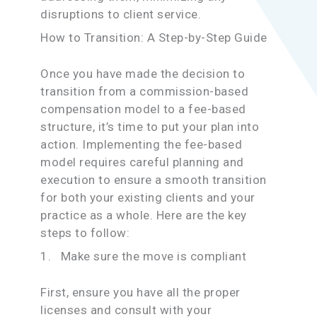
disruptions to client service.
How to Transition: A Step-by-Step Guide
Once you have made the decision to
transition from a commission-based
compensation model to a fee-based
structure, it’s time to put your plan into
action. Implementing the fee-based
model requires careful planning and
execution to ensure a smooth transition
for both your existing clients and your
practice as a whole. Here are the key
steps to follow:
1. Make sure the move is compliant
First, ensure you have all the proper
licenses and consult with your