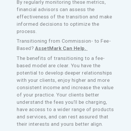
By regularly monitoring these metrics,
financial advisors can assess the
effectiveness of the transition and make
informed decisions to optimize the
process.
Transitioning from Commission- to Fee-
Based?
AssetMark Can Help.
The benefits of transitioning to a fee-
based model are clear. You have the
potential to develop deeper relationships
with your clients, enjoy higher and more
consistent income and increase the value
of your practice. Your clients better
understand the fees you’ll be charging,
have access to a wider range of products
and services, and can rest assured that
their interests and yours better align.