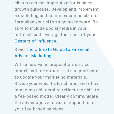
clients remains imperative for business
growth purposes. Develop and implement
a marketing and communications plan to
formalize your efforts going forward. Be
sure to include social media in your
outreach and leverage the reach of your
Centers of Influence.
Read
The Ultimate Guide to Financial
Advisor Marketing
With a new value proposition, service
model, and fee structure, it’s a good time
to update your marketing materials.
Revise your website, brochures, and other
marketing collateral to reflect the shift to
a fee-based model. Clearly communicate
the advantages and value proposition of
your fee-based services.