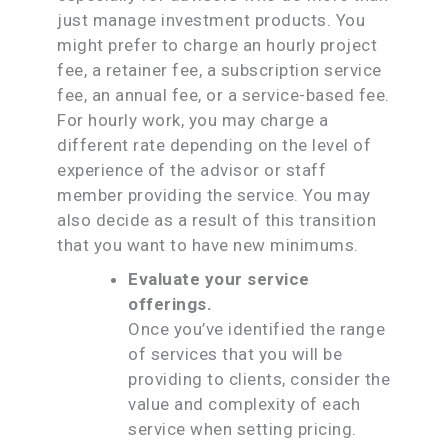
just manage investment products. You
might prefer to charge an hourly project
fee, a retainer fee, a subscription service
fee, an annual fee, or a service-based fee.
For hourly work, you may charge a
different rate depending on the level of
experience of the advisor or staff
member providing the service. You may
also decide as a result of this transition
that you want to have new minimums.
Evaluate your service
offerings.
Once you’ve identified the range
of services that you will be
providing to clients, consider the
value and complexity of each
service when setting pricing.