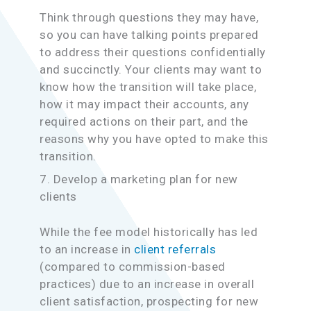
Think through questions they may have,
so you can have talking points prepared
to address their questions confidentially
and succinctly. Your clients may want to
know how the transition will take place,
how it may impact their accounts, any
required actions on their part, and the
reasons why you have opted to make this
transition.
7. Develop a marketing plan for new
clients
While the fee model historically has led
to an increase in
client referrals
(compared to commission-based
practices) due to an increase in overall
client satisfaction, prospecting for new