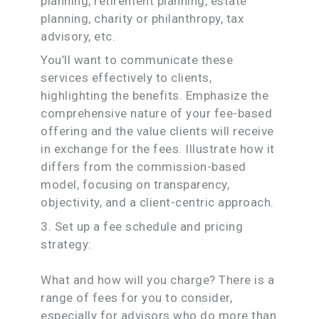
planning, retirement planning, estate
planning, charity or philanthropy, tax
advisory, etc.
You’ll want to communicate these
services effectively to clients,
highlighting the benefits. Emphasize the
comprehensive nature of your fee-based
offering and the value clients will receive
in exchange for the fees. Illustrate how it
differs from the commission-based
model, focusing on transparency,
objectivity, and a client-centric approach.
3. Set up a fee schedule and pricing
strategy:
What and how will you charge? There is a
range of fees for you to consider,
especially for advisors who do more than