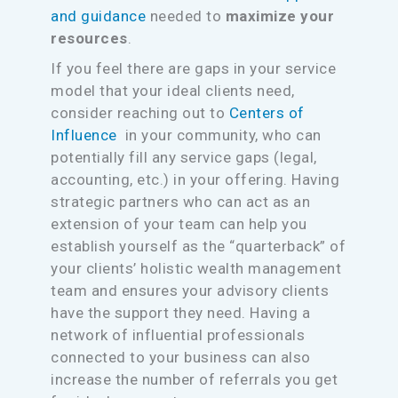
and guidance
needed to
maximize your
resources
.
If you feel there are gaps in your service
model that your ideal clients need,
consider reaching out to
Centers of
Influence
in your community, who can
potentially fill any service gaps (legal,
accounting, etc.) in your offering. Having
strategic partners who can act as an
extension of your team can help you
establish yourself as the “quarterback” of
your clients’ holistic wealth management
team and ensures your advisory clients
have the support they need. Having a
network of influential professionals
connected to your business can also
increase the number of referrals you get