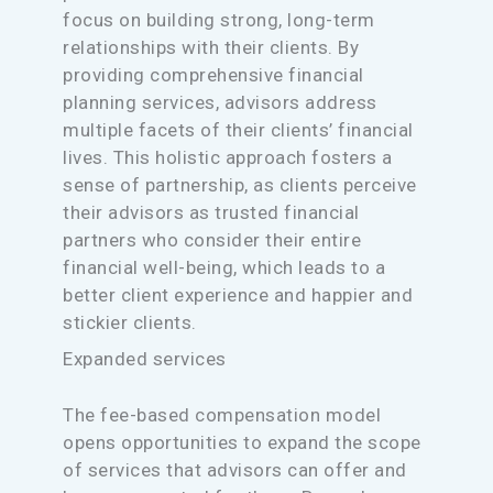
focus on building strong, long-term
relationships with their clients. By
providing comprehensive financial
planning services, advisors address
multiple facets of their clients’ financial
lives. This holistic approach fosters a
sense of partnership, as clients perceive
their advisors as trusted financial
partners who consider their entire
financial well-being, which leads to a
better client experience and happier and
stickier clients.
Expanded services
The fee-based compensation model
opens opportunities to expand the scope
of services that advisors can offer and