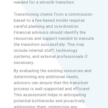
needed for a smooth transition
Transitioning clients from a commission-
based to a fee-based model requires
careful planning and coordination.
Financial advisors should identify the
resources and support needed to execute
the transition successfully. This may
include internal staff, technology
systems, and external professionals if
necessary.
By evaluating the existing resources and
determining any additional needs,
advisors can ensure that the transition
process is well-supported and efficient.
This assessment helps in anticipating
potential bottlenecks and proactively
addressing them, minimizing any