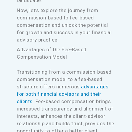
landscape.
Now, let’s explore the journey from
commission-based to fee-based
compensation and unlock the potential
for growth and success in your financial
advisory practice.
Advantages of the Fee-Based
Compensation Model
Transitioning from a commission-based
compensation model to a fee-based
structure offers numerous
advantages
for both financial advisors and their
clients
. Fee-based compensation brings
increased transparency and alignment of
interests, enhances the client-advisor
relationship and builds trust, provides the
opportunity to offer a better client