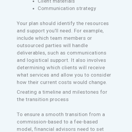
Client materials
Communication strategy
Your plan should identify the resources
and support you’ll need. For example,
include which team members or
outsourced parties will handle
deliverables, such as communications
and logistical support. It also involves
determining which clients will receive
what services and allow you to consider
how their current costs would change.
Creating a timeline and milestones for
the transition process
To ensure a smooth transition from a
commission-based to a fee-based
model, financial advisors need to set