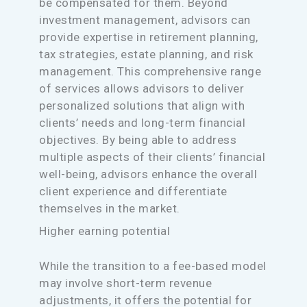
be compensated for them. Beyond
investment management, advisors can
provide expertise in retirement planning,
tax strategies, estate planning, and risk
management. This comprehensive range
of services allows advisors to deliver
personalized solutions that align with
clients’ needs and long-term financial
objectives. By being able to address
multiple aspects of their clients’ financial
well-being, advisors enhance the overall
client experience and differentiate
themselves in the market.
Higher earning potential
While the transition to a fee-based model
may involve short-term revenue
adjustments, it offers the potential for