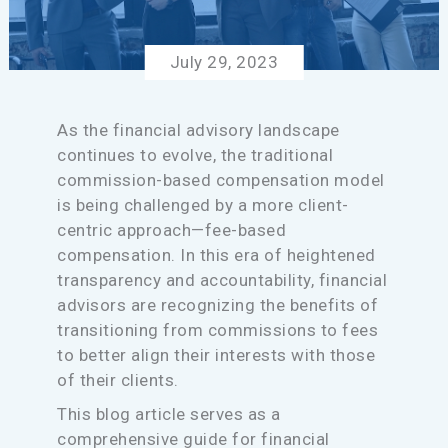
July 29, 2023
As the financial advisory landscape
continues to evolve, the traditional
commission-based compensation model
is being challenged by a more client-
centric approach—fee-based
compensation. In this era of heightened
transparency and accountability, financial
advisors are recognizing the benefits of
transitioning from commissions to fees
to better align their interests with those
of their clients.
This blog article serves as a
comprehensive guide for financial