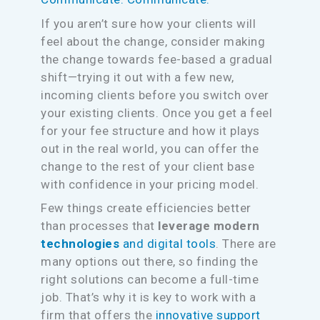
If you aren’t sure how your clients will
feel about the change, consider making
the change towards fee-based a gradual
shift—trying it out with a few new,
incoming clients before you switch over
your existing clients. Once you get a feel
for your fee structure and how it plays
out in the real world, you can offer the
change to the rest of your client base
with confidence in your pricing model.
Few things create efficiencies better
than processes that
leverage modern
technologies
and digital tools
. There are
many options out there, so finding the
right solutions can become a full-time
job. That’s why it is key to work with a
firm that offers the
innovative support