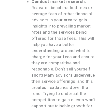
Conduct market research.
Research benchmarked fees or
average fees of other financial
advisors in your area to gain
insights into prevailing market
rates and the services being
offered for those fees. This will
help you have a better
understanding around what to
charge for your fees and ensure
they are competitive and
reasonable. Don’t sell yourself
short! Many advisors undervalue
their service offerings, and this
creates headaches down the
road. Trying to undercut the
competition to gain clients won’t
support sustainable growth for