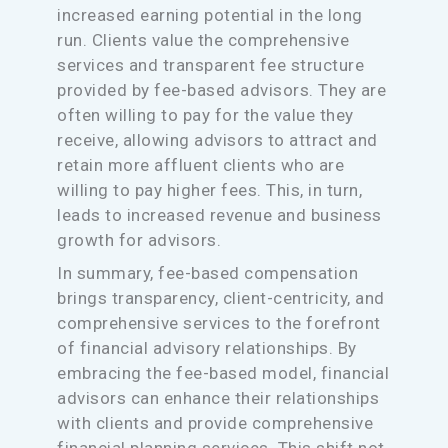
increased earning potential in the long
run. Clients value the comprehensive
services and transparent fee structure
provided by fee-based advisors. They are
often willing to pay for the value they
receive, allowing advisors to attract and
retain more affluent clients who are
willing to pay higher fees. This, in turn,
leads to increased revenue and business
growth for advisors.
In summary, fee-based compensation
brings transparency, client-centricity, and
comprehensive services to the forefront
of financial advisory relationships. By
embracing the fee-based model, financial
advisors can enhance their relationships
with clients and provide comprehensive