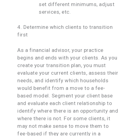
set different minimums, adjust
services, etc.
4. Determine which clients to transition
first
As a financial advisor, your practice
begins and ends with your clients. As you
create your transition plan, you must
evaluate your current clients, assess their
needs, and identify which households
would benefit from a move to a fee-
based model. Segment your client base
and evaluate each client relationship to
identify where there is an opportunity and
where there is not. For some clients, it
may not make sense to move them to
fee-based if they are currently in a