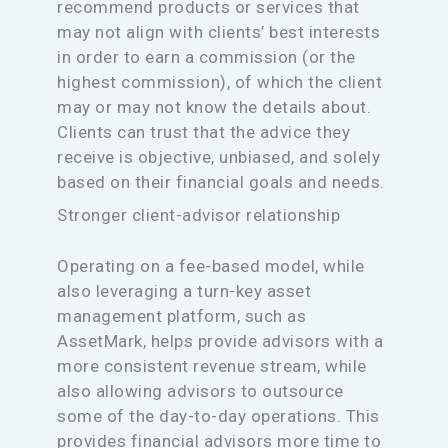
recommend products or services that
may not align with clients’ best interests
in order to earn a commission (or the
highest commission), of which the client
may or may not know the details about.
Clients can trust that the advice they
receive is objective, unbiased, and solely
based on their financial goals and needs.
Stronger client-advisor relationship
Operating on a fee-based model, while
also leveraging a turn-key asset
management platform, such as
AssetMark, helps provide advisors with a
more consistent revenue stream, while
also allowing advisors to outsource
some of the day-to-day operations. This
provides financial advisors more time to