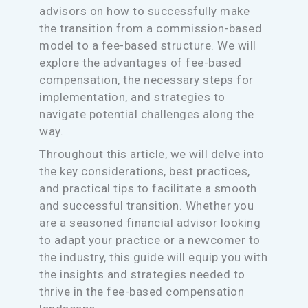
advisors on how to successfully make
the transition from a commission-based
model to a fee-based structure. We will
explore the advantages of fee-based
compensation, the necessary steps for
implementation, and strategies to
navigate potential challenges along the
way.
Throughout this article, we will delve into
the key considerations, best practices,
and practical tips to facilitate a smooth
and successful transition. Whether you
are a seasoned financial advisor looking
to adapt your practice or a newcomer to
the industry, this guide will equip you with
the insights and strategies needed to
thrive in the fee-based compensation