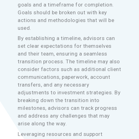
goals and a timeframe for completion.
Goals should be broken out with key
actions and methodologies that will be
used.
By establishing a timeline, advisors can
set clear expectations for themselves
and their team, ensuring a seamless
transition process. The timeline may also
consider factors such as additional client
communications, paperwork, account
transfers, and any necessary
adjustments to investment strategies. By
breaking down the transition into
milestones, advisors can track progress
and address any challenges that may
arise along the way.
Leveraging resources and support