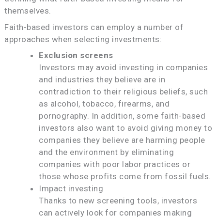
themselves.
Faith-based investors can employ a number of
approaches when selecting investments:
Exclusion screens
Investors may avoid investing in companies
and industries they believe are in
contradiction to their religious beliefs, such
as alcohol, tobacco, firearms, and
pornography. In addition, some faith-based
investors also want to avoid giving money to
companies they believe are harming people
and the environment by eliminating
companies with poor labor practices or
those whose profits come from fossil fuels.
Impact investing
Thanks to new screening tools, investors
can actively look for companies making