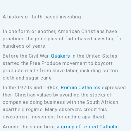
A history of faith-based investing
In one form or another, American Christians have
practiced the principles of faith-based investing for
hundreds of years.
Before the Civil War,
Quakers
in the United States
started the Free Produce movement to boycott
products made from slave labor, including cotton
cloth and sugar cane.
In the 1970s and 1980s,
Roman Catholics
expressed
their Christian values by avoiding the stocks of
companies doing business with the South African
apartheid regime. Many observers credit this
divestment movement for ending apartheid.
Around the same time,
a group of retired Catholic