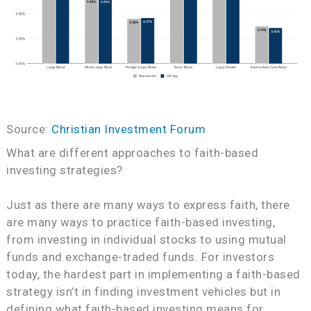
Source:
Christian Investment Forum
What are different approaches to faith-based
investing strategies?
Just as there are many ways to express faith, there
are many ways to practice faith-based investing,
from investing in individual stocks to using mutual
funds and exchange-traded funds. For investors
today, the hardest part in implementing a faith-based
strategy isn’t in finding investment vehicles but in
defining what faith-based investing means for