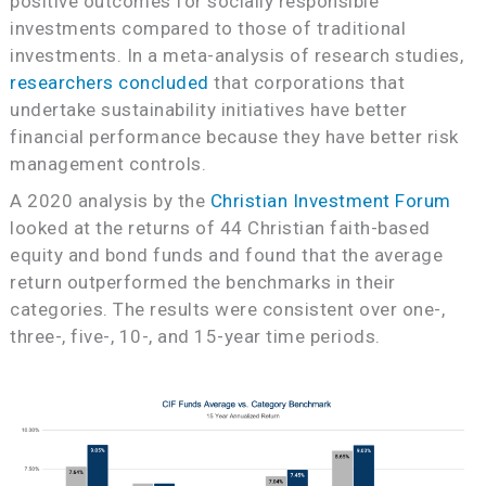
positive outcomes for socially responsible
investments compared to those of traditional
investments. In a meta-analysis of research studies,
researchers concluded
that corporations that
undertake sustainability initiatives have better
financial performance because they have better risk
management controls.
A 2020 analysis by the
Christian Investment Forum
looked at the returns of 44 Christian faith-based
equity and bond funds and found that the average
return outperformed the benchmarks in their
categories. The results were consistent over one-,
three-, five-, 10-, and 15-year time periods.