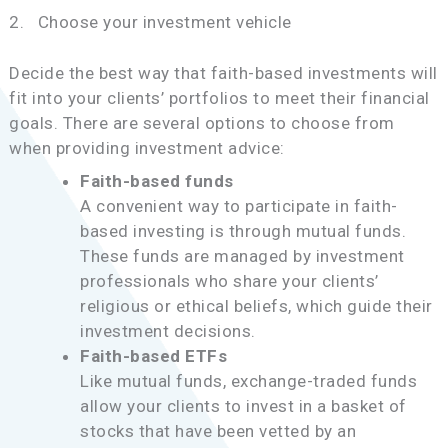
2. Choose your investment vehicle
Decide the best way that faith-based investments will
fit into your clients’ portfolios to meet their financial
goals. There are several options to choose from
when providing investment advice:
Faith-based funds
A convenient way to participate in faith-
based investing is through mutual funds.
These funds are managed by investment
professionals who share your clients’
religious or ethical beliefs, which guide their
investment decisions.
Faith-based ETFs
Like mutual funds, exchange-traded funds
allow your clients to invest in a basket of
stocks that have been vetted by an