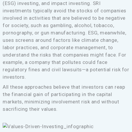
(ESG) investing, and impact investing. SRI
investments typically avoid the stocks of companies
involved in activities that are believed to be negative
for society, such as gambling, alcohol, tobacco,
pornography, or gun manufacturing. ESG, meanwhile,
uses screens around factors like climate change,
labor practices, and corporate management, to
understand the risks that companies might face. For
example, a company that pollutes could face
regulatory fines and civil lawsuits—a potential risk for
investors.
All these approaches believe that investors can reap
the financial gain of participating in the capital
markets, minimizing involvement risk and without
sacrificing their values.