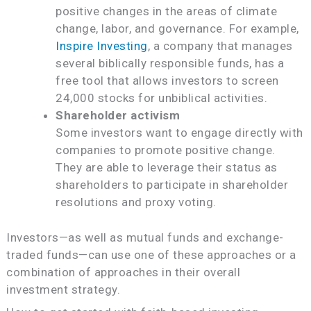
positive changes in the areas of climate
change, labor, and governance. For example,
Inspire Investing
, a company that manages
several biblically responsible funds, has a
free tool that allows investors to screen
24,000 stocks for unbiblical activities.
Shareholder activism
Some investors want to engage directly with
companies to promote positive change.
They are able to leverage their status as
shareholders to participate in shareholder
resolutions and proxy voting.
Investors—as well as mutual funds and exchange-
traded funds—can use one of these approaches or a
combination of approaches in their overall
investment strategy.