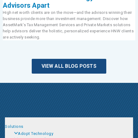
Advisors Apart
High net worth clients are on the move—and the advisors winning their
business provide more than investment management. Discover how
AssetMark’s Tax Management Services and Private Markets solutions
help advisors deliver the holistic, personalized experience HNW clients
are actively seeking.
VIEW ALL BLOG POSTS
Solutions
Adopt Technology