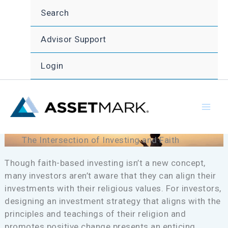
Skip
Search
to
content
Advisor Support
Login
The Intersection of Investing and Faith
Though faith-based investing isn’t a new concept,
many investors aren’t aware that they can align their
investments with their religious values. For investors,
designing an investment strategy that aligns with the
principles and teachings of their religion and
promotes positive change presents an enticing