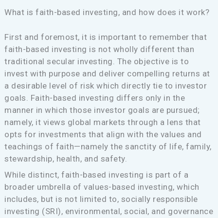
What is faith-based investing, and how does it work?
First and foremost, it is important to remember that
faith-based investing is not wholly different than
traditional secular investing. The objective is to
invest with purpose and deliver compelling returns at
a desirable level of risk which directly tie to investor
goals. Faith-based investing differs only in the
manner in which those investor goals are pursued;
namely, it views global markets through a lens that
opts for investments that align with the values and
teachings of faith—namely the sanctity of life, family,
stewardship, health, and safety.
While distinct, faith-based investing is part of a
broader umbrella of values-based investing, which
includes, but is not limited to, socially responsible
investing (SRI), environmental, social, and governance