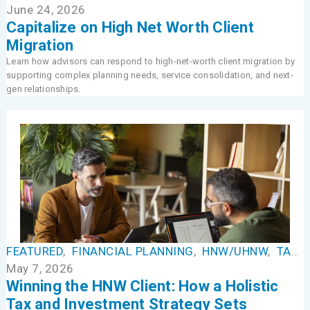
June 24, 2026
Capitalize on High Net Worth Client
Migration
Learn how advisors can respond to high-net-worth client migration by
supporting complex planning needs, service consolidation, and next-
gen relationships.
FEATURED
,
FINANCIAL PLANNING
,
HNW/UHNW
,
TAX MANAGEMENT
May 7, 2026
Winning the HNW Client: How a Holistic
Tax and Investment Strategy Sets