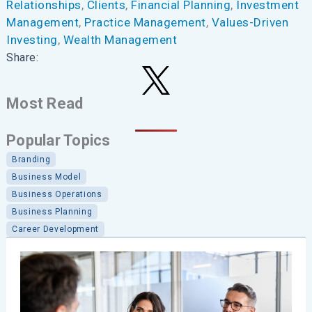
Relationships
, 
Clients
, 
Financial Planning
, 
Investment
Management
, 
Practice Management
, 
Values-Driven
Investing
, 
Wealth Management
Share:
Most Read
Popular Topics
Branding
Business Model
Business Operations
Business Planning
Career Development