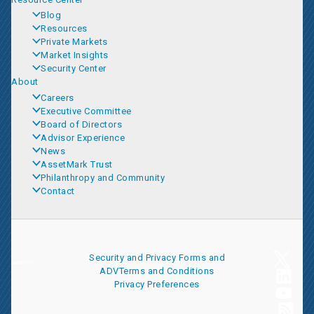
Blog
Resources
Private Markets
Market Insights
Security Center
About
Careers
Executive Committee
Board of Directors
Advisor Experience
News
AssetMark Trust
Philanthropy and Community
Contact
Security and Privacy
Forms and
ADV
Terms and Conditions
Privacy Preferences