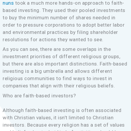
nuns
took a much more hands-on approach to faith-
based investing. They used their pooled investments
to buy the minimum number of shares needed in
order to pressure corporations to adopt better labor
and environmental practices by filing shareholder
resolutions for actions they wanted to see.
As you can see, there are some overlaps in the
investment priorities of different religious groups,
but there are also important distinctions. Faith-based
investing is a big umbrella and allows different
religious communities to find ways to invest in
companies that align with their religious beliefs.
Who are faith-based investors?
Although faith-based investing is often associated
with Christian values, it isn’t limited to Christian
investors. Because every religion has a set of values