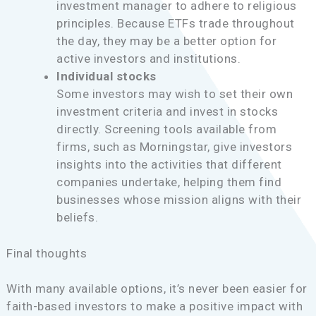
investment manager to adhere to religious
principles. Because ETFs trade throughout
the day, they may be a better option for
active investors and institutions.
Individual stocks
Some investors may wish to set their own
investment criteria and invest in stocks
directly. Screening tools available from
firms, such as Morningstar, give investors
insights into the activities that different
companies undertake, helping them find
businesses whose mission aligns with their
beliefs.
Final thoughts
With many available options, it’s never been easier for
faith-based investors to make a positive impact with