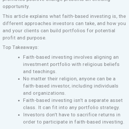
opportunity.
This article explains what faith-based investing is, the
different approaches investors can take, and how you
and your clients can build portfolios for potential
profit and purpose.
Top Takeaways:
Faith-based investing involves aligning an
investment portfolio with religious beliefs
and teachings.
No matter their religion, anyone can be a
faith-based investor, including individuals
and organizations.
Faith-based investing isn’t a separate asset
class. It can fit into any portfolio strategy.
Investors don’t have to sacrifice returns in
order to participate in faith-based investing.