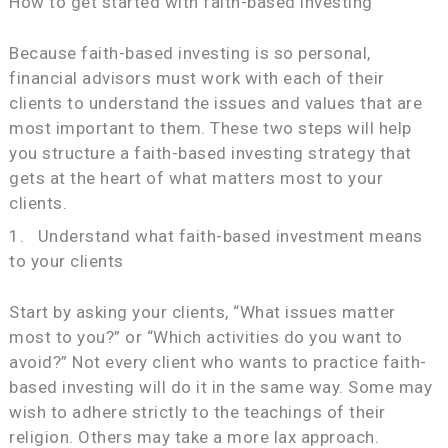
How to get started with faith-based investing
Because faith-based investing is so personal,
financial advisors must work with each of their
clients to understand the issues and values that are
most important to them. These two steps will help
you structure a faith-based investing strategy that
gets at the heart of what matters most to your
clients.
1. Understand what faith-based investment means
to your clients
Start by asking your clients, “What issues matter
most to you?” or “Which activities do you want to
avoid?” Not every client who wants to practice faith-
based investing will do it in the same way. Some may
wish to adhere strictly to the teachings of their
religion. Others may take a more lax approach.