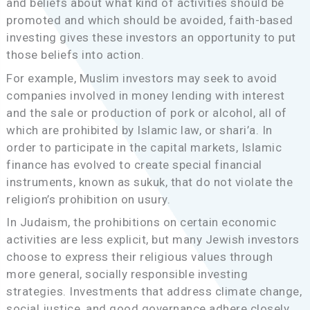
and beliefs about what kind of activities should be
promoted and which should be avoided, faith-based
investing gives these investors an opportunity to put
those beliefs into action.
For example, Muslim investors may seek to avoid
companies involved in money lending with interest
and the sale or production of pork or alcohol, all of
which are prohibited by Islamic law, or shari’a. In
order to participate in the capital markets, Islamic
finance has evolved to create special financial
instruments, known as sukuk, that do not violate the
religion’s prohibition on usury.
In Judaism, the prohibitions on certain economic
activities are less explicit, but many Jewish investors
choose to express their religious values through
more general, socially responsible investing
strategies. Investments that address climate change,
social justice, and good governance adhere closely