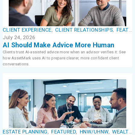
CLIENT EXPERIENCE
,
CLIENT RELATIONSHIPS
,
FEATURED
July 24, 2026
AI Should Make Advice More Human
Clients trust AI-assisted advice more when an advisor verifies it. See
how AssetMark uses AI to prepare clearer, more confident client
conversations.
ESTATE PLANNING
,
FEATURED
,
HNW/UHNW
,
WEALTH MANAGEMENT