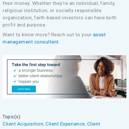
their money. Whether they’re an individual, family,
religious institution, or socially responsible
organization, faith-based investors can have both
profit and purpose.
Want to know more? Reach out to your
asset
management consultant
.
Topic(s):
Client Acquisition
, 
Client Experience
, 
Client