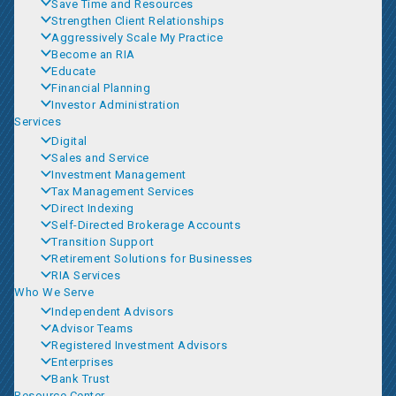
Save Time and Resources
Strengthen Client Relationships
Aggressively Scale My Practice
Become an RIA
Educate
Financial Planning
Investor Administration
Services
Digital
Sales and Service
Investment Management
Tax Management Services
Direct Indexing
Self-Directed Brokerage Accounts
Transition Support
Retirement Solutions for Businesses
RIA Services
Who We Serve
Independent Advisors
Advisor Teams
Registered Investment Advisors
Enterprises
Bank Trust
Resource Center