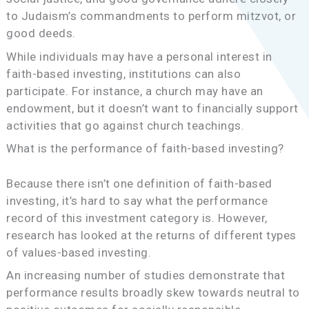
to Judaism’s commandments to perform mitzvot, or
good deeds.
While individuals may have a personal interest in
faith-based investing, institutions can also
participate. For instance, a church may have an
endowment, but it doesn’t want to financially support
activities that go against church teachings.
What is the performance of faith-based investing?
Because there isn’t one definition of faith-based
investing, it’s hard to say what the performance
record of this investment category is. However,
research has looked at the returns of different types
of values-based investing.
An increasing number of studies demonstrate that
performance results broadly skew towards neutral to