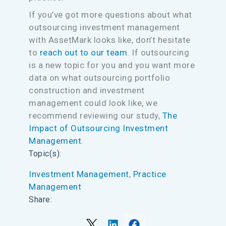
If you’ve got more questions about what
outsourcing investment management
with AssetMark looks like, don’t hesitate
to
reach out to our team
. If outsourcing
is a new topic for you and you want more
data on what outsourcing portfolio
construction and investment
management could look like, we
recommend reviewing our study,
The
Impact of Outsourcing Investment
Management
.
Topic(s):
Investment Management
, 
Practice
Management
Share: