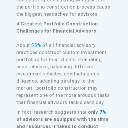
the portfolio construction process cause
the biggest headaches for advisors.
4 Greatest Portfolio Construction
Challenges for Financial Advisors
About
55%
of all financial advisory
practices construct custom investment
portfolios for their clients. Evaluating
asset classes, balancing different
investment vehicles, conducting due
diligence, adapting strategy to the
market—portfolio construction may
represent one of the more arduous tasks
that financial advisors tackle each day.
In fact, research suggests that
only
7%
of advisors are equipped with the time
and resources it takes to conduct