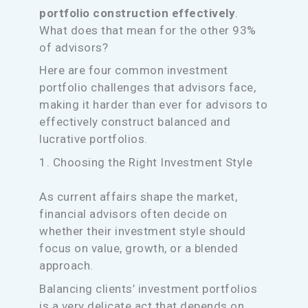
portfolio construction effectively
.
What does that mean for the other 93%
of advisors?
Here are four common investment
portfolio challenges that advisors face,
making it harder than ever for advisors to
effectively construct balanced and
lucrative portfolios.
1. Choosing the Right Investment Style
As current affairs shape the market,
financial advisors often decide on
whether their investment style should
focus on value, growth, or a blended
approach.
Balancing clients’ investment portfolios
is a very delicate act that depends on