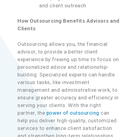
and client outreach
How Outsourcing Benefits Advisors and
Clients
Outsourcing allows you, the financial
advisor, to provide a better client
experience by freeing up time to focus on
personalized advice and relationship-
building. Specialized experts can handle
various tasks, like investment
management and administrative work, to
ensure greater accuracy and efficiency in
serving your clients. With the right
partner, the
power of outsourcing
can
help you deliver high-quality, customized
services to enhance client satisfaction
and strengthen long-term relationships,