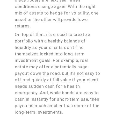
conditions change again. With the right
mix of assets to hedge for volatility, one
asset or the other will provide lower
returns.
On top of that, it’s crucial to create a
portfolio with a healthy balance of
liquidity so your clients don’t find
themselves locked into long-term
investment goals. For example, real
estate may offer a potentially huge
payout down the road, but it’s not easy to
offload quickly at full value if your client
needs sudden cash for a health
emergency. And, while bonds are easy to
cash in instantly for short-term use, their
payout is much smaller than some of the
long-term investments.