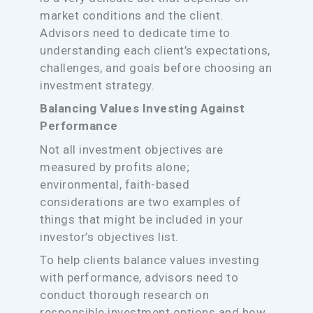
market conditions and the client.
Advisors need to dedicate time to
understanding each client’s expectations,
challenges, and goals before choosing an
investment strategy.
Balancing Values Investing Against
Performance
Not all investment objectives are
measured by profits alone;
environmental, faith-based
considerations are two examples of
things that might be included in your
investor’s objectives list.
To help clients balance values investing
with performance, advisors need to
conduct thorough research on
responsible investment options and how