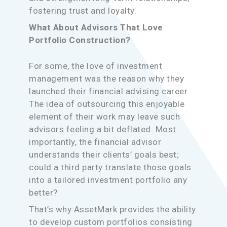
fostering trust and loyalty.
What About Advisors That Love
Portfolio Construction?
For some, the love of investment
management was the reason why they
launched their financial advising career.
The idea of outsourcing this enjoyable
element of their work may leave such
advisors feeling a bit deflated. Most
importantly, the financial advisor
understands their clients’ goals best;
could a third party translate those goals
into a tailored investment portfolio any
better?
That’s why AssetMark provides the ability
to develop custom portfolios consisting