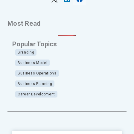
Most Read
Popular Topics
Branding
Business Model
Business Operations
Business Planning
Career Development