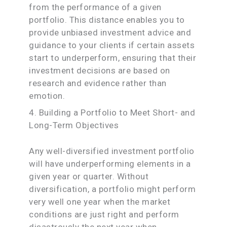
from the performance of a given
portfolio. This distance enables you to
provide unbiased investment advice and
guidance to your clients if certain assets
start to underperform, ensuring that their
investment decisions are based on
research and evidence rather than
emotion.
4. Building a Portfolio to Meet Short- and
Long-Term Objectives
Any well-diversified investment portfolio
will have underperforming elements in a
given year or quarter. Without
diversification, a portfolio might perform
very well one year when the market
conditions are just right and perform
disastrously the next year when