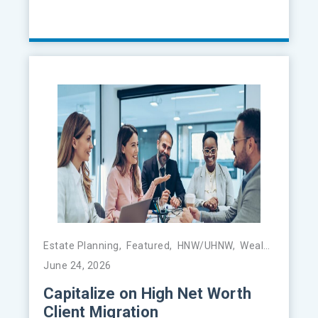
Estate Planning
,
Featured
,
HNW/UHNW
,
Wealth Management
June 24, 2026
Capitalize on High Net Worth
Client Migration