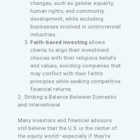
changes, such as gender equality,
human rights, and community
development, while excluding
businesses involved in controversial
industries.
Faith-based investing
allows
clients to align their investment
choices with their religious beliefs
and values, avoiding companies that
may conflict with their faith’s
principles while seeking competitive
financial returns.
2. Striking a Balance Between Domestic
and International
Many investors and financial advisors
still believe that the U.S. is the center of
the equity world—especially if they’re