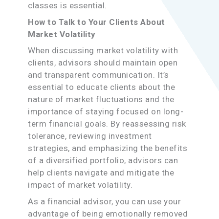
classes is essential.
How to Talk to Your Clients About
Market Volatility
When discussing market volatility with
clients, advisors should maintain open
and transparent communication. It’s
essential to educate clients about the
nature of market fluctuations and the
importance of staying focused on long-
term financial goals. By reassessing risk
tolerance, reviewing investment
strategies, and emphasizing the benefits
of a diversified portfolio, advisors can
help clients navigate and mitigate the
impact of market volatility.
As a financial advisor, you can use your
advantage of being emotionally removed