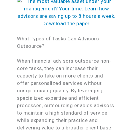
What Types of Tasks Can Advisors
Outsource?
When financial advisors outsource non-
core tasks, they can increase their
capacity to take on more clients and
offer personalized services without
compromising quality. By leveraging
specialized expertise and efficient
processes, outsourcing enables advisors
to maintain a high standard of service
while expanding their practice and
delivering value to a broader client base.