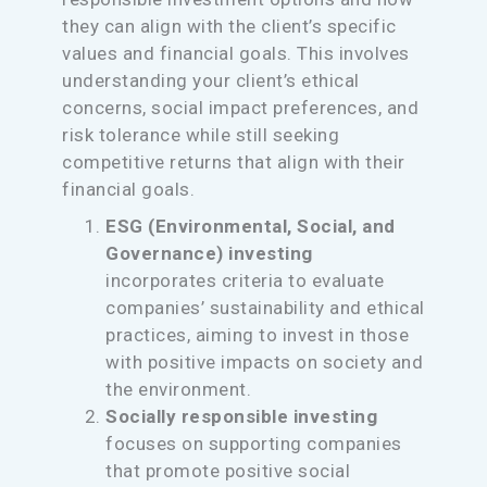
they can align with the client’s specific
values and financial goals. This involves
understanding your client’s ethical
concerns, social impact preferences, and
risk tolerance while still seeking
competitive returns that align with their
financial goals.
ESG (Environmental, Social, and
Governance) investing
incorporates criteria to evaluate
companies’ sustainability and ethical
practices, aiming to invest in those
with positive impacts on society and
the environment.
Socially responsible investing
focuses on supporting companies
that promote positive social