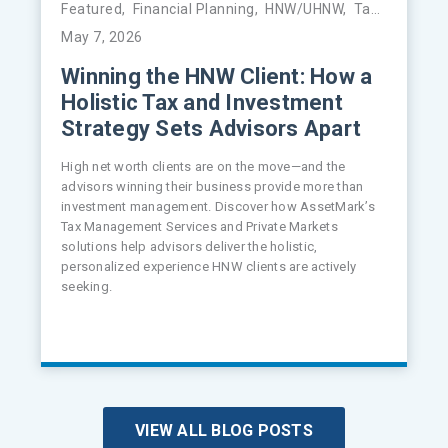
Featured
,
Financial Planning
,
HNW/UHNW
,
Tax Management
May 7, 2026
Winning the HNW Client: How a
Holistic Tax and Investment
Strategy Sets Advisors Apart
High net worth clients are on the move—and the
advisors winning their business provide more than
investment management. Discover how AssetMark’s
Tax Management Services and Private Markets
solutions help advisors deliver the holistic,
personalized experience HNW clients are actively
seeking.
VIEW ALL BLOG POSTS