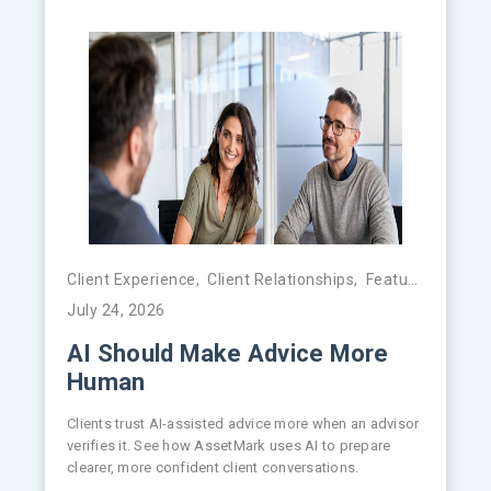
Client Experience
,
Client Relationships
,
Featured
,
FinTe
July 24, 2026
AI Should Make Advice More
Human
Clients trust AI-assisted advice more when an advisor
verifies it. See how AssetMark uses AI to prepare
clearer, more confident client conversations.