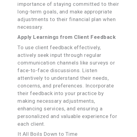
importance of staying committed to their
long-term goals, and make appropriate
adjustments to their financial plan when
necessary.
Apply Learnings from Client Feedback
To use client feedback effectively,
actively seek input through regular
communication channels like surveys or
face-to-face discussions. Listen
attentively to understand their needs,
concerns, and preferences. Incorporate
their feedback into your practice by
making necessary adjustments,
enhancing services, and ensuring a
personalized and valuable experience for
each client.
It All Boils Down to Time