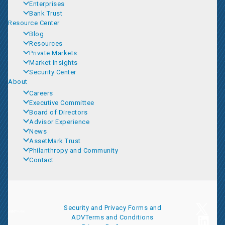
Enterprises
Bank Trust
Resource Center
Blog
Resources
Private Markets
Market Insights
Security Center
About
Careers
Executive Committee
Board of Directors
Advisor Experience
News
AssetMark Trust
Philanthropy and Community
Contact
Security and Privacy
Forms and
ADV
Terms and Conditions