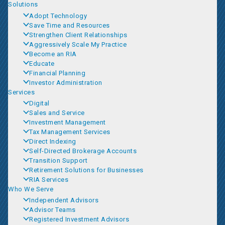
Solutions
Adopt Technology
Save Time and Resources
Strengthen Client Relationships
Aggressively Scale My Practice
Become an RIA
Educate
Financial Planning
Investor Administration
Services
Digital
Sales and Service
Investment Management
Tax Management Services
Direct Indexing
Self-Directed Brokerage Accounts
Transition Support
Retirement Solutions for Businesses
RIA Services
Who We Serve
Independent Advisors
Advisor Teams
Registered Investment Advisors