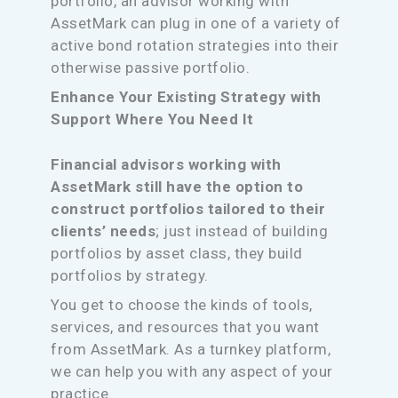
portfolio, an advisor working with
AssetMark can plug in one of a variety of
active bond rotation strategies into their
otherwise passive portfolio.
Enhance Your Existing Strategy with
Support Where You Need It
Financial advisors working with
AssetMark still have the option to
construct portfolios tailored to their
clients’ needs
; just instead of building
portfolios by asset class, they build
portfolios by strategy.
You get to choose the kinds of tools,
services, and resources that you want
from AssetMark. As a turnkey platform,
we can help you with any aspect of your
practice.