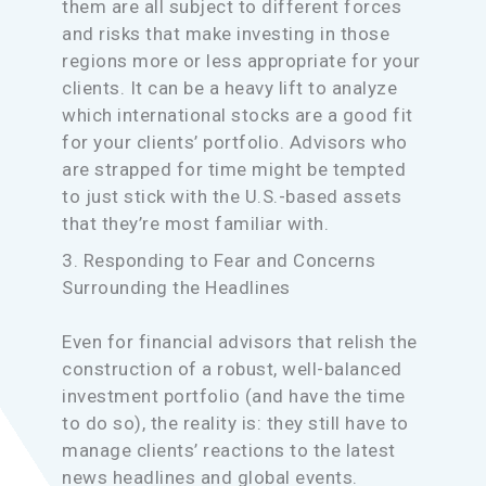
them are all subject to different forces
and risks that make investing in those
regions more or less appropriate for your
clients. It can be a heavy lift to analyze
which international stocks are a good fit
for your clients’ portfolio. Advisors who
are strapped for time might be tempted
to just stick with the U.S.-based assets
that they’re most familiar with.
3. Responding to Fear and Concerns
Surrounding the Headlines
Even for financial advisors that relish the
construction of a robust, well-balanced
investment portfolio (and have the time
to do so), the reality is: they still have to
manage clients’ reactions to the latest
news headlines and global events.