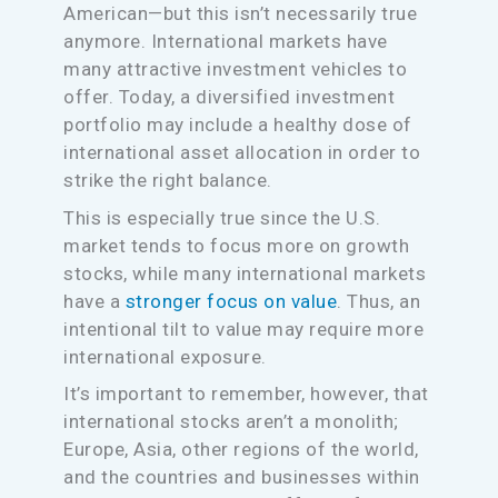
American—but this isn’t necessarily true
anymore. International markets have
many attractive investment vehicles to
offer. Today, a diversified investment
portfolio may include a healthy dose of
international asset allocation in order to
strike the right balance.
This is especially true since the U.S.
market tends to focus more on growth
stocks, while many international markets
have a
stronger focus on value
. Thus, an
intentional tilt to value may require more
international exposure.
It’s important to remember, however, that
international stocks aren’t a monolith;
Europe, Asia, other regions of the world,
and the countries and businesses within