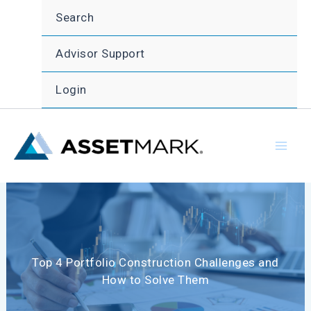
Skip
Search
to
content
Advisor Support
Login
Top 4 Portfolio Construction Challenges and
How to Solve Them