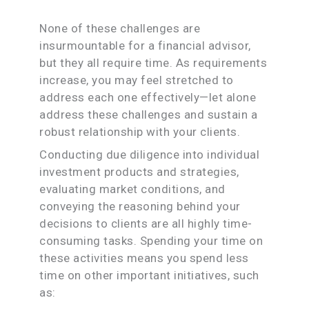
None of these challenges are
insurmountable for a financial advisor,
but they all require time. As requirements
increase, you may feel stretched to
address each one effectively—let alone
address these challenges and sustain a
robust relationship with your clients.
Conducting due diligence into individual
investment products and strategies,
evaluating market conditions, and
conveying the reasoning behind your
decisions to clients are all highly time-
consuming tasks. Spending your time on
these activities means you spend less
time on other important initiatives, such
as: