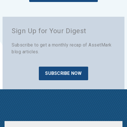
Sign Up for Your Digest
Subscribe to get a monthly recap of AssetMark
blog articles.
SUBSCRIBE NOW