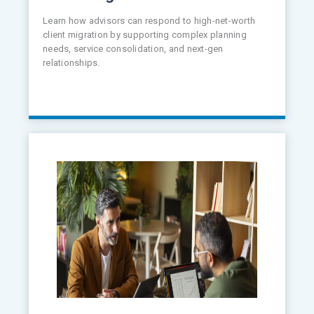
Learn how advisors can respond to high-net-worth
client migration by supporting complex planning
needs, service consolidation, and next-gen
relationships.