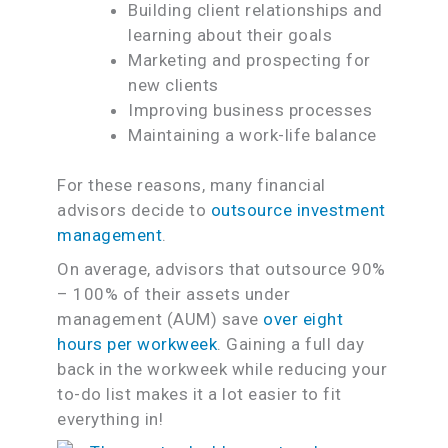
Building client relationships and
learning about their goals
Marketing and prospecting for
new clients
Improving business processes
Maintaining a work-life balance
For these reasons, many financial
advisors decide to
outsource investment
management
.
On average, advisors that outsource 90%
– 100% of their assets under
management (AUM) save
over eight
hours per workweek
. Gaining a full day
back in the workweek while reducing your
to-do list makes it a lot easier to fit
everything in!