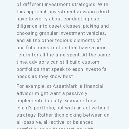
of different investment strategies. With
this approach, investment advisors don’t
have to worry about conducting due
diligence into asset classes, picking and
choosing granular investment vehicles,
and all the other tedious elements of
portfolio construction that have a poor
return for all the time spent. At the same
time, advisors can still build custom
portfolios that speak to each investor’s
needs as they know best.
For example, at AssetMark, a financial
advisor might want a passively
implemented equity exposure for a
client’s portfolio, but with an active bond
strategy. Rather than picking between an
all-passive, all-active, or balanced