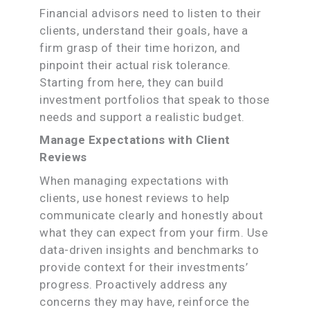
Financial advisors need to listen to their
clients, understand their goals, have a
firm grasp of their time horizon, and
pinpoint their actual risk tolerance.
Starting from here, they can build
investment portfolios that speak to those
needs and support a realistic budget.
Manage Expectations with Client
Reviews
When managing expectations with
clients, use honest reviews to help
communicate clearly and honestly about
what they can expect from your firm. Use
data-driven insights and benchmarks to
provide context for their investments’
progress. Proactively address any
concerns they may have, reinforce the