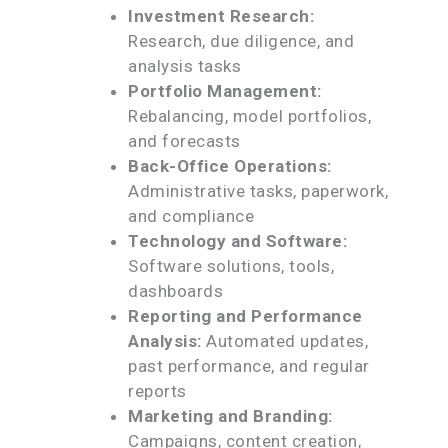
Investment Research:
Research, due diligence, and
analysis tasks
Portfolio Management:
Rebalancing, model portfolios,
and forecasts
Back-Office Operations:
Administrative tasks, paperwork,
and compliance
Technology and Software:
Software solutions, tools,
dashboards
Reporting and Performance
Analysis:
Automated updates,
past performance, and regular
reports
Marketing and Branding:
Campaigns, content creation,