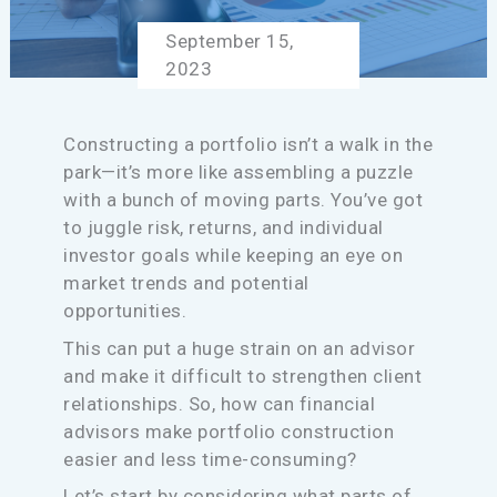
September 15,
2023
Constructing a portfolio isn’t a walk in the
park—it’s more like assembling a puzzle
with a bunch of moving parts. You’ve got
to juggle risk, returns, and individual
investor goals while keeping an eye on
market trends and potential
opportunities.
This can put a huge strain on an advisor
and make it difficult to strengthen client
relationships. So, how can financial
advisors make portfolio construction
easier and less time-consuming?
Let’s start by considering what parts of