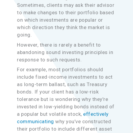
Sometimes, clients may ask their advisor
to make changes to their portfolio based
on which investments are popular or
which direction they think the market is
going.
However, there is rarely a benefit to
abandoning sound investing principles in
response to such requests.
For example, most portfolios should
include fixed-income investments to act
as long-term ballast, such as Treasury
bonds. If your client has a low-risk
tolerance but is wondering why they’re
invested in low-yielding bonds instead of
a popular but volatile stock,
effectively
communicating
why you’ve constructed
their portfolio to include different asset